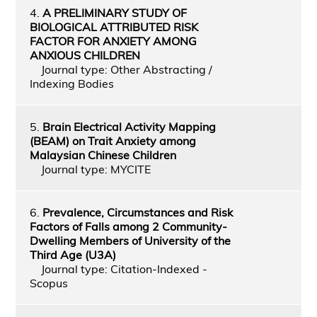
4.
A PRELIMINARY STUDY OF
BIOLOGICAL ATTRIBUTED RISK
FACTOR FOR ANXIETY AMONG
ANXIOUS CHILDREN
Journal type: Other Abstracting /
Indexing Bodies
5.
Brain Electrical Activity Mapping
(BEAM) on Trait Anxiety among
Malaysian Chinese Children
Journal type: MYCITE
6.
Prevalence, Circumstances and Risk
Factors of Falls among 2 Community-
Dwelling Members of University of the
Third Age (U3A)
Journal type: Citation-Indexed -
Scopus