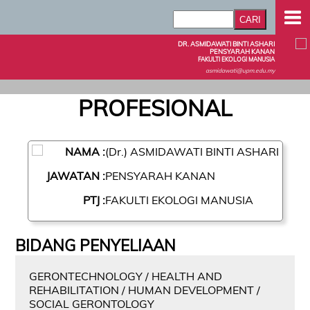
DR. ASMIDAWATI BINTI ASHARI
PENSYARAH KANAN
FAKULTI EKOLOGI MANUSIA
asmidawati@upm.edu.my
PROFESIONAL
NAMA :
(Dr.) ASMIDAWATI BINTI ASHARI
JAWATAN :
PENSYARAH KANAN
PTJ :
FAKULTI EKOLOGI MANUSIA
BIDANG PENYELIAAN
GERONTECHNOLOGY / HEALTH AND
REHABILITATION / HUMAN DEVELOPMENT /
SOCIAL GERONTOLOGY