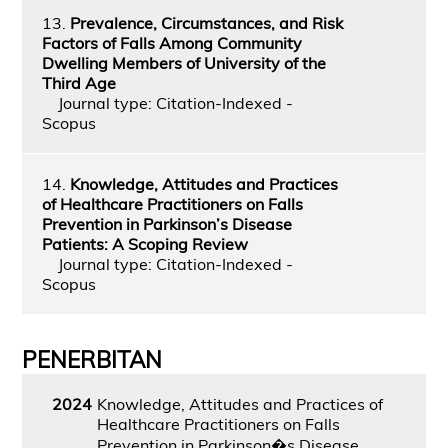
13.
Prevalence, Circumstances, and Risk
Factors of Falls Among Community
Dwelling Members of University of the
Third Age
Journal type: Citation-Indexed -
Scopus
14.
Knowledge, Attitudes and Practices
of Healthcare Practitioners on Falls
Prevention in Parkinson’s Disease
Patients: A Scoping Review
Journal type: Citation-Indexed -
Scopus
PENERBITAN
2024
Knowledge, Attitudes and Practices of
Healthcare Practitioners on Falls
Prevention in Parkinson�s Disease