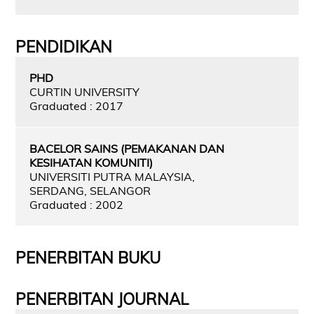
PENDIDIKAN
PHD
CURTIN UNIVERSITY
Graduated : 2017
BACELOR SAINS (PEMAKANAN DAN
KESIHATAN KOMUNITI)
UNIVERSITI PUTRA MALAYSIA,
SERDANG, SELANGOR
Graduated : 2002
PENERBITAN BUKU
PENERBITAN JOURNAL