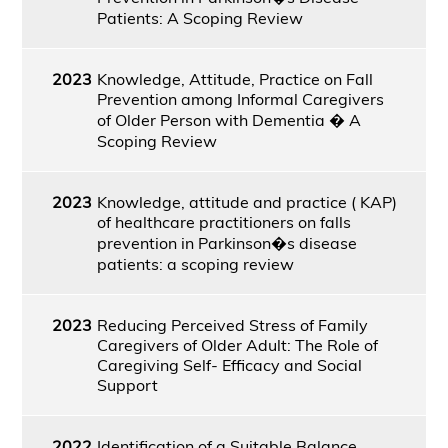
Patients: A Scoping Review
2023
Knowledge, Attitude, Practice on Fall
Prevention among Informal Caregivers
of Older Person with Dementia � A
Scoping Review
2023
Knowledge, attitude and practice ( KAP)
of healthcare practitioners on falls
prevention in Parkinson�s disease
patients: a scoping review
2023
Reducing Perceived Stress of Family
Caregivers of Older Adult: The Role of
Caregiving Self- Efficacy and Social
Support
2022
Identification of a Suitable Balance