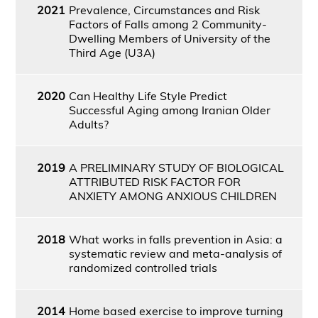
2021
Prevalence, Circumstances and Risk
Factors of Falls among 2 Community-
Dwelling Members of University of the
Third Age (U3A)
2020
Can Healthy Life Style Predict
Successful Aging among Iranian Older
Adults?
2019
A PRELIMINARY STUDY OF BIOLOGICAL
ATTRIBUTED RISK FACTOR FOR
ANXIETY AMONG ANXIOUS CHILDREN
2018
What works in falls prevention in Asia: a
systematic review and meta-analysis of
randomized controlled trials
2014
Home based exercise to improve turning