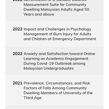
Measurement Suite for Community
Dwelling Malaysian Adults Aged 50
Years and above
2022
Impact and Challenges in Psychology
Management of Burn Injury for Adults
and Children at Emergency Department
2022
Anxiety and Satisfaction toward Online
Learning on Academic Engagement
During Covid-19 Outbreak among
Malaysian Undergraduates
2021
Prevalence, Circumstances, and Risk
Factors of Falls Among Community
Dwelling Members of University of the
Third Age