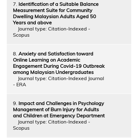
7.
Identification of a Suitable Balance
Measurement Suite for Community
Dwelling Malaysian Adults Aged 50
Years and above
Journal type: Citation-Indexed -
Scopus
8.
Anxiety and Satisfaction toward
Online Learning on Academic
Engagement During Covid-19 Outbreak
among Malaysian Undergraduates
Journal type: Citation-Indexed Journal
- ERA
9.
Impact and Challenges in Psychology
Management of Burn Injury for Adults
and Children at Emergency Department
Journal type: Citation-Indexed -
Scopus