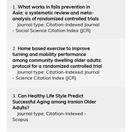
1.
What works in falls prevention in
Asia: a systematic review and meta-
analysis of randomized controlled trials
Journal type: Citation-Indexed Journal
- Social Science Citation Index (JCR)
2.
Home based exercise to improve
turning and mobility performance
among community dwelling older adults:
protocol for a randomized controlled trial
Journal type: Citation-Indexed Journal
- Science Citation Index (JCR)
3.
Can Healthy Life Style Predict
Successful Aging among Iranian Older
Adults?
Journal type: Citation-Indexed -
Scopus