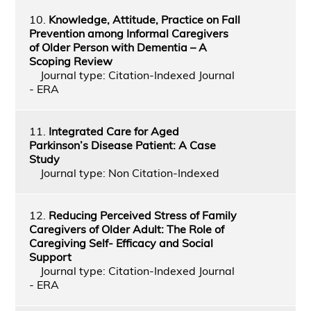
10.
Knowledge, Attitude, Practice on Fall
Prevention among Informal Caregivers
of Older Person with Dementia – A
Scoping Review
Journal type: Citation-Indexed Journal
- ERA
11.
Integrated Care for Aged
Parkinson’s Disease Patient: A Case
Study
Journal type: Non Citation-Indexed
12.
Reducing Perceived Stress of Family
Caregivers of Older Adult: The Role of
Caregiving Self- Efficacy and Social
Support
Journal type: Citation-Indexed Journal
- ERA