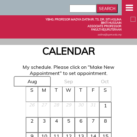
YBHG. PROFESOR MADYA DATIN IR. TS. DR. SITI ASLINA
BINTI HUSSAIN
ASSOCIATE PROFESSOR
FAKULTI KEJURUTERAAN
aslina@upm.edu.my
CALENDAR
My schedule. Please click on "Make New
Appointment" to set appointment.
Aug
Sep
Oct
S
M
T
W
T
F
S
26
27
28
29
30
31
1
2
3
4
5
6
7
8
9
10
11
12
13
14
15