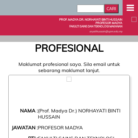
PROF. MADYA DR. NORHAYATI BINTI HUSSAIN
PROFESOR MADYA
FAKULTI SAINS DAN TEKNOLOGI MAKANAN
aryatihussain@upm.edu.my
PROFESIONAL
Maklumat profesional saya. Sila email untuk
sebarang maklumat lanjut.
NAMA :
(Prof. Madya Dr.) NORHAYATI BINTI
HUSSAIN
JAWATAN :
PROFESOR MADYA