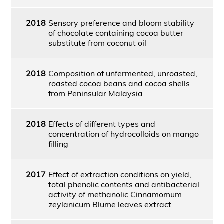
2018
Sensory preference and bloom stability
of chocolate containing cocoa butter
substitute from coconut oil
2018
Composition of unfermented, unroasted,
roasted cocoa beans and cocoa shells
from Peninsular Malaysia
2018
Effects of different types and
concentration of hydrocolloids on mango
filling
2017
Effect of extraction conditions on yield,
total phenolic contents and antibacterial
activity of methanolic Cinnamomum
zeylanicum Blume leaves extract