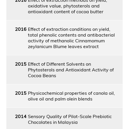
oxidative value, phytosterols and
antioxidant content of cocoa butter
2016
Effect of extraction conditions on yield,
total phenolic contents and antibacterial
activity of methanolic Cinnamomum
zeylanicum Blume leaves extract
2015
Effect of Different Solvents on
Phytosterols and Antioxidant Activity of
Cocoa Beans
2015
Physicochemical properties of canola oil,
olive oil and palm olein blends
2014
Sensory Quality of Pilot-Scale Prebiotic
Chocolates in Malaysia