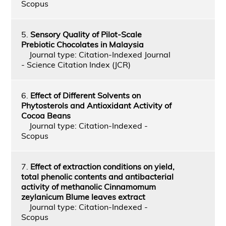
Scopus
5.
Sensory Quality of Pilot-Scale
Prebiotic Chocolates in Malaysia
Journal type: Citation-Indexed Journal
- Science Citation Index (JCR)
6.
Effect of Different Solvents on
Phytosterols and Antioxidant Activity of
Cocoa Beans
Journal type: Citation-Indexed -
Scopus
7.
Effect of extraction conditions on yield,
total phenolic contents and antibacterial
activity of methanolic Cinnamomum
zeylanicum Blume leaves extract
Journal type: Citation-Indexed -
Scopus