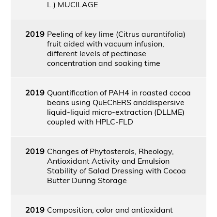
L.) MUCILAGE
2019
Peeling of key lime (Citrus aurantifolia)
fruit aided with vacuum infusion,
different levels of pectinase
concentration and soaking time
2019
Quantification of PAH4 in roasted cocoa
beans using QuEChERS anddispersive
liquid-liquid micro-extraction (DLLME)
coupled with HPLC-FLD
2019
Changes of Phytosterols, Rheology,
Antioxidant Activity and Emulsion
Stability of Salad Dressing with Cocoa
Butter During Storage
2019
Composition, color and antioxidant