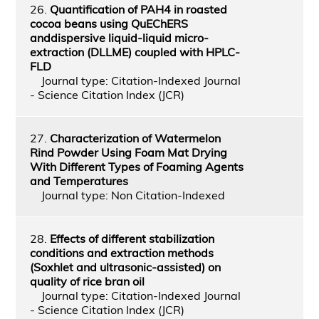
26.
Quantification of PAH4 in roasted
cocoa beans using QuEChERS
anddispersive liquid-liquid micro-
extraction (DLLME) coupled with HPLC-
FLD
Journal type: Citation-Indexed Journal
- Science Citation Index (JCR)
27.
Characterization of Watermelon
Rind Powder Using Foam Mat Drying
With Different Types of Foaming Agents
and Temperatures
Journal type: Non Citation-Indexed
28.
Effects of different stabilization
conditions and extraction methods
(Soxhlet and ultrasonic-assisted) on
quality of rice bran oil
Journal type: Citation-Indexed Journal
- Science Citation Index (JCR)