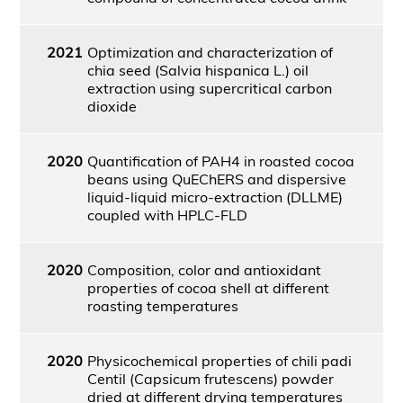
2021
Optimization and characterization of
chia seed (Salvia hispanica L.) oil
extraction using supercritical carbon
dioxide
2020
Quantification of PAH4 in roasted cocoa
beans using QuEChERS and dispersive
liquid-liquid micro-extraction (DLLME)
coupled with HPLC-FLD
2020
Composition, color and antioxidant
properties of cocoa shell at different
roasting temperatures
2020
Physicochemical properties of chili padi
Centil (Capsicum frutescens) powder
dried at different drying temperatures