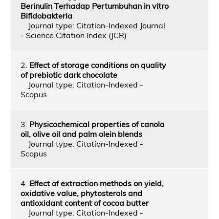
Berinulin Terhadap Pertumbuhan in vitro
Bifidobakteria
Journal type: Citation-Indexed Journal
- Science Citation Index (JCR)
2.
Effect of storage conditions on quality
of prebiotic dark chocolate
Journal type: Citation-Indexed -
Scopus
3.
Physicochemical properties of canola
oil, olive oil and palm olein blends
Journal type: Citation-Indexed -
Scopus
4.
Effect of extraction methods on yield,
oxidative value, phytosterols and
antioxidant content of cocoa butter
Journal type: Citation-Indexed -