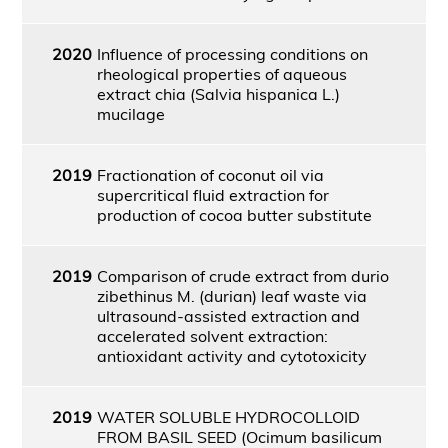
2020
Influence of processing conditions on
rheological properties of aqueous
extract chia (Salvia hispanica L.)
mucilage
2019
Fractionation of coconut oil via
supercritical fluid extraction for
production of cocoa butter substitute
2019
Comparison of crude extract from durio
zibethinus M. (durian) leaf waste via
ultrasound-assisted extraction and
accelerated solvent extraction:
antioxidant activity and cytotoxicity
2019
WATER SOLUBLE HYDROCOLLOID
FROM BASIL SEED (Ocimum basilicum