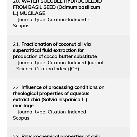
20.
WATER SOLUBLE HYDROCOLLOID
FROM BASIL SEED (Ocimum basilicum
L.) MUCILAGE
Journal type: Citation-Indexed -
Scopus
21.
Fractionation of coconut oil via
supercritical fluid extraction for
production of cocoa butter substitute
Journal type: Citation-Indexed Journal
- Science Citation Index (JCR)
22.
Influence of processing conditions on
rheological properties of aqueous
extract chia (Salvia hispanica L.)
mucilage
Journal type: Citation-Indexed -
Scopus
23.
Physicochemical properties of chili