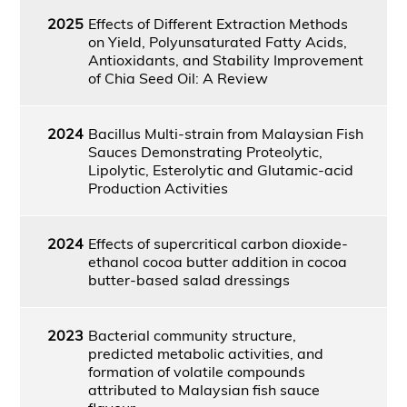
2025
Effects of Different Extraction Methods
on Yield, Polyunsaturated Fatty Acids,
Antioxidants, and Stability Improvement
of Chia Seed Oil: A Review
2024
Bacillus Multi-strain from Malaysian Fish
Sauces Demonstrating Proteolytic,
Lipolytic, Esterolytic and Glutamic-acid
Production Activities
2024
Effects of supercritical carbon dioxide-
ethanol cocoa butter addition in cocoa
butter-based salad dressings
2023
Bacterial community structure,
predicted metabolic activities, and
formation of volatile compounds
attributed to Malaysian fish sauce