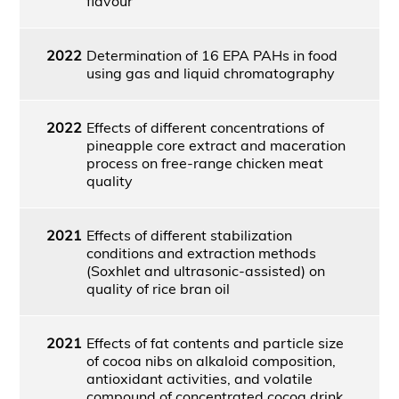
flavour
2022
Determination of 16 EPA PAHs in food
using gas and liquid chromatography
2022
Effects of different concentrations of
pineapple core extract and maceration
process on free-range chicken meat
quality
2021
Effects of different stabilization
conditions and extraction methods
(Soxhlet and ultrasonic-assisted) on
quality of rice bran oil
2021
Effects of fat contents and particle size
of cocoa nibs on alkaloid composition,
antioxidant activities, and volatile
compound of concentrated cocoa drink