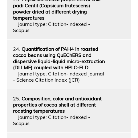
padi Centil (Capsicum frutescens)
powder dried at different drying
temperatures
Journal type: Citation-Indexed -
Scopus
24.
Quantification of PAH4 in roasted
cocoa beans using QuEChERS and
dispersive liquid-liquid micro-extraction
(DLLME) coupled with HPLC-FLD
Journal type: Citation-Indexed Journal
- Science Citation Index (JCR)
25.
Composition, color and antioxidant
properties of cocoa shell at different
roasting temperatures
Journal type: Citation-Indexed -
Scopus