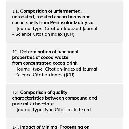
11.
Composition of unfermented,
unroasted, roasted cocoa beans and
cocoa shells from Peninsular Malaysia
Journal type: Citation-Indexed Journal
- Science Citation Index (JCR)
12.
Determination of functional
properties of cocoa waste
from concentrated cocoa drink
Journal type: Citation-Indexed Journal
- Science Citation Index (JCR)
13.
Comparison of quality
characteristics between compound and
pure milk chocolate
Journal type: Non Citation-Indexed
14.
Impact of Minimal Processing on