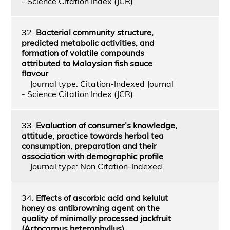
- Science Citation Index (JCR)
32.
Bacterial community structure,
predicted metabolic activities, and
formation of volatile compounds
attributed to Malaysian fish sauce
flavour
Journal type: Citation-Indexed Journal
- Science Citation Index (JCR)
33.
Evaluation of consumer’s knowledge,
attitude, practice towards herbal tea
consumption, preparation and their
association with demographic profile
Journal type: Non Citation-Indexed
34.
Effects of ascorbic acid and kelulut
honey as antibrowning agent on the
quality of minimally processed jackfruit
(Artocarpus heterophyllus)