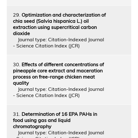
29.
Optimization and characterization of
chia seed (Salvia hispanica L.) oil
extraction using supercritical carbon
dioxide
Journal type: Citation-Indexed Journal
- Science Citation Index (JCR)
30.
Effects of different concentrations of
pineapple core extract and maceration
process on free-range chicken meat
quality
Journal type: Citation-Indexed Journal
- Science Citation Index (JCR)
31.
Determination of 16 EPA PAHs in
food using gas and liquid
chromatography
Journal type: Citation-Indexed Journal