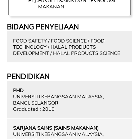
PTJ :
FAKULTI SAINS DAN TEKNOLOGI
MAKANAN
BIDANG PENYELIAAN
FOOD SAFETY / FOOD SCIENCE / FOOD
TECHNOLOGY / HALAL PRODUCTS
DEVELOPMENT / HALAL PRODUCTS SCIENCE
PENDIDIKAN
PHD
UNIVERSITI KEBANGSAAN MALAYSIA,
BANGI, SELANGOR
Graduated : 2010
SARJANA SAINS (SAINS MAKANAN)
UNIVERSITI KEBANGSAAN MALAYSIA,