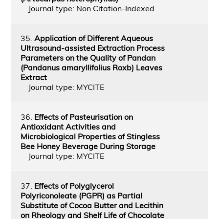
Journal type: Non Citation-Indexed
35.
Application of Different Aqueous
Ultrasound-assisted Extraction Process
Parameters on the Quality of Pandan
(Pandanus amaryllifolius Roxb) Leaves
Extract
Journal type: MYCITE
36.
Effects of Pasteurisation on
Antioxidant Activities and
Microbiological Properties of Stingless
Bee Honey Beverage During Storage
Journal type: MYCITE
37.
Effects of Polyglycerol
Polyriconoleate (PGPR) as Partial
Substitute of Cocoa Butter and Lecithin
on Rheology and Shelf Life of Chocolate