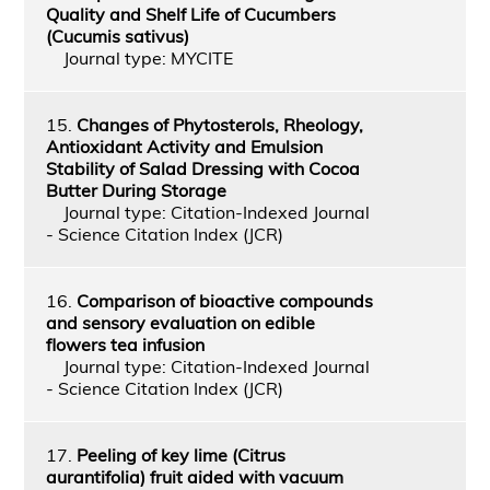
Quality and Shelf Life of Cucumbers
(Cucumis sativus)
Journal type: MYCITE
15.
Changes of Phytosterols, Rheology,
Antioxidant Activity and Emulsion
Stability of Salad Dressing with Cocoa
Butter During Storage
Journal type: Citation-Indexed Journal
- Science Citation Index (JCR)
16.
Comparison of bioactive compounds
and sensory evaluation on edible
flowers tea infusion
Journal type: Citation-Indexed Journal
- Science Citation Index (JCR)
17.
Peeling of key lime (Citrus
aurantifolia) fruit aided with vacuum