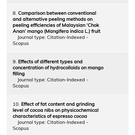
8.
Comparison between conventional
and alternative peeling methods on
peeling efficiencies of Malaysian ‘Chok
Anan’ mango (Mangifera indica L.) fruit
Journal type: Citation-Indexed -
Scopus
9.
Effects of different types and
concentration of hydrocolloids on mango
filling
Journal type: Citation-Indexed -
Scopus
10.
Effect of fat content and grinding
level of cocoa nibs on physicochemical
characteristics of espresso cocoa
Journal type: Citation-Indexed -
Scopus