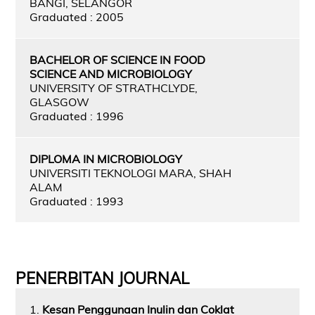
BANGI, SELANGOR
Graduated : 2005
BACHELOR OF SCIENCE IN FOOD
SCIENCE AND MICROBIOLOGY
UNIVERSITY OF STRATHCLYDE,
GLASGOW
Graduated : 1996
DIPLOMA IN MICROBIOLOGY
UNIVERSITI TEKNOLOGI MARA, SHAH
ALAM
Graduated : 1993
PENERBITAN JOURNAL
1.
Kesan Penggunaan Inulin dan Coklat