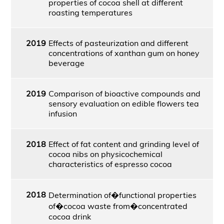
properties of cocoa shell at different
roasting temperatures
2019
Effects of pasteurization and different
concentrations of xanthan gum on honey
beverage
2019
Comparison of bioactive compounds and
sensory evaluation on edible flowers tea
infusion
2018
Effect of fat content and grinding level of
cocoa nibs on physicochemical
characteristics of espresso cocoa
2018
Determination of�functional properties
of�cocoa waste from�concentrated
cocoa drink