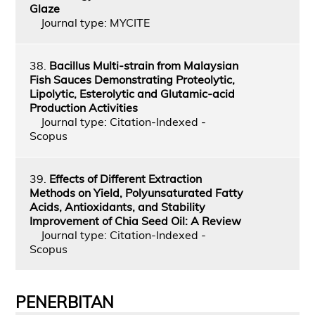
Glaze
Journal type: MYCITE
38.
Bacillus Multi-strain from Malaysian
Fish Sauces Demonstrating Proteolytic,
Lipolytic, Esterolytic and Glutamic-acid
Production Activities
Journal type: Citation-Indexed -
Scopus
39.
Effects of Different Extraction
Methods on Yield, Polyunsaturated Fatty
Acids, Antioxidants, and Stability
Improvement of Chia Seed Oil: A Review
Journal type: Citation-Indexed -
Scopus
PENERBITAN