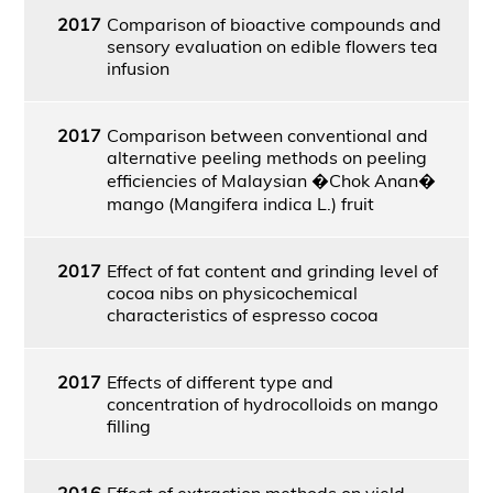
2017
Comparison of bioactive compounds and
sensory evaluation on edible flowers tea
infusion
2017
Comparison between conventional and
alternative peeling methods on peeling
efficiencies of Malaysian �Chok Anan�
mango (Mangifera indica L.) fruit
2017
Effect of fat content and grinding level of
cocoa nibs on physicochemical
characteristics of espresso cocoa
2017
Effects of different type and
concentration of hydrocolloids on mango
filling
2016
Effect of extraction methods on yield,