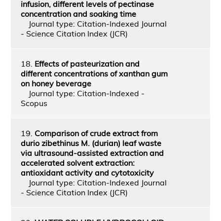
infusion, different levels of pectinase
concentration and soaking time
Journal type: Citation-Indexed Journal
- Science Citation Index (JCR)
18.
Effects of pasteurization and
different concentrations of xanthan gum
on honey beverage
Journal type: Citation-Indexed -
Scopus
19.
Comparison of crude extract from
durio zibethinus M. (durian) leaf waste
via ultrasound-assisted extraction and
accelerated solvent extraction:
antioxidant activity and cytotoxicity
Journal type: Citation-Indexed Journal
- Science Citation Index (JCR)