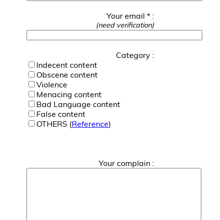
Your email * :
(need verification)
Category :
Indecent content
Obscene content
Violence
Menacing content
Bad Language content
False content
OTHERS (
Reference
)
Your complain :