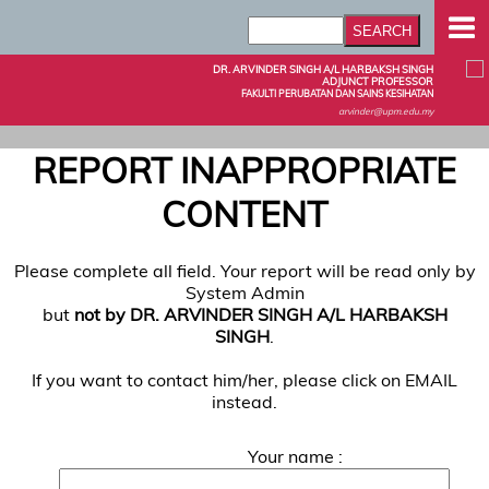
DR. ARVINDER SINGH A/L HARBAKSH SINGH
ADJUNCT PROFESSOR
FAKULTI PERUBATAN DAN SAINS KESIHATAN
arvinder@upm.edu.my
REPORT INAPPROPRIATE
CONTENT
Please complete all field. Your report will be read only by
System Admin
but
not by DR. ARVINDER SINGH A/L HARBAKSH
SINGH
.
If you want to contact him/her, please click on EMAIL
instead.
Your name :