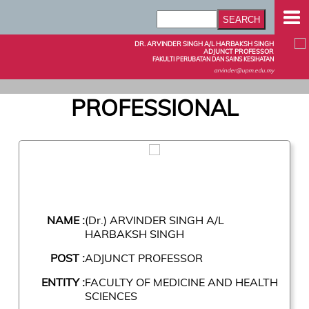
DR. ARVINDER SINGH A/L HARBAKSH SINGH
ADJUNCT PROFESSOR
FAKULTI PERUBATAN DAN SAINS KESIHATAN
arvinder@upm.edu.my
PROFESSIONAL
NAME :
(Dr.) ARVINDER SINGH A/L
HARBAKSH SINGH
POST :
ADJUNCT PROFESSOR
ENTITY :
FACULTY OF MEDICINE AND HEALTH
SCIENCES