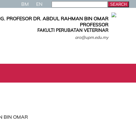
BM
EN
G. PROFESOR DR. ABDUL RAHMAN BIN OMAR
PROFESSOR
FAKULTI PERUBATAN VETERINAR
aro@upm.edu.my
AN BIN OMAR