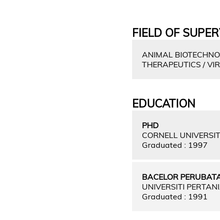
FIELD OF SUPER
ANIMAL BIOTECHNOL
THERAPEUTICS / V
EDUCATION
PHD
CORNELL UNIVERSIT
Graduated : 1997
BACELOR PERUBATA
UNIVERSITI PERTAN
Graduated : 1991