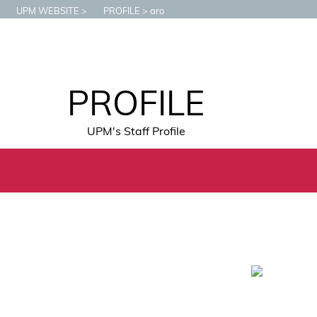
UPM WEBSITE
PROFILE
aro
PROFILE
UPM's Staff Profile