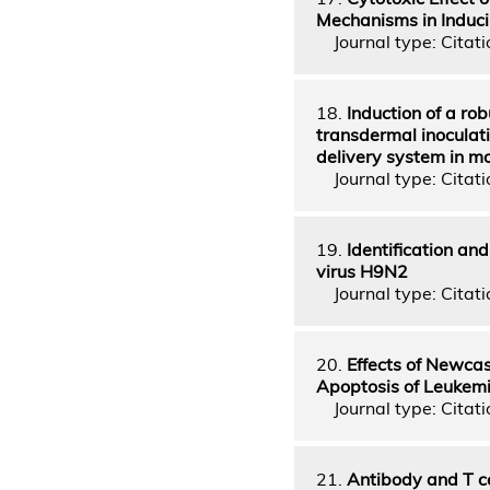
Mechanisms in Induci
Journal type: Citatio
18.
Induction of a ro
transdermal inoculat
delivery system in m
Journal type: Citatio
19.
Identification and
virus H9N2
Journal type: Citatio
20.
Effects of Newca
Apoptosis of Leukemi
Journal type: Citatio
21.
Antibody and T ce