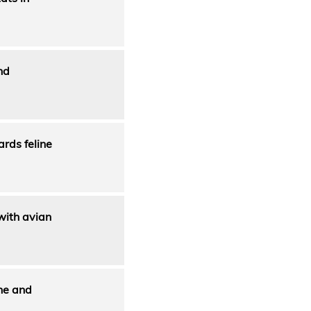
nd
ards feline
 with avian
ine and