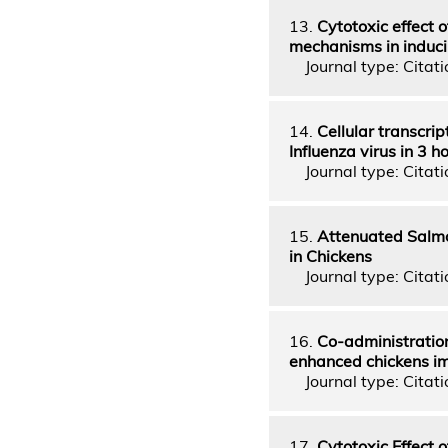
13.
Cytotoxic effect 
mechanisms in inducin
Journal type: Citatio
14.
Cellular transcri
Influenza virus in 3 
Journal type: Citati
15.
Attenuated Salmo
in Chickens
Journal type: Citatio
16.
Co-administration
enhanced chickens i
Journal type: Citatio
17.
Cytotoxic Effect o