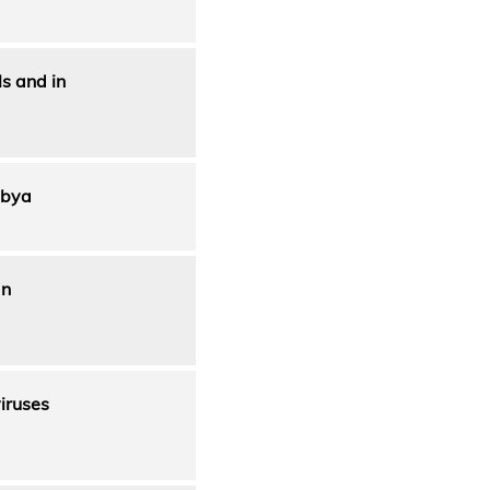
ls and in
ibya
an
iruses