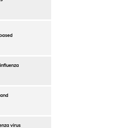
-based
 influenza
 and
enza virus