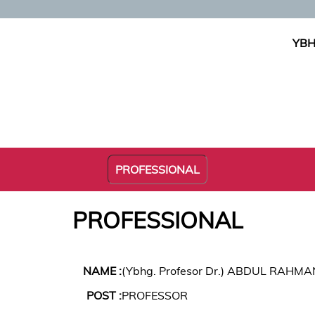
YBH
PROFESSIONAL
PROFESSIONAL
NAME :
(Ybhg. Profesor Dr.) ABDUL RAHM
POST :
PROFESSOR