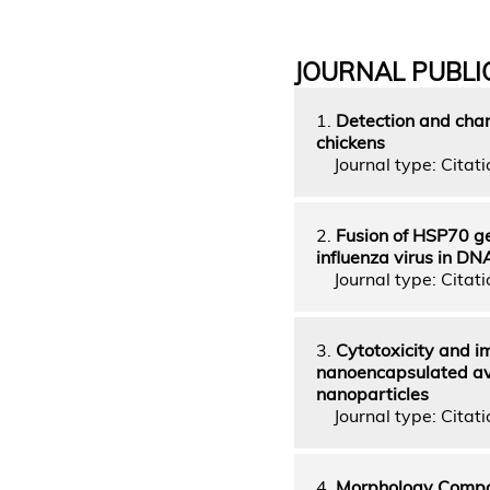
JOURNAL PUBLI
1.
Detection and char
chickens
Journal type: Citatio
2.
Fusion of HSP70 ge
influenza virus in DN
Journal type: Citatio
3.
Cytotoxicity and i
nanoencapsulated avi
nanoparticles
Journal type: Citatio
4.
Morphology Compar