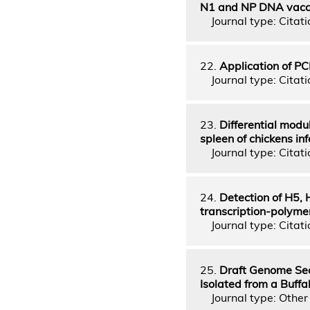
N1 and NP DNA vaccin
Journal type: Citatio
22.
Application of PC
Journal type: Citatio
23.
Differential modu
spleen of chickens inf
Journal type: Citatio
24.
Detection of H5, 
transcription-polymer
Journal type: Citatio
25.
Draft Genome Seq
Isolated from a Buffa
Journal type: Other 