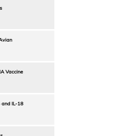
s
 Avian
NA Vaccine
5 and IL-18
ts