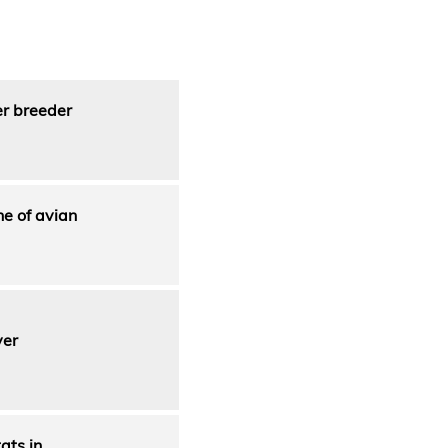
er breeder
e of avian
ver
ats in