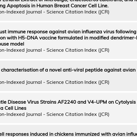
ng Apoptosis in Human Breast Cancer Cell Line.
n-Indexed Journal - Science Citation Index (JCR)
bust immune response against avian influenza virus following
ion with H5-DNA vaccine formulated in modified dendrimer
ouse model
n-Indexed Journal - Science Citation Index (JCR)
 characterisation of a novel anti-viral peptide against avian
n-Indexed Journal - Science Citation Index (JCR)
stle Disease Virus Strains AF2240 and V4-UPM on Cytolysis
a Cell Lines
n-Indexed Journal - Science Citation Index (JCR)
ll responses induced in chickens immunized with avian influ