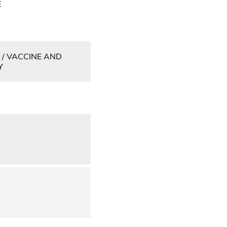
E
 / VACCINE AND
Y