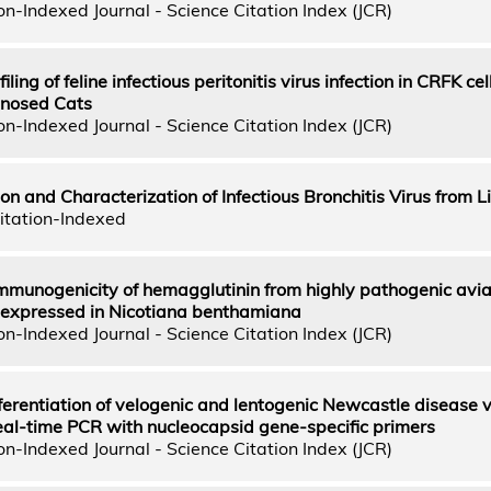
n-Indexed Journal - Science Citation Index (JCR)
iling of feline infectious peritonitis virus infection in CRFK cel
nosed Cats
n-Indexed Journal - Science Citation Index (JCR)
on and Characterization of Infectious Bronchitis Virus from L
itation-Indexed
immunogenicity of hemagglutinin from highly pathogenic avi
 expressed in Nicotiana benthamiana
n-Indexed Journal - Science Citation Index (JCR)
ferentiation of velogenic and lentogenic Newcastle disease v
eal-time PCR with nucleocapsid gene-specific primers
n-Indexed Journal - Science Citation Index (JCR)