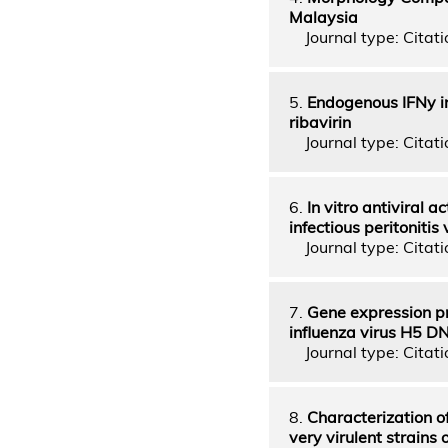
Malaysia
Journal type: Citatio
5.
Endogenous IFNy i
ribavirin
Journal type: Citatio
6.
In vitro antiviral a
infectious peritonitis 
Journal type: Citatio
7.
Gene expression pro
influenza virus H5 D
Journal type: Citatio
8.
Characterization of
very virulent strains 