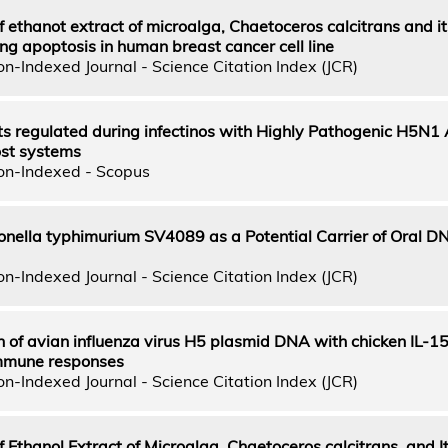
of ethanot extract of microalga, Chaetoceros calcitrans and it
g apoptosis in human breast cancer cell line
n-Indexed Journal - Science Citation Index (JCR)
pts regulated during infectinos with Highly Pathogenic H5N1
host systems
on-Indexed - Scopus
nella typhimurium SV4089 as a Potential Carrier of Oral D
n-Indexed Journal - Science Citation Index (JCR)
 of avian influenza virus H5 plasmid DNA with chicken IL-1
mmune responses
n-Indexed Journal - Science Citation Index (JCR)
f Ethanol Extract of Microalga, Chaetoceros calcitrans, and I