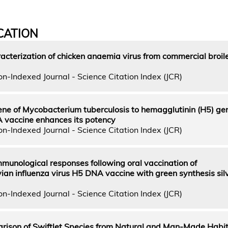
CATION
acterization of chicken anaemia virus from commercial broil
n-Indexed Journal - Science Citation Index (JCR)
ne of Mycobacterium tuberculosis to hemagglutinin (H5) gen
A vaccine enhances its potency
n-Indexed Journal - Science Citation Index (JCR)
mmunological responses following oral vaccination of
an influenza virus H5 DNA vaccine with green synthesis sil
n-Indexed Journal - Science Citation Index (JCR)
ison of Swiftlet Species from Natural and Man-Made Habit