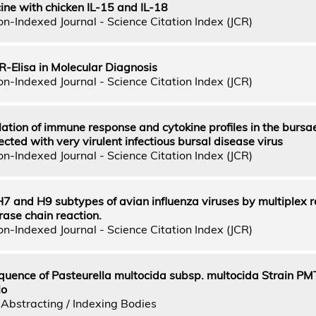
e with chicken IL-15 and IL-18
n-Indexed Journal - Science Citation Index (JCR)
R-Elisa in Molecular Diagnosis
n-Indexed Journal - Science Citation Index (JCR)
lation of immune response and cytokine profiles in the bursa
ected with very virulent infectious bursal disease virus
n-Indexed Journal - Science Citation Index (JCR)
H7 and H9 subtypes of avian influenza viruses by multiplex 
ase chain reaction.
n-Indexed Journal - Science Citation Index (JCR)
uence of Pasteurella multocida subsp. multocida Strain PM
lo
Abstracting / Indexing Bodies