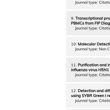
Journal type: Citatio
9.
Transcriptional prof
PBMCs from FIP Diag
Journal type: Citatio
10.
Molecular Detecti
Journal type: Non C
11.
Purification and 
influenza virus H5N1
Journal type: Citatio
12.
Detection and dif
using SYBR Green I r
Journal type: Citatio