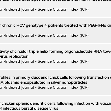
n-Indexed Journal - Science Citation Index (JCR)
n chronic HCV genotype 4 patients treated with PEG-IFNa a
n-Indexed Journal - Science Citation Index (JCR)
ctivity of circular triple helix forming oligonucleotide RNA tow
virus replication
n-Indexed Journal - Science Citation Index (JCR)
files in primary duodenal chick cells following transfection
NA plasmid encapsulated in silver nanoparticles
n-Indexed Journal - Science Citation Index (JCR)
 chicken splenic dendritic cells following infection with vacc
of infectious bursal disease virus