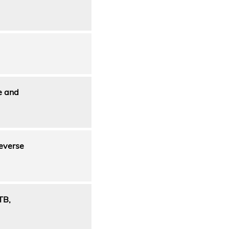
e and
reverse
TB,