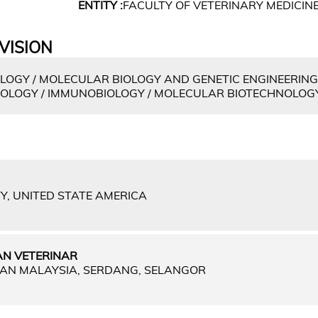
ENTITY :
FACULTY OF VETERINARY MEDICIN
VISION
OGY / MOLECULAR BIOLOGY AND GENETIC ENGINEERING
IROLOGY / IMMUNOBIOLOGY / MOLECULAR BIOTECHNOLOG
Y, UNITED STATE AMERICA
N VETERINAR
IAN MALAYSIA, SERDANG, SELANGOR