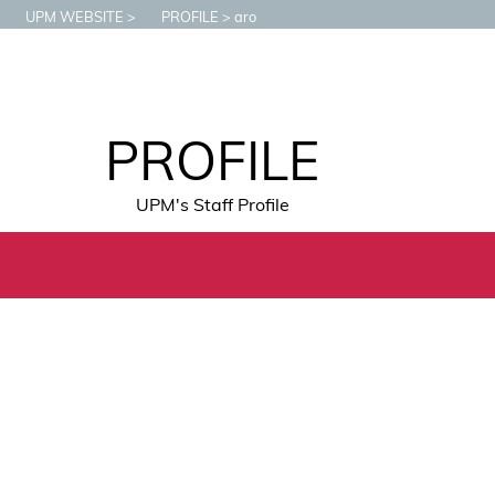
UPM WEBSITE
PROFILE
aro
PROFILE
UPM's Staff Profile