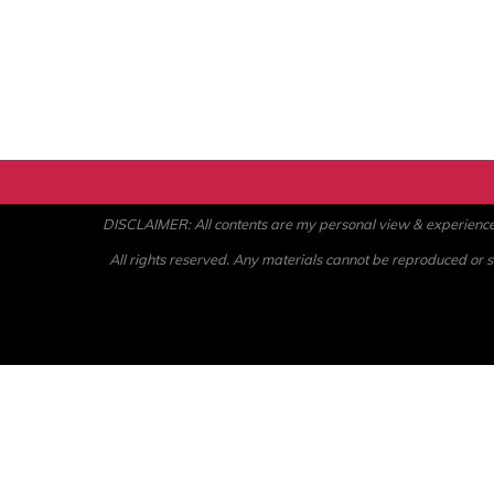
DISCLAIMER: All contents are my personal view & experience. U
All rights reserved. Any materials cannot be reproduced or st