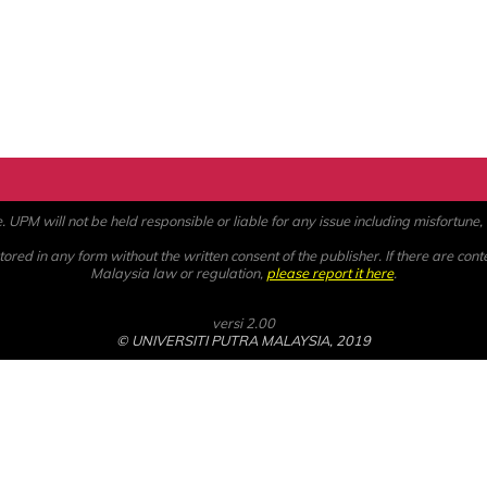
PM will not be held responsible or liable for any issue including misfortune, a
ored in any form without the written consent of the publisher. If there are cont
Malaysia law or regulation,
please report it here
.
versi 2.00
© UNIVERSITI PUTRA MALAYSIA, 2019