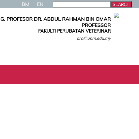
BM
EN
G. PROFESOR DR. ABDUL RAHMAN BIN OMAR
PROFESSOR
FAKULTI PERUBATAN VETERINAR
aro@upm.edu.my