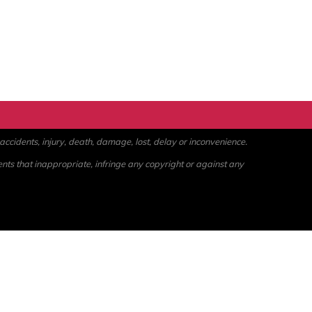
ccidents, injury, death, damage, lost, delay or inconvenience.
ents that inappropriate, infringe any copyright or against any