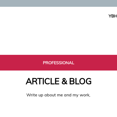
YBH
PROFESSIONAL
ARTICLE & BLOG
Write up about me and my work,