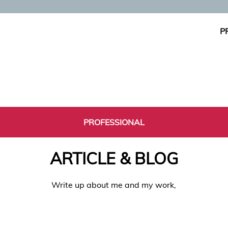
P
PROFESSIONAL
ARTICLE & BLOG
Write up about me and my work,