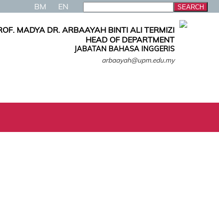
BM
EN
ROF. MADYA DR. ARBAAYAH BINTI ALI TERMIZI
HEAD OF DEPARTMENT
JABATAN BAHASA INGGERIS
arbaayah@upm.edu.my