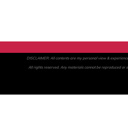
DISCLAIMER: All contents are my personal view & experience. U
All rights reserved. Any materials cannot be reproduced or st