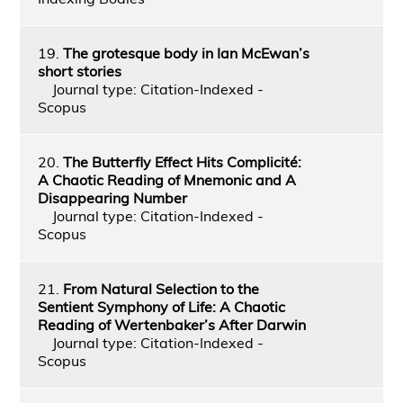
19.
The grotesque body in Ian McEwan’s
short stories
Journal type: Citation-Indexed -
Scopus
20.
The Butterfly Effect Hits Complicité:
A Chaotic Reading of Mnemonic and A
Disappearing Number
Journal type: Citation-Indexed -
Scopus
21.
From Natural Selection to the
Sentient Symphony of Life: A Chaotic
Reading of Wertenbaker’s After Darwin
Journal type: Citation-Indexed -
Scopus