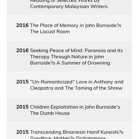
Contemporary Malaysian Writers
2016
The Place of Memory in John Burnside?s
The Locust Room
2016
Seeking Peace of Mind: Paranoia and its
Therapy Through Nature in John
Burnside?s A Summer of Drowning
2015
"Un-Romanticized" Love in Anthony and
Cleopatra and The Taming of the Shrew
2015
Children Exploitation in John Burnside's
The Dumb House
2015
Transcending Binariesin Hanif Kureishi?s
Goodbye, Mother?s Dichotomous