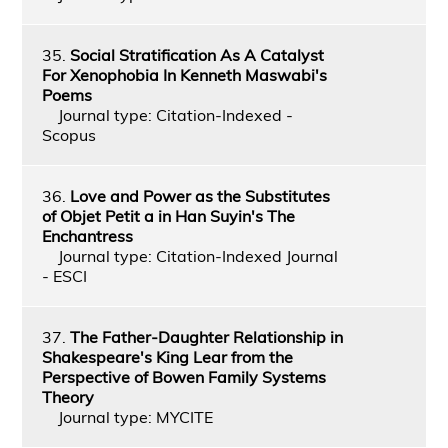
35.
Social Stratification As A Catalyst
For Xenophobia In Kenneth Maswabi's
Poems
Journal type: Citation-Indexed -
Scopus
36.
Love and Power as the Substitutes
of Objet Petit a in Han Suyin's The
Enchantress
Journal type: Citation-Indexed Journal
- ESCI
37.
The Father-Daughter Relationship in
Shakespeare's King Lear from the
Perspective of Bowen Family Systems
Theory
Journal type: MYCITE