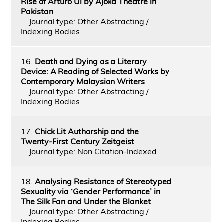
Rise of Arturo Ui by Ajoka Theatre in
Pakistan
Journal type: Other Abstracting /
Indexing Bodies
16.
Death and Dying as a Literary
Device: A Reading of Selected Works by
Contemporary Malaysian Writers
Journal type: Other Abstracting /
Indexing Bodies
17.
Chick Lit Authorship and the
Twenty-First Century Zeitgeist
Journal type: Non Citation-Indexed
18.
Analysing Resistance of Stereotyped
Sexuality via ‘Gender Performance’ in
The Silk Fan and Under the Blanket
Journal type: Other Abstracting /
Indexing Bodies