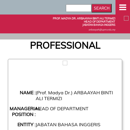
PROF. MADYA DR. ARBAAYAH BINTI ALI TERMIZI
HEAD OF DEPARTMENT
JABATAN BAHASA INGGERIS
arbaayah@upm.edu.my
PROFESSIONAL
NAME :
(Prof. Madya Dr.) ARBAAYAH BINTI
ALI TERMIZI
MANAGERIAL
HEAD OF DEPARTMENT
POSITION :
ENTITY :
JABATAN BAHASA INGGERIS