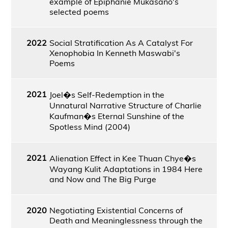
example of Epiphanie Mukasano's
selected poems
2022
Social Stratification As A Catalyst For
Xenophobia In Kenneth Maswabi's
Poems
2021
Joel�s Self-Redemption in the
Unnatural Narrative Structure of Charlie
Kaufman�s Eternal Sunshine of the
Spotless Mind (2004)
2021
Alienation Effect in Kee Thuan Chye�s
Wayang Kulit Adaptations in 1984 Here
and Now and The Big Purge
2020
Negotiating Existential Concerns of
Death and Meaninglessness through the