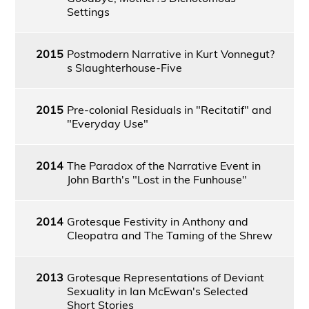
Settings
2015
Postmodern Narrative in Kurt Vonnegut?
s Slaughterhouse-Five
2015
Pre-colonial Residuals in "Recitatif" and
"Everyday Use"
2014
The Paradox of the Narrative Event in
John Barth's "Lost in the Funhouse"
2014
Grotesque Festivity in Anthony and
Cleopatra and The Taming of the Shrew
2013
Grotesque Representations of Deviant
Sexuality in Ian McEwan's Selected
Short Stories