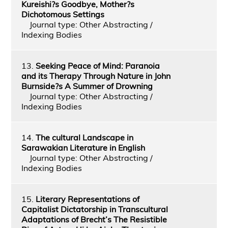
Kureishi?s Goodbye, Mother?s
Dichotomous Settings
Journal type: Other Abstracting /
Indexing Bodies
13.
Seeking Peace of Mind: Paranoia
and its Therapy Through Nature in John
Burnside?s A Summer of Drowning
Journal type: Other Abstracting /
Indexing Bodies
14.
The cultural Landscape in
Sarawakian Literature in English
Journal type: Other Abstracting /
Indexing Bodies
15.
Literary Representations of
Capitalist Dictatorship in Transcultural
Adaptations of Brecht’s The Resistible