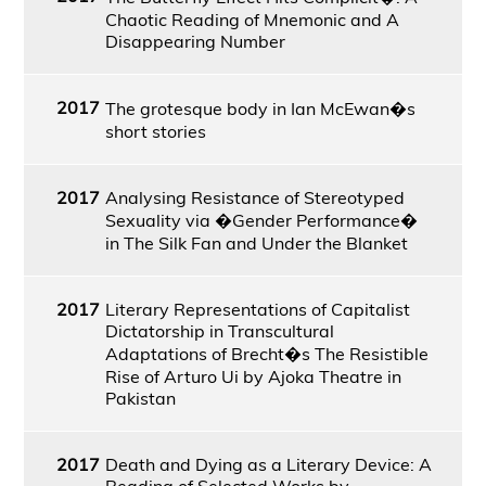
Chaotic Reading of Mnemonic and A
Disappearing Number
2017
The grotesque body in Ian McEwan�s
short stories
2017
Analysing Resistance of Stereotyped
Sexuality via �Gender Performance�
in The Silk Fan and Under the Blanket
2017
Literary Representations of Capitalist
Dictatorship in Transcultural
Adaptations of Brecht�s The Resistible
Rise of Arturo Ui by Ajoka Theatre in
Pakistan
2017
Death and Dying as a Literary Device: A
Reading of Selected Works by