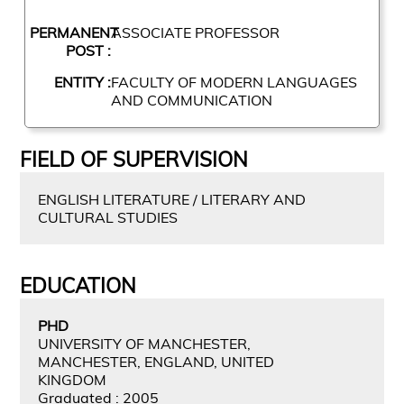
PERMANENT
ASSOCIATE PROFESSOR
POST :
ENTITY :
FACULTY OF MODERN LANGUAGES
AND COMMUNICATION
FIELD OF SUPERVISION
ENGLISH LITERATURE / LITERARY AND
CULTURAL STUDIES
EDUCATION
PHD
UNIVERSITY OF MANCHESTER,
MANCHESTER, ENGLAND, UNITED
KINGDOM
Graduated : 2005