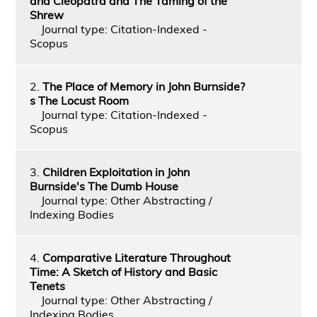
and Cleopatra and The Taming of the
Shrew
Journal type: Citation-Indexed -
Scopus
2.
The Place of Memory in John Burnside?
s The Locust Room
Journal type: Citation-Indexed -
Scopus
3.
Children Exploitation in John
Burnside's The Dumb House
Journal type: Other Abstracting /
Indexing Bodies
4.
Comparative Literature Throughout
Time: A Sketch of History and Basic
Tenets
Journal type: Other Abstracting /
Indexing Bodies