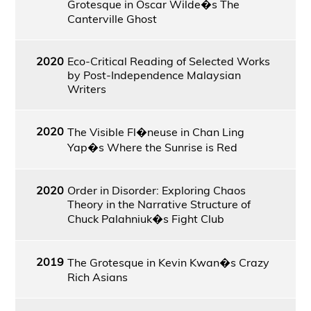
Grotesque in Oscar Wilde�s The
Canterville Ghost
2020
Eco-Critical Reading of Selected Works
by Post-Independence Malaysian
Writers
2020
The Visible Fl�neuse in Chan Ling
Yap�s Where the Sunrise is Red
2020
Order in Disorder: Exploring Chaos
Theory in the Narrative Structure of
Chuck Palahniuk�s Fight Club
2019
The Grotesque in Kevin Kwan�s Crazy
Rich Asians