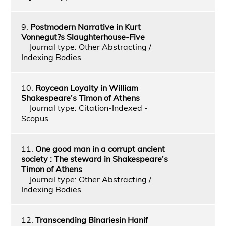
9.
Postmodern Narrative in Kurt
Vonnegut?s Slaughterhouse-Five
Journal type: Other Abstracting /
Indexing Bodies
10.
Roycean Loyalty in William
Shakespeare's Timon of Athens
Journal type: Citation-Indexed -
Scopus
11.
One good man in a corrupt ancient
society : The steward in Shakespeare's
Timon of Athens
Journal type: Other Abstracting /
Indexing Bodies
12.
Transcending Binariesin Hanif