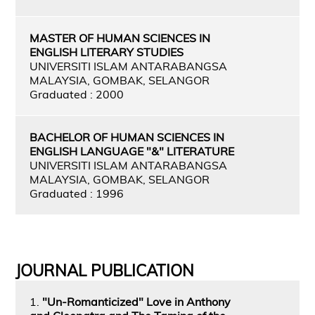
MASTER OF HUMAN SCIENCES IN
ENGLISH LITERARY STUDIES
UNIVERSITI ISLAM ANTARABANGSA
MALAYSIA, GOMBAK, SELANGOR
Graduated : 2000
BACHELOR OF HUMAN SCIENCES IN
ENGLISH LANGUAGE "&" LITERATURE
UNIVERSITI ISLAM ANTARABANGSA
MALAYSIA, GOMBAK, SELANGOR
Graduated : 1996
JOURNAL PUBLICATION
1.
"Un-Romanticized" Love in Anthony