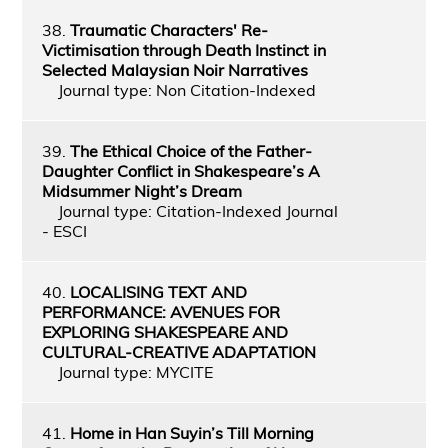
38.
Traumatic Characters' Re-
Victimisation through Death Instinct in
Selected Malaysian Noir Narratives
Journal type: Non Citation-Indexed
39.
The Ethical Choice of the Father-
Daughter Conflict in Shakespeare’s A
Midsummer Night’s Dream
Journal type: Citation-Indexed Journal
- ESCI
40.
LOCALISING TEXT AND
PERFORMANCE: AVENUES FOR
EXPLORING SHAKESPEARE AND
CULTURAL-CREATIVE ADAPTATION
Journal type: MYCITE
41.
Home in Han Suyin’s Till Morning