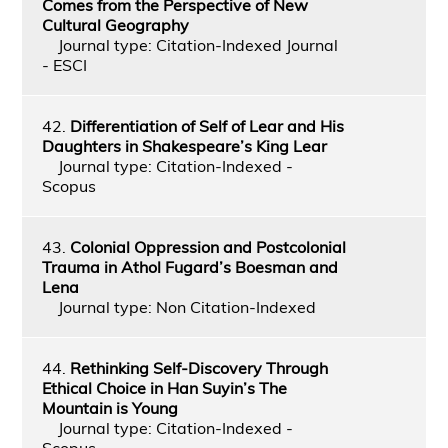
Comes from the Perspective of New
Cultural Geography
Journal type: Citation-Indexed Journal
- ESCI
42.
Differentiation of Self of Lear and His
Daughters in Shakespeare’s King Lear
Journal type: Citation-Indexed -
Scopus
43.
Colonial Oppression and Postcolonial
Trauma in Athol Fugard’s Boesman and
Lena
Journal type: Non Citation-Indexed
44.
Rethinking Self-Discovery Through
Ethical Choice in Han Suyin’s The
Mountain is Young
Journal type: Citation-Indexed -
Scopus