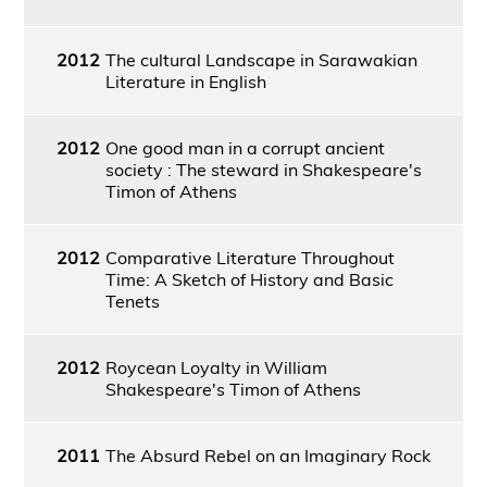
2012
The cultural Landscape in Sarawakian
Literature in English
2012
One good man in a corrupt ancient
society : The steward in Shakespeare's
Timon of Athens
2012
Comparative Literature Throughout
Time: A Sketch of History and Basic
Tenets
2012
Roycean Loyalty in William
Shakespeare's Timon of Athens
2011
The Absurd Rebel on an Imaginary Rock