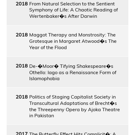
2018
From Natural Selection to the Sentient
Symphony of Life: A Chaotic Reading of
Wertenbaker�s After Darwin
2018
Maggot Therapy and Monstrosity: The
Grotesque in Margaret Atwood�s The
Year of the Flood
2018
De-�Moor� Tifying Shakespeare�s
Othello: Iago as a Renaissance Form of
Islamophobia
2018
Politics of Staging Capitalist Society in
Transcultural Adaptations of Brecht�s
the Threepenny Opera by Ajoka Theatre
in Pakistan
2017
The Butterfly Effect Hits Complicit�: A