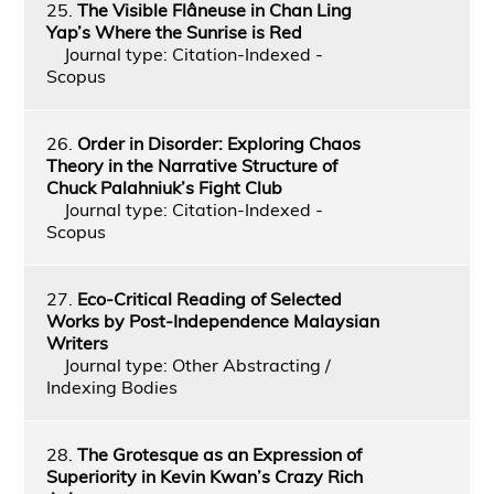
25.
The Visible Flâneuse in Chan Ling
Yap’s Where the Sunrise is Red
Journal type: Citation-Indexed -
Scopus
26.
Order in Disorder: Exploring Chaos
Theory in the Narrative Structure of
Chuck Palahniuk’s Fight Club
Journal type: Citation-Indexed -
Scopus
27.
Eco-Critical Reading of Selected
Works by Post-Independence Malaysian
Writers
Journal type: Other Abstracting /
Indexing Bodies
28.
The Grotesque as an Expression of
Superiority in Kevin Kwan’s Crazy Rich