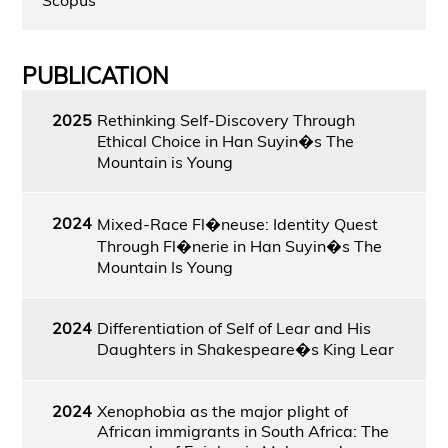
PUBLICATION
2025
Rethinking Self-Discovery Through
Ethical Choice in Han Suyin�s The
Mountain is Young
2024
Mixed-Race Fl�neuse: Identity Quest
Through Fl�nerie in Han Suyin�s The
Mountain Is Young
2024
Differentiation of Self of Lear and His
Daughters in Shakespeare�s King Lear
2024
Xenophobia as the major plight of
African immigrants in South Africa: The