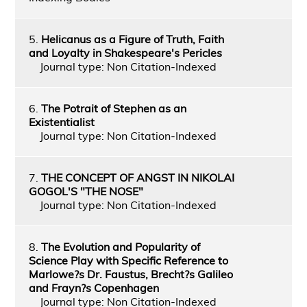
5.
Helicanus as a Figure of Truth, Faith
and Loyalty in Shakespeare's Pericles
Journal type: Non Citation-Indexed
6.
The Potrait of Stephen as an
Existentialist
Journal type: Non Citation-Indexed
7.
THE CONCEPT OF ANGST IN NIKOLAI
GOGOL'S "THE NOSE"
Journal type: Non Citation-Indexed
8.
The Evolution and Popularity of
Science Play with Specific Reference to
Marlowe?s Dr. Faustus, Brecht?s Galileo
and Frayn?s Copenhagen
Journal type: Non Citation-Indexed