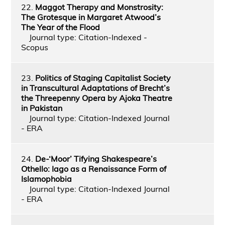
22.
Maggot Therapy and Monstrosity:
The Grotesque in Margaret Atwood’s
The Year of the Flood
Journal type: Citation-Indexed -
Scopus
23.
Politics of Staging Capitalist Society
in Transcultural Adaptations of Brecht’s
the Threepenny Opera by Ajoka Theatre
in Pakistan
Journal type: Citation-Indexed Journal
- ERA
24.
De-‘Moor’ Tifying Shakespeare’s
Othello: Iago as a Renaissance Form of
Islamophobia
Journal type: Citation-Indexed Journal
- ERA