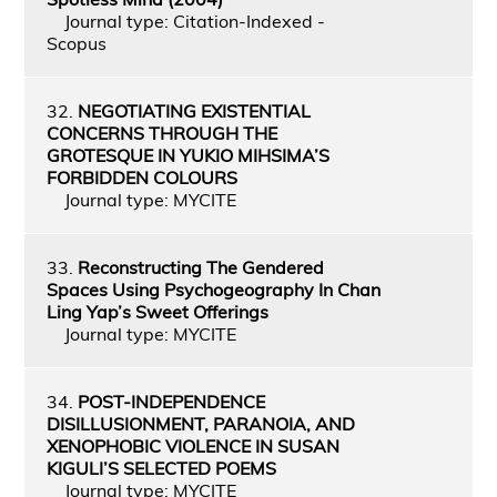
Journal type: Citation-Indexed -
Scopus
32.
NEGOTIATING EXISTENTIAL
CONCERNS THROUGH THE
GROTESQUE IN YUKIO MIHSIMA’S
FORBIDDEN COLOURS
Journal type: MYCITE
33.
Reconstructing The Gendered
Spaces Using Psychogeography In Chan
Ling Yap’s Sweet Offerings
Journal type: MYCITE
34.
POST-INDEPENDENCE
DISILLUSIONMENT, PARANOIA, AND
XENOPHOBIC VIOLENCE IN SUSAN
KIGULI’S SELECTED POEMS
Journal type: MYCITE