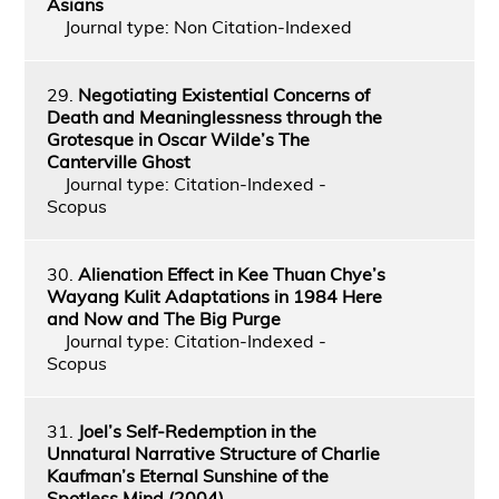
Asians
Journal type: Non Citation-Indexed
29.
Negotiating Existential Concerns of
Death and Meaninglessness through the
Grotesque in Oscar Wilde’s The
Canterville Ghost
Journal type: Citation-Indexed -
Scopus
30.
Alienation Effect in Kee Thuan Chye’s
Wayang Kulit Adaptations in 1984 Here
and Now and The Big Purge
Journal type: Citation-Indexed -
Scopus
31.
Joel’s Self-Redemption in the
Unnatural Narrative Structure of Charlie
Kaufman’s Eternal Sunshine of the
Spotless Mind (2004)