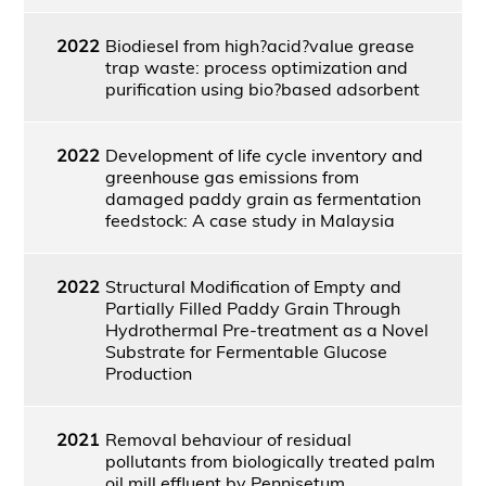
2022
Biodiesel from high?acid?value grease
trap waste: process optimization and
purification using bio?based adsorbent
2022
Development of life cycle inventory and
greenhouse gas emissions from
damaged paddy grain as fermentation
feedstock: A case study in Malaysia
2022
Structural Modification of Empty and
Partially Filled Paddy Grain Through
Hydrothermal Pre-treatment as a Novel
Substrate for Fermentable Glucose
Production
2021
Removal behaviour of residual
pollutants from biologically treated palm
oil mill effluent by Pennisetum