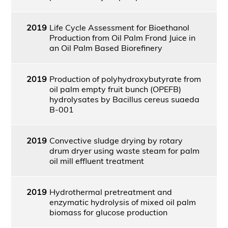
2019
Life Cycle Assessment for Bioethanol
Production from Oil Palm Frond Juice in
an Oil Palm Based Biorefinery
2019
Production of polyhydroxybutyrate from
oil palm empty fruit bunch (OPEFB)
hydrolysates by Bacillus cereus suaeda
B-001
2019
Convective sludge drying by rotary
drum dryer using waste steam for palm
oil mill effluent treatment
2019
Hydrothermal pretreatment and
enzymatic hydrolysis of mixed oil palm
biomass for glucose production