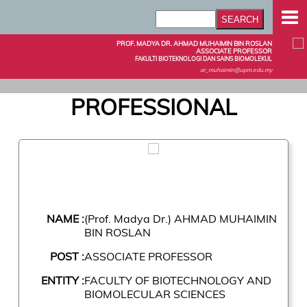
PROF. MADYA DR. AHMAD MUHAIMIN BIN ROSLAN
ASSOCIATE PROFESSOR
FAKULTI BIOTEKNOLOGI DAN SAINS BIOMOLEKUL
ar_muhaimin@upm.edu.my
PROFESSIONAL
NAME :
(Prof. Madya Dr.) AHMAD MUHAIMIN
BIN ROSLAN
POST :
ASSOCIATE PROFESSOR
ENTITY :
FACULTY OF BIOTECHNOLOGY AND
BIOMOLECULAR SCIENCES