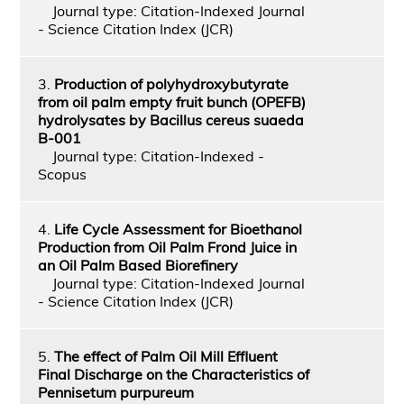
Journal type: Citation-Indexed Journal
- Science Citation Index (JCR)
3.
Production of polyhydroxybutyrate
from oil palm empty fruit bunch (OPEFB)
hydrolysates by Bacillus cereus suaeda
B-001
Journal type: Citation-Indexed -
Scopus
4.
Life Cycle Assessment for Bioethanol
Production from Oil Palm Frond Juice in
an Oil Palm Based Biorefinery
Journal type: Citation-Indexed Journal
- Science Citation Index (JCR)
5.
The effect of Palm Oil Mill Effluent
Final Discharge on the Characteristics of
Pennisetum purpureum