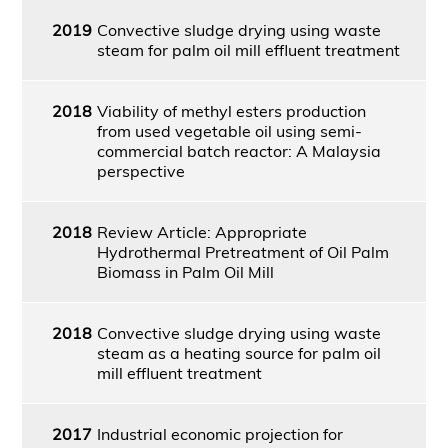
2019
Convective sludge drying using waste
steam for palm oil mill effluent treatment
2018
Viability of methyl esters production
from used vegetable oil using semi-
commercial batch reactor: A Malaysia
perspective
2018
Review Article: Appropriate
Hydrothermal Pretreatment of Oil Palm
Biomass in Palm Oil Mill
2018
Convective sludge drying using waste
steam as a heating source for palm oil
mill effluent treatment
2017
Industrial economic projection for