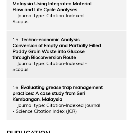
Malaysia Using Integrated Material
Flow and Life Cycle Analyses.
Journal type: Citation-Indexed -
Scopus
15.
Techno-economic Analysis
Conversion of Empty and Partially Filled
Paddy Grain Waste into Glucose
through Bioconversion Route
Journal type: Citation-Indexed -
Scopus
16.
Evaluating grease trap management
practices: A case study from Seri
Kembangan, Malaysia
Journal type: Citation-Indexed Journal
- Science Citation Index (JCR)