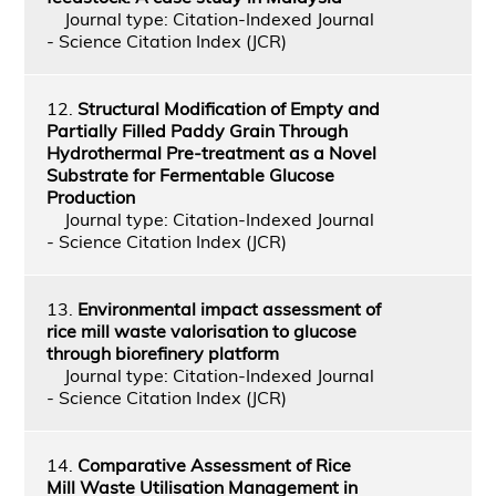
Journal type: Citation-Indexed Journal
- Science Citation Index (JCR)
12.
Structural Modification of Empty and
Partially Filled Paddy Grain Through
Hydrothermal Pre-treatment as a Novel
Substrate for Fermentable Glucose
Production
Journal type: Citation-Indexed Journal
- Science Citation Index (JCR)
13.
Environmental impact assessment of
rice mill waste valorisation to glucose
through biorefinery platform
Journal type: Citation-Indexed Journal
- Science Citation Index (JCR)
14.
Comparative Assessment of Rice
Mill Waste Utilisation Management in