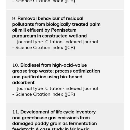
- Science Citation Index (JCR)
9.
Removal behaviour of residual
pollutants from biologically treated palm
oil mill effluent by Pennisetum
purpureum in constructed wetland
Journal type: Citation-Indexed Journal
- Science Citation Index (JCR)
10.
Biodiesel from high‐acid‐value
grease trap waste: process optimization
and purification using bio‐based
adsorbent
Journal type: Citation-Indexed Journal
- Science Citation Index (JCR)
11.
Development of life cycle inventory
and greenhouse gas emissions from
damaged paddy grain as fermentation
feedstock: A case study in Malaysia