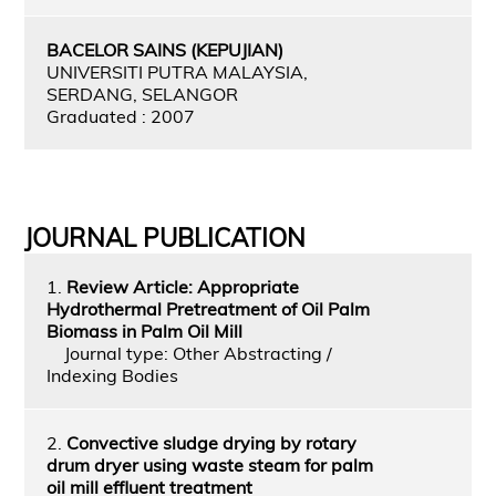
BACELOR SAINS (KEPUJIAN)
UNIVERSITI PUTRA MALAYSIA,
SERDANG, SELANGOR
Graduated : 2007
JOURNAL PUBLICATION
1.
Review Article: Appropriate
Hydrothermal Pretreatment of Oil Palm
Biomass in Palm Oil Mill
Journal type: Other Abstracting /
Indexing Bodies
2.
Convective sludge drying by rotary
drum dryer using waste steam for palm
oil mill effluent treatment