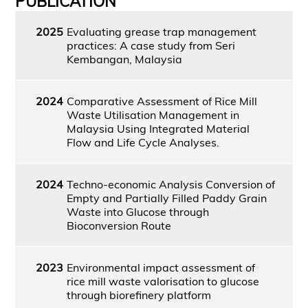
PUBLICATION
2025
Evaluating grease trap management
practices: A case study from Seri
Kembangan, Malaysia
2024
Comparative Assessment of Rice Mill
Waste Utilisation Management in
Malaysia Using Integrated Material
Flow and Life Cycle Analyses.
2024
Techno-economic Analysis Conversion of
Empty and Partially Filled Paddy Grain
Waste into Glucose through
Bioconversion Route
2023
Environmental impact assessment of
rice mill waste valorisation to glucose
through biorefinery platform