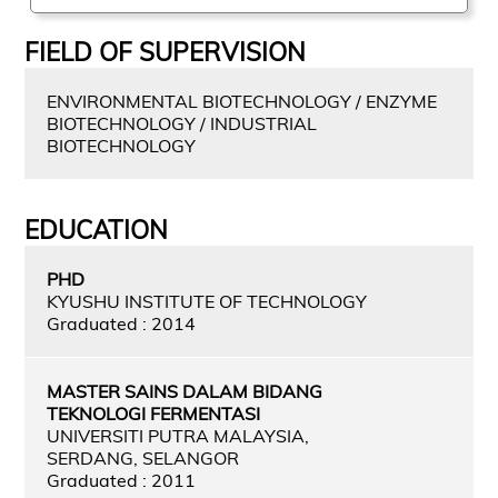
FIELD OF SUPERVISION
ENVIRONMENTAL BIOTECHNOLOGY / ENZYME
BIOTECHNOLOGY / INDUSTRIAL
BIOTECHNOLOGY
EDUCATION
PHD
KYUSHU INSTITUTE OF TECHNOLOGY
Graduated : 2014
MASTER SAINS DALAM BIDANG
TEKNOLOGI FERMENTASI
UNIVERSITI PUTRA MALAYSIA,
SERDANG, SELANGOR
Graduated : 2011