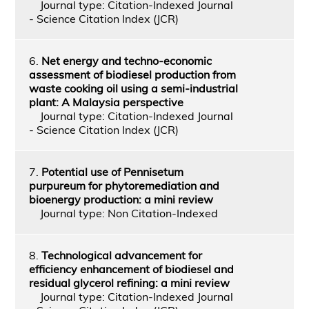
Journal type: Citation-Indexed Journal
- Science Citation Index (JCR)
6.
Net energy and techno-economic
assessment of biodiesel production from
waste cooking oil using a semi-industrial
plant: A Malaysia perspective
Journal type: Citation-Indexed Journal
- Science Citation Index (JCR)
7.
Potential use of Pennisetum
purpureum for phytoremediation and
bioenergy production: a mini review
Journal type: Non Citation-Indexed
8.
Technological advancement for
efficiency enhancement of biodiesel and
residual glycerol refining: a mini review
Journal type: Citation-Indexed Journal