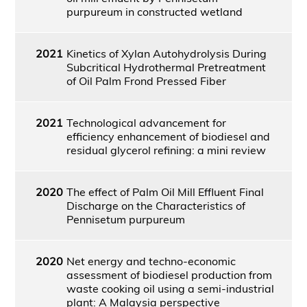
purpureum in constructed wetland
2021
Kinetics of Xylan Autohydrolysis During
Subcritical Hydrothermal Pretreatment
of Oil Palm Frond Pressed Fiber
2021
Technological advancement for
efficiency enhancement of biodiesel and
residual glycerol refining: a mini review
2020
The effect of Palm Oil Mill Effluent Final
Discharge on the Characteristics of
Pennisetum purpureum
2020
Net energy and techno-economic
assessment of biodiesel production from
waste cooking oil using a semi-industrial
plant: A Malaysia perspective