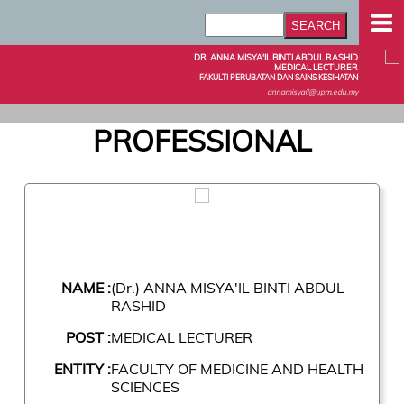
DR. ANNA MISYA'IL BINTI ABDUL RASHID
MEDICAL LECTURER
FAKULTI PERUBATAN DAN SAINS KESIHATAN
annamisyail@upm.edu.my
PROFESSIONAL
NAME :
(Dr.) ANNA MISYA'IL BINTI ABDUL
RASHID
POST :
MEDICAL LECTURER
ENTITY :
FACULTY OF MEDICINE AND HEALTH
SCIENCES