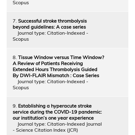
Scopus
7.
Successful stroke thrombolysis
beyond guidelines: A case series
Journal type: Citation-Indexed -
Scopus
8.
Tissue Window versus Time Window?
A Review of Patients Receiving
Extended Hours Thrombolysis Guided
By DWI-FLAIR Mismatch : Case Series
Journal type: Citation-Indexed -
Scopus
9.
Establishing a hyperacute stroke
service during the COVID-19 pandemic:
our institution’s one year experience
Journal type: Citation-Indexed Journal
- Science Citation Index (JCR)