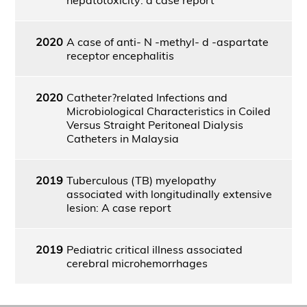
2020
A case of anti- N -methyl- d -aspartate
receptor encephalitis
2020
Catheter?related Infections and
Microbiological Characteristics in Coiled
Versus Straight Peritoneal Dialysis
Catheters in Malaysia
2019
Tuberculous (TB) myelopathy
associated with longitudinally extensive
lesion: A case report
2019
Pediatric critical illness associated
cerebral microhemorrhages