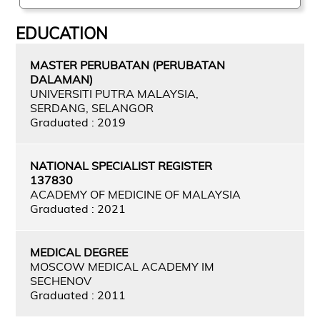
EDUCATION
MASTER PERUBATAN (PERUBATAN
DALAMAN)
UNIVERSITI PUTRA MALAYSIA,
SERDANG, SELANGOR
Graduated : 2019
NATIONAL SPECIALIST REGISTER
137830
ACADEMY OF MEDICINE OF MALAYSIA
Graduated : 2021
MEDICAL DEGREE
MOSCOW MEDICAL ACADEMY IM
SECHENOV
Graduated : 2011