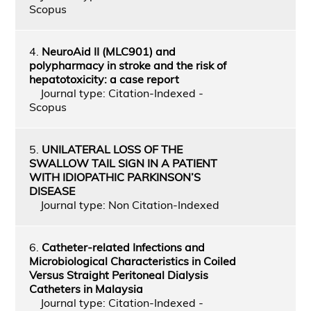
Scopus
4.
NeuroAid II (MLC901) and
polypharmacy in stroke and the risk of
hepatotoxicity: a case report
Journal type: Citation-Indexed -
Scopus
5.
UNILATERAL LOSS OF THE
SWALLOW TAIL SIGN IN A PATIENT
WITH IDIOPATHIC PARKINSON’S
DISEASE
Journal type: Non Citation-Indexed
6.
Catheter‑related Infections and
Microbiological Characteristics in Coiled
Versus Straight Peritoneal Dialysis
Catheters in Malaysia
Journal type: Citation-Indexed -