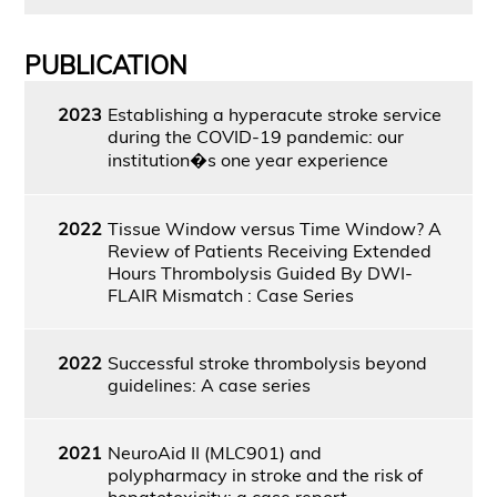
PUBLICATION
2023
Establishing a hyperacute stroke service
during the COVID-19 pandemic: our
institution�s one year experience
2022
Tissue Window versus Time Window? A
Review of Patients Receiving Extended
Hours Thrombolysis Guided By DWI-
FLAIR Mismatch : Case Series
2022
Successful stroke thrombolysis beyond
guidelines: A case series
2021
NeuroAid II (MLC901) and
polypharmacy in stroke and the risk of
hepatotoxicity: a case report