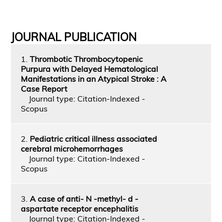
JOURNAL PUBLICATION
1.
Thrombotic Thrombocytopenic
Purpura with Delayed Hematological
Manifestations in an Atypical Stroke : A
Case Report
Journal type: Citation-Indexed -
Scopus
2.
Pediatric critical illness associated
cerebral microhemorrhages
Journal type: Citation-Indexed -
Scopus
3.
A case of anti- N -methyl- d -
aspartate receptor encephalitis
Journal type: Citation-Indexed -