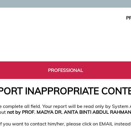
P
PROFESSIONAL
PORT INAPPROPRIATE CONT
e complete all field. Your report will be read only by System
but
not by PROF. MADYA DR. ANITA BINTI ABDUL RAHMA
If you want to contact him/her, please click on EMAIL instead