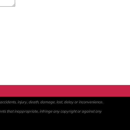
ccidents, injury, death, damage, lost, delay or inconvenience.
ents that inappropriate, infringe any copyright or against any