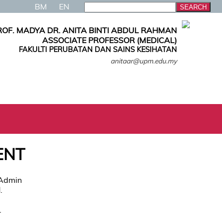
BM
EN
ROF. MADYA DR. ANITA BINTI ABDUL RAHMAN
ASSOCIATE PROFESSOR (MEDICAL)
FAKULTI PERUBATAN DAN SAINS KESIHATAN
anitaar@upm.edu.my
ENT
 Admin
N
.
.