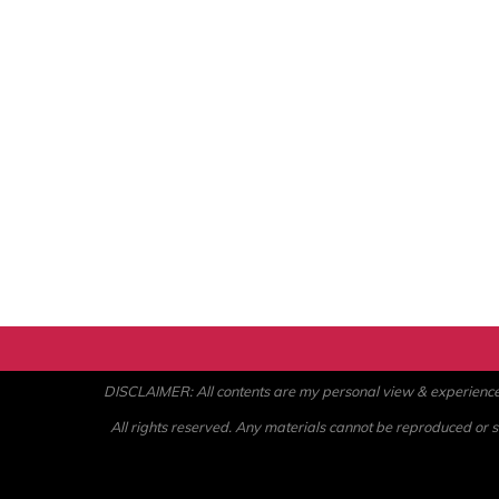
DISCLAIMER: All contents are my personal view & experience. U
All rights reserved. Any materials cannot be reproduced or st