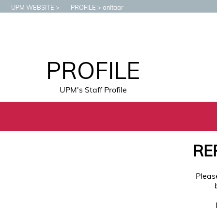
UPM WEBSITE
PROFILE
anitaar
PROFILE
UPM's Staff Profile
RE
Pleas