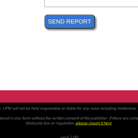
PM will not be held responsible or liable for any issue including misfortune, a
ored in any form without the written consent of the publisher. If there are cont
Malaysia law or regulation,
please report it here
.
versi 2.00