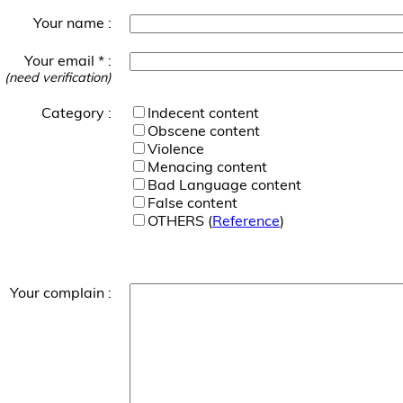
Your name :
Your email * :
(need verification)
Category :
Indecent content
Obscene content
Violence
Menacing content
Bad Language content
False content
OTHERS (
Reference
)
Your complain :