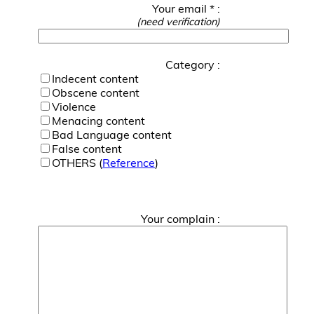
Your email * :
(need verification)
Category :
Indecent content
Obscene content
Violence
Menacing content
Bad Language content
False content
OTHERS (
Reference
)
Your complain :