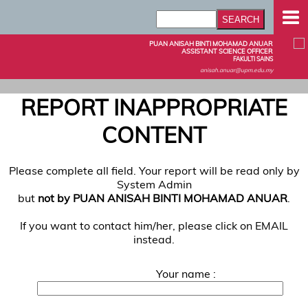
PUAN ANISAH BINTI MOHAMAD ANUAR
ASSISTANT SCIENCE OFFICER
FAKULTI SAINS
anisah.anuar@upm.edu.my
REPORT INAPPROPRIATE
CONTENT
Please complete all field. Your report will be read only by
System Admin
but
not by PUAN ANISAH BINTI MOHAMAD ANUAR
.
If you want to contact him/her, please click on EMAIL
instead.
Your name :