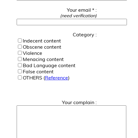
Your email * :
(need verification)
Category :
Indecent content
Obscene content
Violence
Menacing content
Bad Language content
False content
OTHERS (
Reference
)
Your complain :