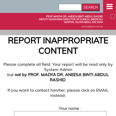
PROF. MADYA DR. ANEESA BINTI ABDUL RASHID
DEPUTY MANAGING DIRECTOR OF CLINICAL (MEDICAL)
HOSPITAL SULTAN ABDUL AZIZ SHAH
aneesa@upm.edu.my
REPORT INAPPROPRIATE
CONTENT
Please complete all field. Your report will be read only by
System Admin
but
not by PROF. MADYA DR. ANEESA BINTI ABDUL
RASHID
.
If you want to contact him/her, please click on EMAIL
instead.
Your name :