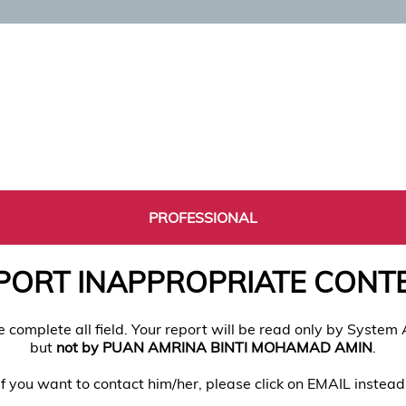
PROFESSIONAL
PORT INAPPROPRIATE CONT
e complete all field. Your report will be read only by System
but
not by PUAN AMRINA BINTI MOHAMAD AMIN
.
If you want to contact him/her, please click on EMAIL instead