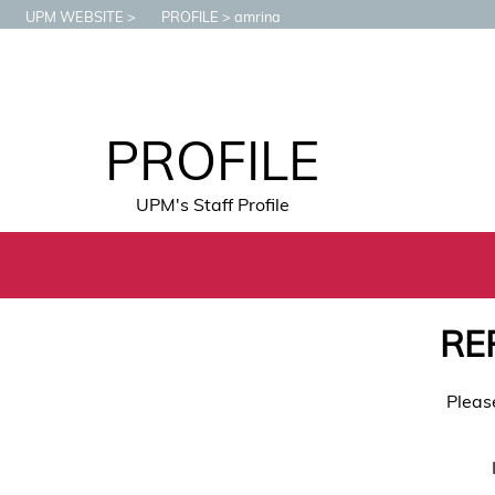
UPM WEBSITE
PROFILE
amrina
PROFILE
UPM's Staff Profile
RE
Pleas