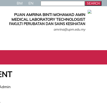
BM
EN
PUAN AMRINA BINTI MOHAMAD AMIN
MEDICAL LABORATORY TECHNOLOGIST
FAKULTI PERUBATAN DAN SAINS KESIHATAN
amrina@upm.edu.my
ENT
 Admin
.