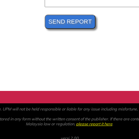
PM will not be held responsible or liable for any issue including misfortune, a
ored in any form without the written consent of the publisher. If there are cont
Malaysia law or regulation,
please report it here
.
versi 2.00