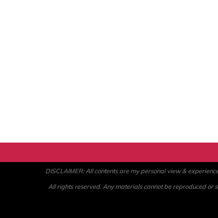
DISCLAIMER: All contents are my personal view & experience. U
All rights reserved. Any materials cannot be reproduced or st