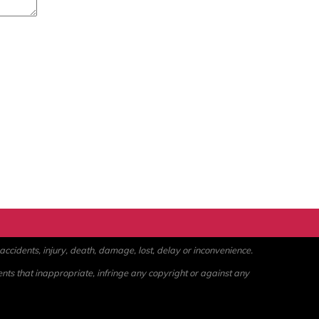
ccidents, injury, death, damage, lost, delay or inconvenience.
ents that inappropriate, infringe any copyright or against any