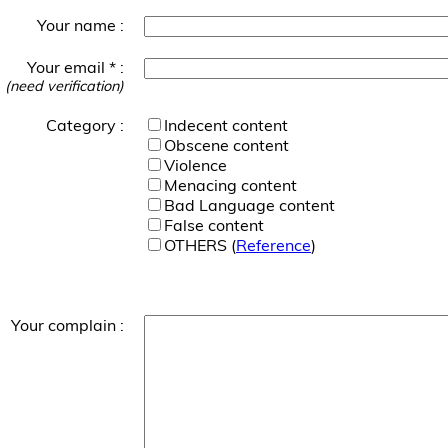
Your name :
Your email * :
(need verification)
Category :
Indecent content
Obscene content
Violence
Menacing content
Bad Language content
False content
OTHERS (
Reference
)
Your complain :