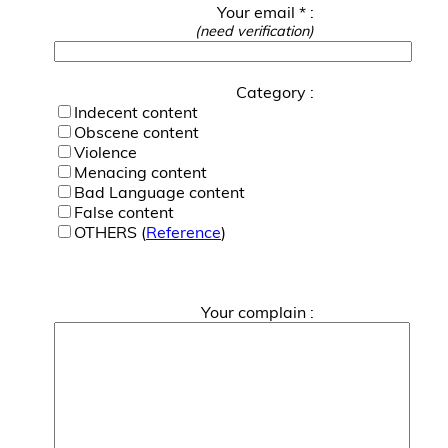
Your email * :
(need verification)
Category :
Indecent content
Obscene content
Violence
Menacing content
Bad Language content
False content
OTHERS (
Reference
)
Your complain :