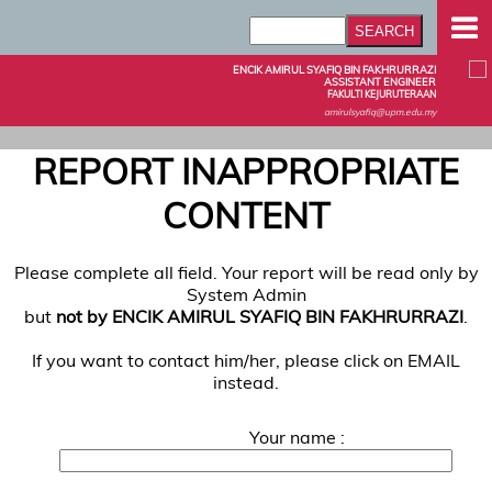
ENCIK AMIRUL SYAFIQ BIN FAKHRURRAZI
ASSISTANT ENGINEER
FAKULTI KEJURUTERAAN
amirulsyafiq@upm.edu.my
REPORT INAPPROPRIATE
CONTENT
Please complete all field. Your report will be read only by
System Admin
but
not by ENCIK AMIRUL SYAFIQ BIN FAKHRURRAZI
.
If you want to contact him/her, please click on EMAIL
instead.
Your name :