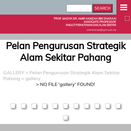
PROF. MADYA DR. AMIR HAMZAH BIN SHARAAI
ASSOCIATE PROFESSOR
FAKULTI PERHUTANAN DAN ALAM SEKITAR
amirsharaai@upm.edu.my
Pelan Pengurusan Strategik
Alam Sekitar Pahang
GALLERY
>
Pelan Pengurusan Strategik Alam Sekitar
Pahang
> gallery
> NO FILE 'gallery' FOUND!