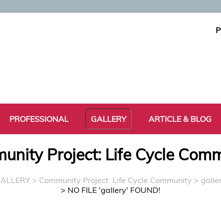
P
PROFESSIONAL
GALLERY
ARTICLE & BLOG
nity Project: Life Cycle Com
ALLERY
>
Community Project: Life Cycle Community
> galle
> NO FILE 'gallery' FOUND!