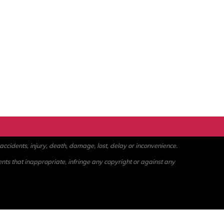
ccidents, injury, death, damage, lost, delay or inconvenience.
ents that inappropriate, infringe any copyright or against any