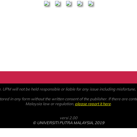
PM will not be held responsible or liable for any issue including misfortune, a
ored in any form without the written consent of the publisher. If there are cont
Malaysia law or regulation,
please report it here
.
versi 2.00
© UNIVERSITI PUTRA MALAYSIA, 2019