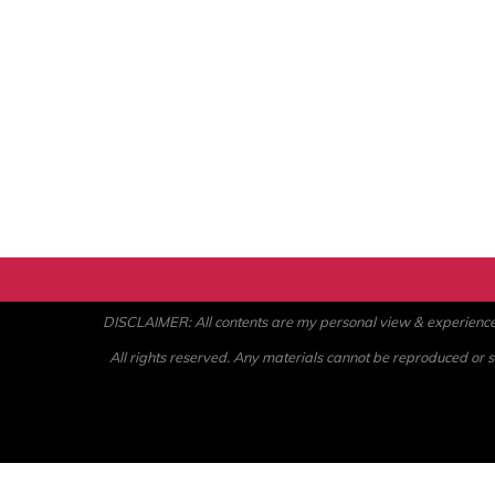
DISCLAIMER: All contents are my personal view & experience. U
All rights reserved. Any materials cannot be reproduced or st