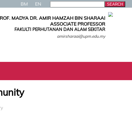
BM
EN
ROF. MADYA DR. AMIR HAMZAH BIN SHARAAI
ASSOCIATE PROFESSOR
FAKULTI PERHUTANAN DAN ALAM SEKITAR
amirsharaai@upm.edu.my
munity
ry