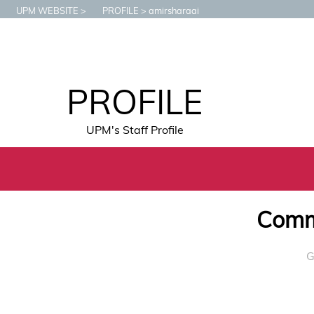
UPM WEBSITE
PROFILE
amirsharaai
PROFILE
UPM's Staff Profile
Commu
G