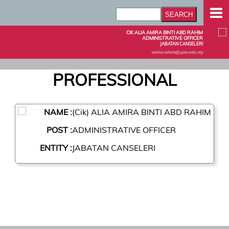
CIK ALIA AMIRA BINTI ABD RAHIM
ADMINISTRATIVE OFFICER
JABATAN CANSELERI
amira.rahim@upm.edu.my
PROFESSIONAL
NAME :
(Cik) ALIA AMIRA BINTI ABD RAHIM
POST :
ADMINISTRATIVE OFFICER
ENTITY :
JABATAN CANSELERI