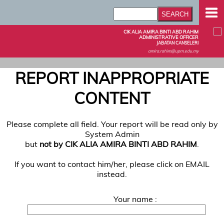
CIK ALIA AMIRA BINTI ABD RAHIM
ADMINISTRATIVE OFFICER
JABATAN CANSELERI
amira.rahim@upm.edu.my
REPORT INAPPROPRIATE
CONTENT
Please complete all field. Your report will be read only by
System Admin
but
not by CIK ALIA AMIRA BINTI ABD RAHIM
.
If you want to contact him/her, please click on EMAIL
instead.
Your name :