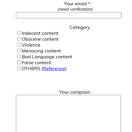
Your email * :
(need verification)
Category :
Indecent content
Obscene content
Violence
Menacing content
Bad Language content
False content
OTHERS (
Reference
)
Your complain :