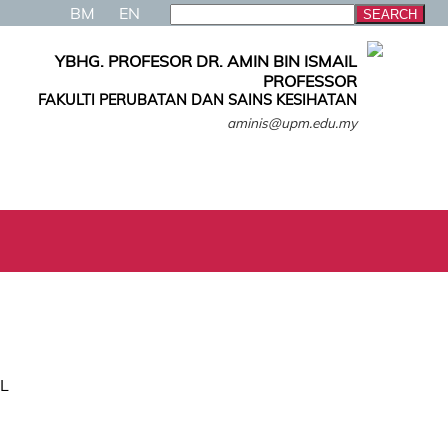
BM
EN
YBHG. PROFESOR DR. AMIN BIN ISMAIL
PROFESSOR
FAKULTI PERUBATAN DAN SAINS KESIHATAN
aminis@upm.edu.my
IL