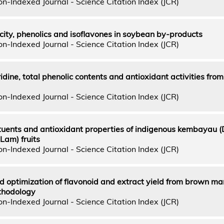
n-Indexed Journal - Science Citation Index (JCR)
ity, phenolics and isoflavones in soybean by-products
n-Indexed Journal - Science Citation Index (JCR)
dine, total phenolic contents and antioxidant activities from
n-Indexed Journal - Science Citation Index (JCR)
ituents and antioxidant properties of indigenous kembayau 
 Lam) fruits
n-Indexed Journal - Science Citation Index (JCR)
d optimization of flavonoid and extract yield from brown m
thodology
n-Indexed Journal - Science Citation Index (JCR)