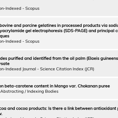
on-Indexed - Scopus
f bovine and porcine gelatines in processed products via sod
yacrylamide gel electrophoresis (SDS-PAGE) and principal
iques
on-Indexed - Scopus
es purified and identified from the oil palm (Elaeis guineensi
ysate
n-Indexed Journal - Science Citation Index (JCR)
 on beta-carotene content in Mango var. Chokanan puree
Abstracting / Indexing Bodies
coa and cocoa products: Is there a link between antioxidant 
w.