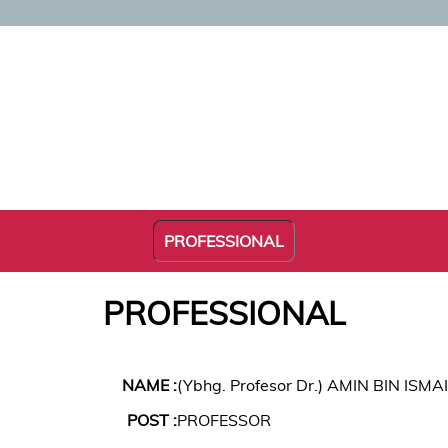
PROFESSIONAL
PROFESSIONAL
NAME :
(Ybhg. Profesor Dr.) AMIN BIN ISMA
POST :
PROFESSOR