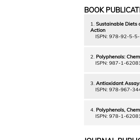
BOOK PUBLICAT
1.
Sustainable Diets a
Action
ISPN: 978-92-5-5
2.
Polyphenols: Chemi
ISPN: 987-1-6208
3.
Antioxidant Assays
ISPN: 978-967-34
4.
Polyphenols, Chemi
ISPN: 978-1-6208