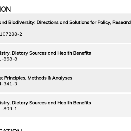
ION
nd Biodiversity: Directions and Solutions for Policy, Resear
-107288-2
stry, Dietary Sources and Health Benefits
1-868-8
: Principles, Methods & Analyses
4-341-3
stry, Dietary Sources and Health Benefits
1-809-1