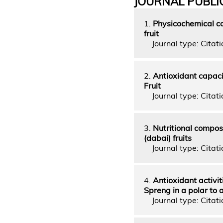
JOURNAL PUBLI
1.
Physicochemical co
fruit
Journal type: Citatio
2.
Antioxidant capaci
Fruit
Journal type: Citatio
3.
Nutritional compos
(dabai) fruits
Journal type: Citatio
4.
Antioxidant activi
Spreng in a polar to
Journal type: Citatio