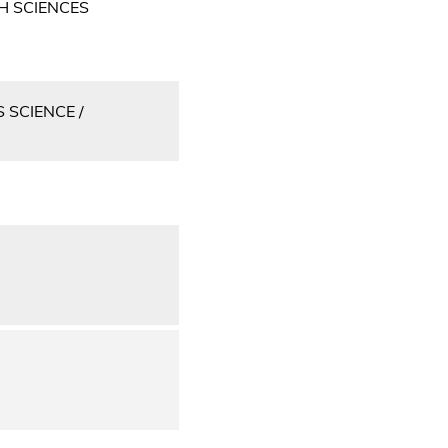
H SCIENCES
 SCIENCE /