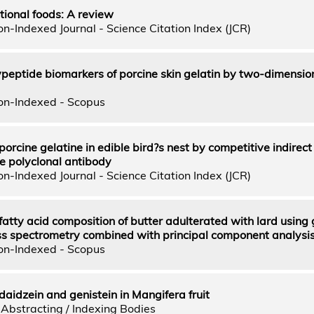
ctional foods: A review
n-Indexed Journal - Science Citation Index (JCR)
lypeptide biomarkers of porcine skin gelatin by two-dimensio
on-Indexed - Scopus
porcine gelatine in edible bird?s nest by competitive indirec
e polyclonal antibody
n-Indexed Journal - Science Citation Index (JCR)
 fatty acid composition of butter adulterated with lard using
 spectrometry combined with principal component analysi
on-Indexed - Scopus
daidzein and genistein in Mangifera fruit
Abstracting / Indexing Bodies