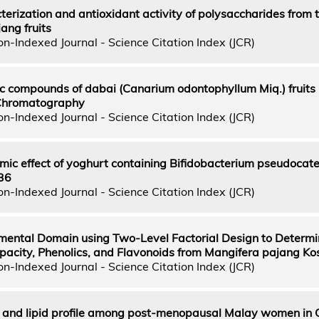
cterization and antioxidant activity of polysaccharides from t
ang fruits
n-Indexed Journal - Science Citation Index (JCR)
ic compounds of dabai (Canarium odontophyllum Miq.) fruits
 Chromatography
n-Indexed Journal - Science Citation Index (JCR)
ic effect of yoghurt containing Bifidobacterium pseudocat
36
n-Indexed Journal - Science Citation Index (JCR)
imental Domain using Two-Level Factorial Design to Determi
apacity, Phenolics, and Flavonoids from Mangifera pajang K
n-Indexed Journal - Science Citation Index (JCR)
s and lipid profile among post-menopausal Malay women in 