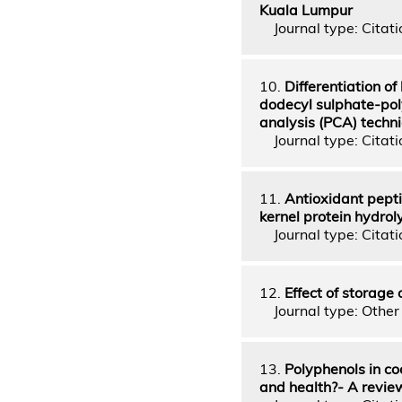
Kuala Lumpur
Journal type: Citati
10.
Differentiation o
dodecyl sulphate-pol
analysis (PCA) techn
Journal type: Citati
11.
Antioxidant peptid
kernel protein hydrol
Journal type: Citatio
12.
Effect of storage
Journal type: Other 
13.
Polyphenols in co
and health?- A revie