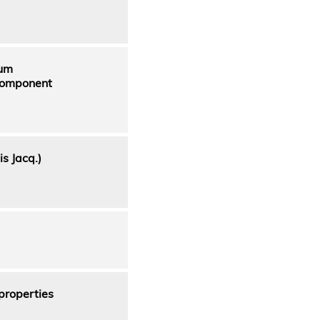
ium
 component
s Jacq.)
properties