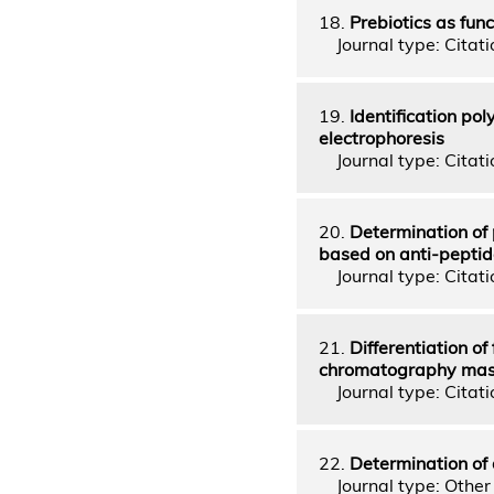
18.
Prebiotics as fun
Journal type: Citatio
19.
Identification po
electrophoresis
Journal type: Citati
20.
Determination of 
based on anti-peptid
Journal type: Citatio
21.
Differentiation of
chromatography mass
Journal type: Citati
22.
Determination of 
Journal type: Other 