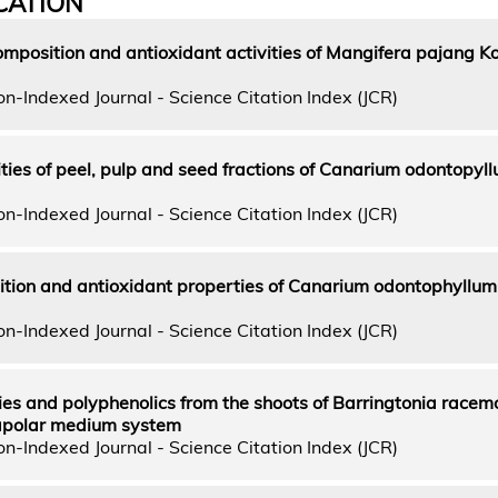
CATION
mposition and antioxidant activities of Mangifera pajang 
n-Indexed Journal - Science Citation Index (JCR)
ties of peel, pulp and seed fractions of Canarium odontopyl
n-Indexed Journal - Science Citation Index (JCR)
ition and antioxidant properties of Canarium odontophyllum
n-Indexed Journal - Science Citation Index (JCR)
ties and polyphenolics from the shoots of Barringtonia racem
 apolar medium system
n-Indexed Journal - Science Citation Index (JCR)