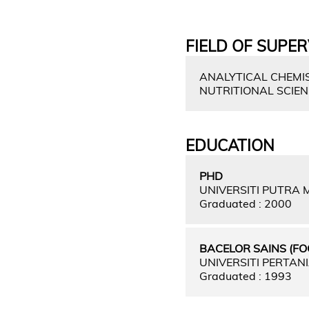
FIELD OF SUPER
ANALYTICAL CHEMIS
NUTRITIONAL SCIE
EDUCATION
PHD
UNIVERSITI PUTRA
Graduated : 2000
BACELOR SAINS (F
UNIVERSITI PERTAN
Graduated : 1993