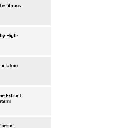
he fibrous
 by High-
enulatum
ne Extract
osterm
Cheras,