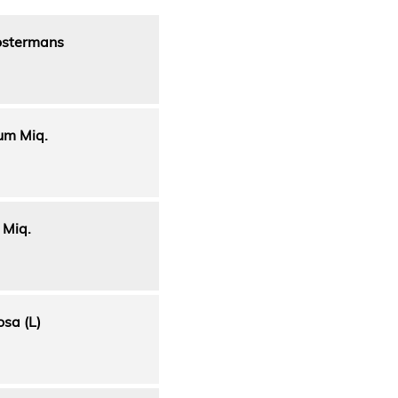
Kostermans
lum Miq.
 Miq.
osa (L)