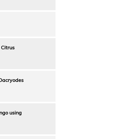
 Citrus
(Dacryodes
ango using