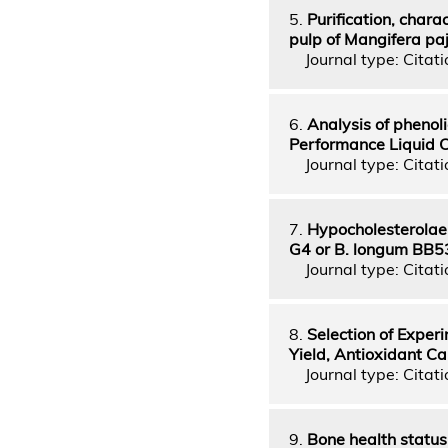
5.
Purification, chara
pulp of Mangifera paj
Journal type: Citatio
6.
Analysis of phenol
Performance Liquid
Journal type: Citatio
7.
Hypocholesterolaem
G4 or B. longum BB5
Journal type: Citatio
8.
Selection of Exper
Yield, Antioxidant C
Journal type: Citatio
9.
Bone health statu