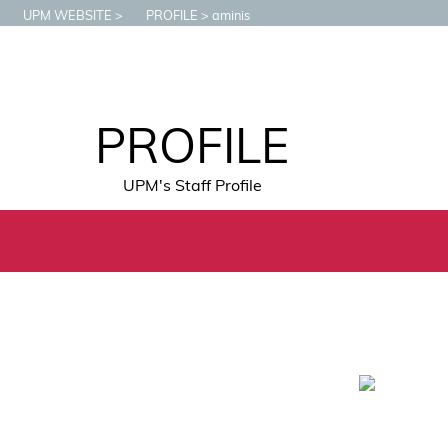
UPM WEBSITE
PROFILE
aminis
PROFILE
UPM's Staff Profile