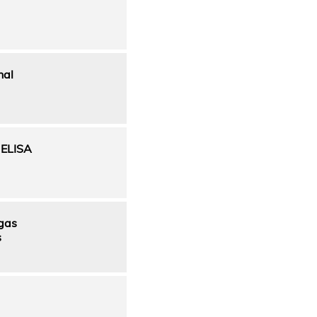
nal
t ELISA
 gas
s