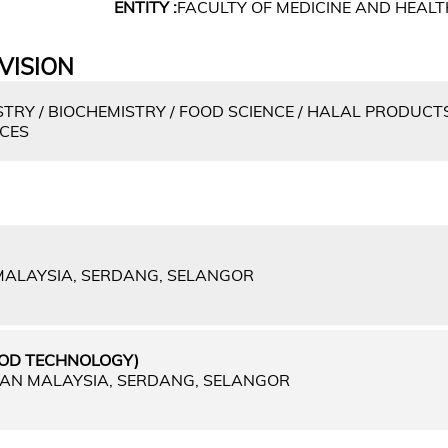
ENTITY :
FACULTY OF MEDICINE AND HEALT
VISION
TRY / BIOCHEMISTRY / FOOD SCIENCE / HALAL PRODUCTS
NCES
 MALAYSIA, SERDANG, SELANGOR
OOD TECHNOLOGY)
IAN MALAYSIA, SERDANG, SELANGOR