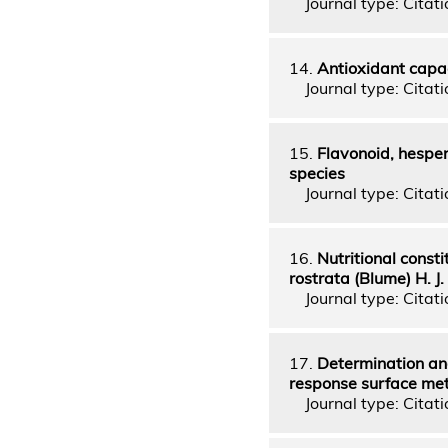
Journal type: Citatio
14.
Antioxidant capac
Journal type: Citatio
15.
Flavonoid, hesperi
species
Journal type: Citatio
16.
Nutritional const
rostrata (Blume) H. J.
Journal type: Citatio
17.
Determination an
response surface me
Journal type: Citatio