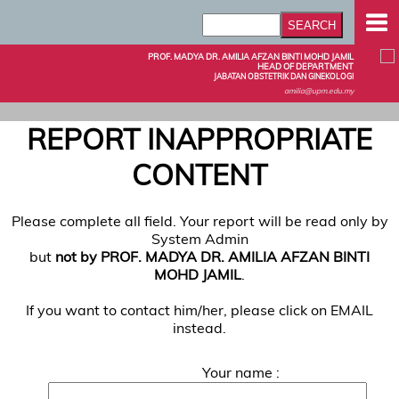
PROF. MADYA DR. AMILIA AFZAN BINTI MOHD JAMIL
HEAD OF DEPARTMENT
JABATAN OBSTETRIK DAN GINEKOLOGI
amilia@upm.edu.my
REPORT INAPPROPRIATE
CONTENT
Please complete all field. Your report will be read only by
System Admin
but
not by PROF. MADYA DR. AMILIA AFZAN BINTI
MOHD JAMIL
.
If you want to contact him/her, please click on EMAIL
instead.
Your name :