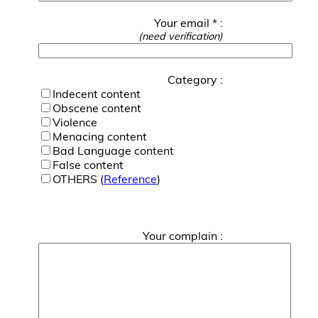
Your email * :
(need verification)
Category :
Indecent content
Obscene content
Violence
Menacing content
Bad Language content
False content
OTHERS (
Reference
)
Your complain :