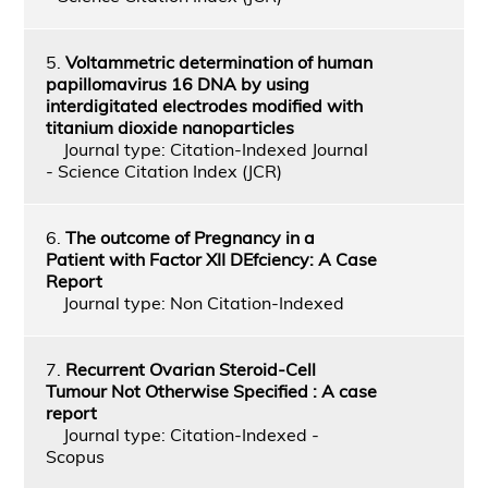
5.
Voltammetric determination of human
papillomavirus 16 DNA by using
interdigitated electrodes modified with
titanium dioxide nanoparticles
Journal type: Citation-Indexed Journal
- Science Citation Index (JCR)
6.
The outcome of Pregnancy in a
Patient with Factor XII DEfciency: A Case
Report
Journal type: Non Citation-Indexed
7.
Recurrent Ovarian Steroid-Cell
Tumour Not Otherwise Specified : A case
report
Journal type: Citation-Indexed -
Scopus