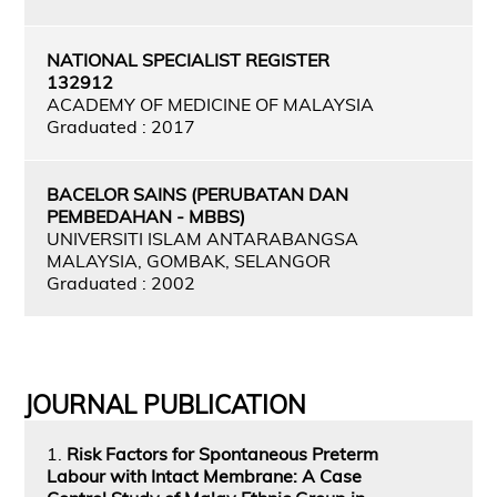
NATIONAL SPECIALIST REGISTER
132912
ACADEMY OF MEDICINE OF MALAYSIA
Graduated : 2017
BACELOR SAINS (PERUBATAN DAN
PEMBEDAHAN - MBBS)
UNIVERSITI ISLAM ANTARABANGSA
MALAYSIA, GOMBAK, SELANGOR
Graduated : 2002
JOURNAL PUBLICATION
1.
Risk Factors for Spontaneous Preterm
Labour with Intact Membrane: A Case