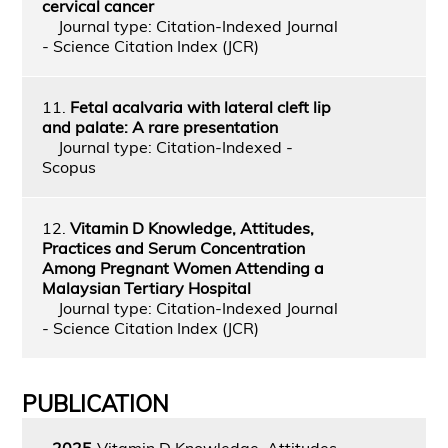
cervical cancer
Journal type: Citation-Indexed Journal
- Science Citation Index (JCR)
11.
Fetal acalvaria with lateral cleft lip
and palate: A rare presentation
Journal type: Citation-Indexed -
Scopus
12.
Vitamin D Knowledge, Attitudes,
Practices and Serum Concentration
Among Pregnant Women Attending a
Malaysian Tertiary Hospital
Journal type: Citation-Indexed Journal
- Science Citation Index (JCR)
PUBLICATION
2025
Vitamin D Knowledge, Attitudes,