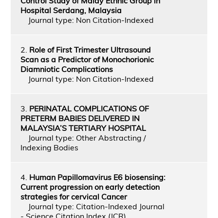
Control Study of Malay Ethnic Group in
Hospital Serdang, Malaysia
Journal type: Non Citation-Indexed
2.
Role of First Trimester Ultrasound
Scan as a Predictor of Monochorionic
Diamniotic Complications
Journal type: Non Citation-Indexed
3.
PERINATAL COMPLICATIONS OF
PRETERM BABIES DELIVERED IN
MALAYSIA’S TERTIARY HOSPITAL
Journal type: Other Abstracting /
Indexing Bodies
4.
Human Papillomavirus E6 biosensing:
Current progression on early detection
strategies for cervical Cancer
Journal type: Citation-Indexed Journal
- Science Citation Index (JCR)