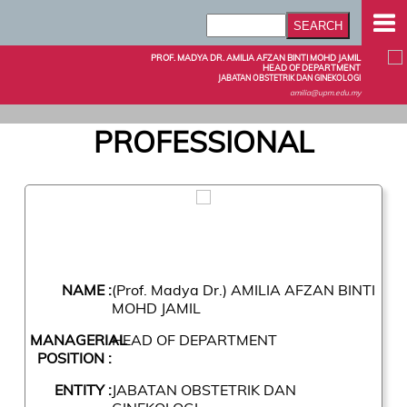
PROF. MADYA DR. AMILIA AFZAN BINTI MOHD JAMIL
HEAD OF DEPARTMENT
JABATAN OBSTETRIK DAN GINEKOLOGI
amilia@upm.edu.my
PROFESSIONAL
NAME :
(Prof. Madya Dr.) AMILIA AFZAN BINTI
MOHD JAMIL
MANAGERIAL
HEAD OF DEPARTMENT
POSITION :
ENTITY :
JABATAN OBSTETRIK DAN