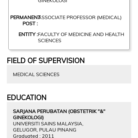
GINEKOLOGI
PERMANENT
ASSOCIATE PROFESSOR (MEDICAL)
POST :
ENTITY :
FACULTY OF MEDICINE AND HEALTH
SCIENCES
FIELD OF SUPERVISION
MEDICAL SCIENCES
EDUCATION
SARJANA PERUBATAN (OBSTETRIK "&"
GINEKOLOGI)
UNIVERSITI SAINS MALAYSIA,
GELUGOR, PULAU PINANG
Graduated : 2011