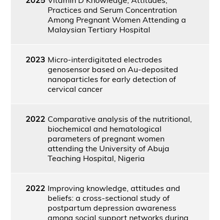
Practices and Serum Concentration
Among Pregnant Women Attending a
Malaysian Tertiary Hospital
2023
Micro-interdigitated electrodes
genosensor based on Au-deposited
nanoparticles for early detection of
cervical cancer
2022
Comparative analysis of the nutritional,
biochemical and hematological
parameters of pregnant women
attending the University of Abuja
Teaching Hospital, Nigeria
2022
Improving knowledge, attitudes and
beliefs: a cross-sectional study of
postpartum depression awareness
among social support networks during