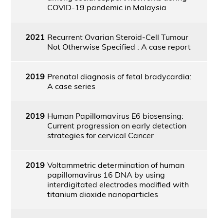
COVID-19 pandemic in Malaysia
2021
Recurrent Ovarian Steroid-Cell Tumour
Not Otherwise Specified : A case report
2019
Prenatal diagnosis of fetal bradycardia:
A case series
2019
Human Papillomavirus E6 biosensing:
Current progression on early detection
strategies for cervical Cancer
2019
Voltammetric determination of human
papillomavirus 16 DNA by using
interdigitated electrodes modified with
titanium dioxide nanoparticles