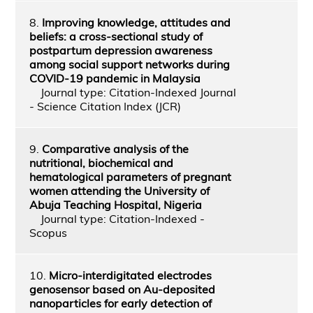
8.
Improving knowledge, attitudes and
beliefs: a cross-sectional study of
postpartum depression awareness
among social support networks during
COVID-19 pandemic in Malaysia
Journal type: Citation-Indexed Journal
- Science Citation Index (JCR)
9.
Comparative analysis of the
nutritional, biochemical and
hematological parameters of pregnant
women attending the University of
Abuja Teaching Hospital, Nigeria
Journal type: Citation-Indexed -
Scopus
10.
Micro-interdigitated electrodes
genosensor based on Au-deposited
nanoparticles for early detection of