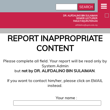
DR. ALIFDALINO BIN SULAIMAN
SENIOR LECTURER
FAKULTI KEJURUTERAAN
alifdalino@upm.edu.my
REPORT INAPPROPRIATE
CONTENT
Please complete all field. Your report will be read only by
System Admin
but
not by DR. ALIFDALINO BIN SULAIMAN
.
If you want to contact him/her, please click on EMAIL
instead.
Your name :