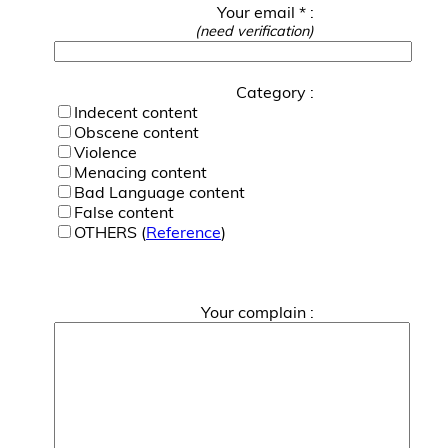
Your email * :
(need verification)
Category :
Indecent content
Obscene content
Violence
Menacing content
Bad Language content
False content
OTHERS (
Reference
)
Your complain :