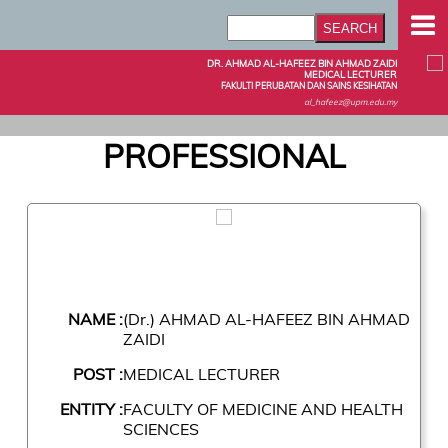
DR. AHMAD AL-HAFEEZ BIN AHMAD ZAIDI
MEDICAL LECTURER
FAKULTI PERUBATAN DAN SAINS KESIHATAN
al_hafeez@upm.edu.my
PROFESSIONAL
NAME :
(Dr.) AHMAD AL-HAFEEZ BIN AHMAD
ZAIDI
POST :
MEDICAL LECTURER
ENTITY :
FACULTY OF MEDICINE AND HEALTH
SCIENCES