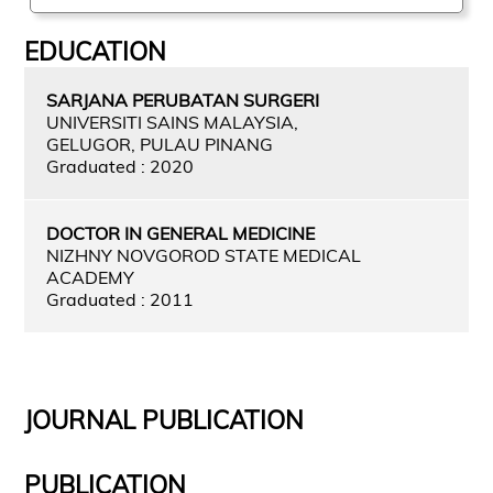
EDUCATION
SARJANA PERUBATAN SURGERI
UNIVERSITI SAINS MALAYSIA,
GELUGOR, PULAU PINANG
Graduated : 2020
DOCTOR IN GENERAL MEDICINE
NIZHNY NOVGOROD STATE MEDICAL
ACADEMY
Graduated : 2011
JOURNAL PUBLICATION
PUBLICATION