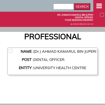
DR. AHMAD KAMARUL BIN JUPERI
DENTAL OFFICER
PUSAT KESIHATAN UNIVERSITI
aj_kamarul@upm.edu.my
PROFESSIONAL
NAME :
(Dr.) AHMAD KAMARUL BIN JUPERI
POST :
DENTAL OFFICER
ENTITY :
UNIVERSITY HEALTH CENTRE