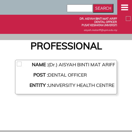
DR. AISYAH BINTI MAT ARIFF
DENTAL OFFICER
PUSAT KESIHATAN UNIVERSITI
aisyah.matariff@upm.edu.my
PROFESSIONAL
NAME :
(Dr.) AISYAH BINTI MAT ARIFF
POST :
DENTAL OFFICER
ENTITY :
UNIVERSITY HEALTH CENTRE