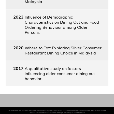
Malaysia
2023
Influence of Demographic
Characteristics on Dining Out and Food
Ordering Behaviour among Older
Persons
2020
Where to Eat: Exploring Silver Consumer
Restaurant Dining Choice in Malaysia
2017
A qualitative study on factors
influencing older consumer dining out
behavior
DISCLAIMER: All contents are my personal view & experience. UPM will not be held responsible or liable for any issue including
misfortune, accidents, injury, death, damage, lost, delay or inconvenience.