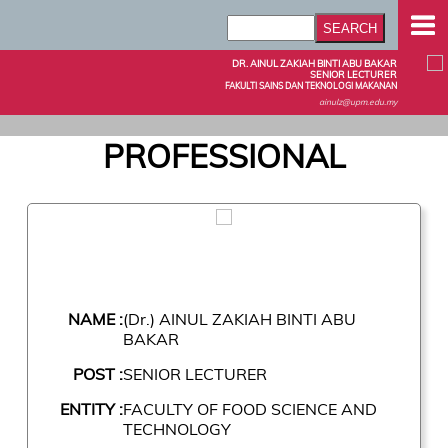
DR. AINUL ZAKIAH BINTI ABU BAKAR
SENIOR LECTURER
FAKULTI SAINS DAN TEKNOLOGI MAKANAN
ainulz@upm.edu.my
PROFESSIONAL
NAME :
(Dr.) AINUL ZAKIAH BINTI ABU
BAKAR
POST :
SENIOR LECTURER
ENTITY :
FACULTY OF FOOD SCIENCE AND
TECHNOLOGY