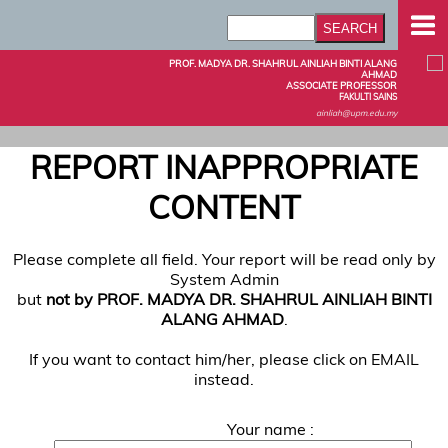
PROF. MADYA DR. SHAHRUL AINLIAH BINTI ALANG
AHMAD
ASSOCIATE PROFESSOR
FAKULTI SAINS
ainliah@upm.edu.my
REPORT INAPPROPRIATE
CONTENT
Please complete all field. Your report will be read only by
System Admin
but
not by PROF. MADYA DR. SHAHRUL AINLIAH BINTI
ALANG AHMAD
.
If you want to contact him/her, please click on EMAIL
instead.
Your name :