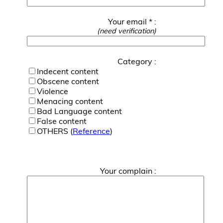
Your email * :
(need verification)
Category :
Indecent content
Obscene content
Violence
Menacing content
Bad Language content
False content
OTHERS (
Reference
)
Your complain :