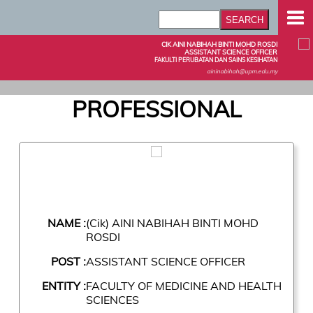
CIK AINI NABIHAH BINTI MOHD ROSDI
ASSISTANT SCIENCE OFFICER
FAKULTI PERUBATAN DAN SAINS KESIHATAN
aininabihah@upm.edu.my
PROFESSIONAL
NAME :
(Cik) AINI NABIHAH BINTI MOHD
ROSDI
POST :
ASSISTANT SCIENCE OFFICER
ENTITY :
FACULTY OF MEDICINE AND HEALTH
SCIENCES