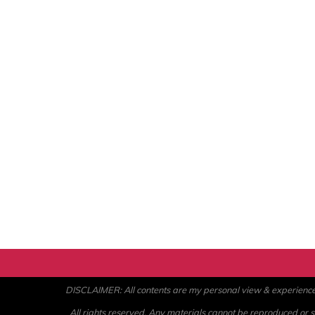
DISCLAIMER: All contents are my personal view & experience. U
All rights reserved. Any materials cannot be reproduced or st