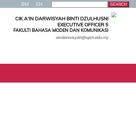
BM
EN
CIK A'IN DARWISYAH BINTI DZULHUSNI
EXECUTIVE OFFICER 5
FAKULTI BAHASA MODEN DAN KOMUNIKASI
aindarwisyah@upm.edu.my