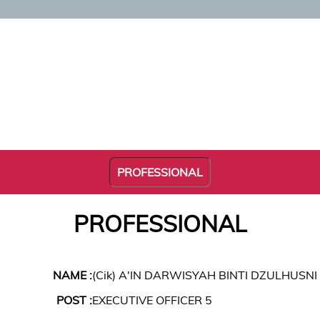
PROFESSIONAL
PROFESSIONAL
NAME :
(Cik) A'IN DARWISYAH BINTI DZULHUSNI
POST :
EXECUTIVE OFFICER 5