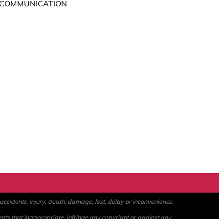
 COMMUNICATION
ccidents, injury, death, damage, lost, delay or inconvenience.
ents that inappropriate, infringe any copyright or against any