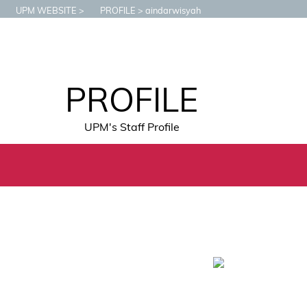
UPM WEBSITE
PROFILE
aindarwisyah
PROFILE
UPM's Staff Profile