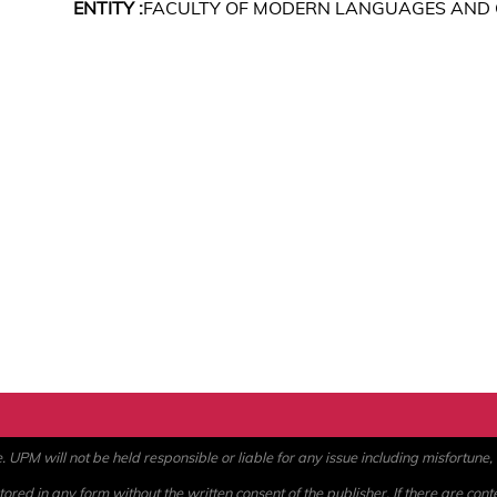
ENTITY :
FACULTY OF MODERN LANGUAGES AND
PM will not be held responsible or liable for any issue including misfortune, a
ored in any form without the written consent of the publisher. If there are cont