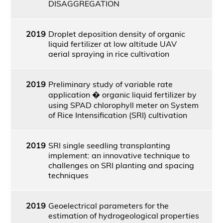
DISAGGREGATION
2019
Droplet deposition density of organic
liquid fertilizer at low altitude UAV
aerial spraying in rice cultivation
2019
Preliminary study of variable rate
application � organic liquid fertilizer by
using SPAD chlorophyll meter on System
of Rice Intensification (SRI) cultivation
2019
SRI single seedling transplanting
implement: an innovative technique to
challenges on SRI planting and spacing
techniques
2019
Geoelectrical parameters for the
estimation of hydrogeological properties