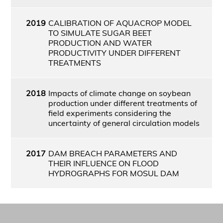
2019
CALIBRATION OF AQUACROP MODEL
TO SIMULATE SUGAR BEET
PRODUCTION AND WATER
PRODUCTIVITY UNDER DIFFERENT
TREATMENTS
2018
Impacts of climate change on soybean
production under different treatments of
field experiments considering the
uncertainty of general circulation models
2017
DAM BREACH PARAMETERS AND
THEIR INFLUENCE ON FLOOD
HYDROGRAPHS FOR MOSUL DAM