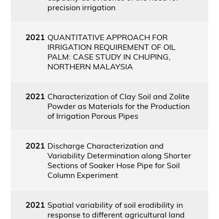
precision irrigation
2021
QUANTITATIVE APPROACH FOR
IRRIGATION REQUIREMENT OF OIL
PALM: CASE STUDY IN CHUPING,
NORTHERN MALAYSIA
2021
Characterization of Clay Soil and Zolite
Powder as Materials for the Production
of Irrigation Porous Pipes
2021
Discharge Characterization and
Variability Determination along Shorter
Sections of Soaker Hose Pipe for Soil
Column Experiment
2021
Spatial variability of soil erodibility in
response to different agricultural land