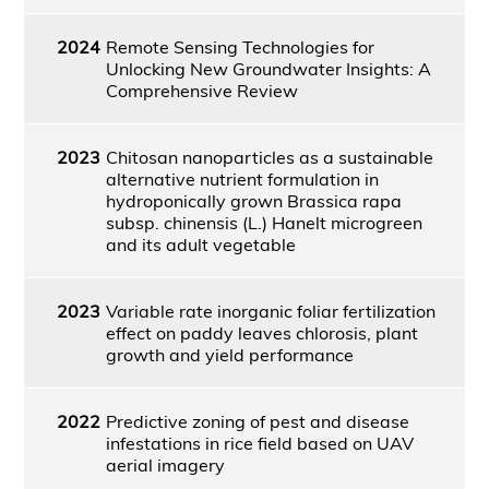
2024
Remote Sensing Technologies for
Unlocking New Groundwater Insights: A
Comprehensive Review
2023
Chitosan nanoparticles as a sustainable
alternative nutrient formulation in
hydroponically grown Brassica rapa
subsp. chinensis (L.) Hanelt microgreen
and its adult vegetable
2023
Variable rate inorganic foliar fertilization
effect on paddy leaves chlorosis, plant
growth and yield performance
2022
Predictive zoning of pest and disease
infestations in rice field based on UAV
aerial imagery