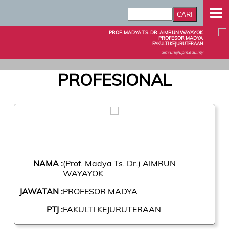
PROF. MADYA TS. DR. AIMRUN WAYAYOK
PROFESOR MADYA
FAKULTI KEJURUTERAAN
aimrun@upm.edu.my
PROFESIONAL
NAMA :
(Prof. Madya Ts. Dr.) AIMRUN
WAYAYOK
JAWATAN :
PROFESOR MADYA
PTJ :
FAKULTI KEJURUTERAAN