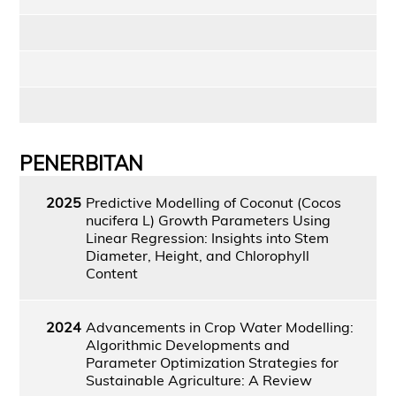
PENERBITAN
2025
Predictive Modelling of Coconut (Cocos
nucifera L) Growth Parameters Using
Linear Regression: Insights into Stem
Diameter, Height, and Chlorophyll
Content
2024
Advancements in Crop Water Modelling:
Algorithmic Developments and
Parameter Optimization Strategies for
Sustainable Agriculture: A Review