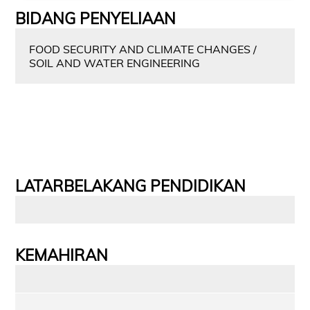
BIDANG PENYELIAAN
FOOD SECURITY AND CLIMATE CHANGES /
SOIL AND WATER ENGINEERING
LATARBELAKANG PENDIDIKAN
KEMAHIRAN