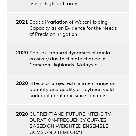
use at highland farms
2021
Spatial Variation of Water Holding
Capacity as an Evidence for the Needs
of Precision Irrigation
2020
Spatio?temporal dynamics of rainfall
erosivity due to climate change in
Cameron Highlands, Malaysia
2020
Effects of projected climate change on
quantity and quality of soybean yield
under different emission scenarios
2020
CURRENT AND FUTURE INTENSITY-
DURATION-FREQUENCY CURVES
BASED ON WEIGHTED ENSEMBLE
GCMS AND TEMPORAL