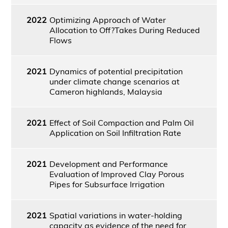
2022
Optimizing Approach of Water
Allocation to Off?Takes During Reduced
Flows
2021
Dynamics of potential precipitation
under climate change scenarios at
Cameron highlands, Malaysia
2021
Effect of Soil Compaction and Palm Oil
Application on Soil Infiltration Rate
2021
Development and Performance
Evaluation of Improved Clay Porous
Pipes for Subsurface Irrigation
2021
Spatial variations in water-holding
capacity as evidence of the need for