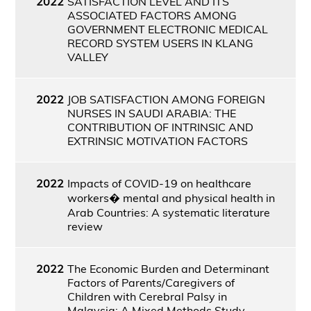
2022
SATISFACTION LEVEL AND ITS
ASSOCIATED FACTORS AMONG
GOVERNMENT ELECTRONIC MEDICAL
RECORD SYSTEM USERS IN KLANG
VALLEY
2022
JOB SATISFACTION AMONG FOREIGN
NURSES IN SAUDI ARABIA: THE
CONTRIBUTION OF INTRINSIC AND
EXTRINSIC MOTIVATION FACTORS
2022
Impacts of COVID-19 on healthcare
workers� mental and physical health in
Arab Countries: A systematic literature
review
2022
The Economic Burden and Determinant
Factors of Parents/Caregivers of
Children with Cerebral Palsy in
Malaysia: A Mixed Methods Study