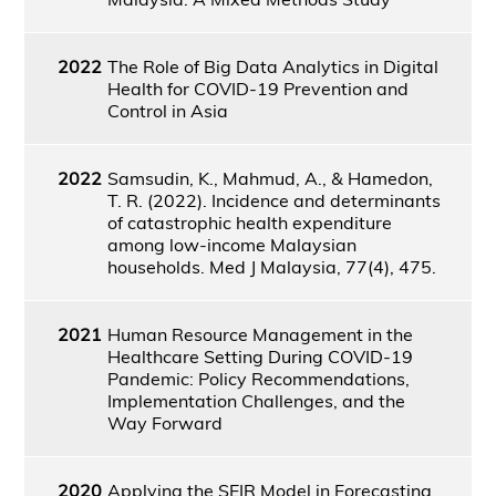
2022
The Role of Big Data Analytics in Digital
Health for COVID-19 Prevention and
Control in Asia
2022
Samsudin, K., Mahmud, A., & Hamedon,
T. R. (2022). Incidence and determinants
of catastrophic health expenditure
among low-income Malaysian
households. Med J Malaysia, 77(4), 475.
2021
Human Resource Management in the
Healthcare Setting During COVID-19
Pandemic: Policy Recommendations,
Implementation Challenges, and the
Way Forward
2020
Applying the SEIR Model in Forecasting