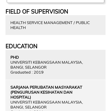
FIELD OF SUPERVISION
HEALTH SERVICE MANAGEMENT / PUBLIC
HEALTH
EDUCATION
PHD
UNIVERSITI KEBANGSAAN MALAYSIA,
BANGI, SELANGOR
Graduated : 2019
SARJANA PERUBATAN MASYARAKAT
(PENGURUSAN KESIHATAN DAN
HOSPITAL)
UNIVERSITI KEBANGSAAN MALAYSIA,
BANGI, SELANGOR