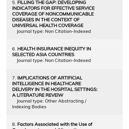
5.
FILLING THE GAP: DEVELOPING
INDICATORS FOR EFFECTIVE SERVICE
COVERAGE OF NONCOMMUNICABLE
DISEASES IN THE CONTEXT OF
UNIVERSAL HEALTH COVERAGE
Journal type: Non Citation-Indexed
6.
HEALTH INSURANCE INEQUITY IN
SELECTED ASIA COUNTRIES
Journal type: Non Citation-Indexed
7.
IMPLICATIONS OF ARTIFICIAL
INTELLIGENCE IN HEALTHCARE
DELIVERY IN THE HOSPITAL SETTINGS:
A LITERATURE REVEIW
Journal type: Other Abstracting /
Indexing Bodies
8.
Factors Associated with the Use of