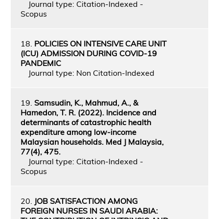
Journal type: Citation-Indexed -
Scopus
18.
POLICIES ON INTENSIVE CARE UNIT
(ICU) ADMISSION DURING COVID-19
PANDEMIC
Journal type: Non Citation-Indexed
19.
Samsudin, K., Mahmud, A., &
Hamedon, T. R. (2022). Incidence and
determinants of catastrophic health
expenditure among low-income
Malaysian households. Med J Malaysia,
77(4), 475.
Journal type: Citation-Indexed -
Scopus
20.
JOB SATISFACTION AMONG
FOREIGN NURSES IN SAUDI ARABIA: