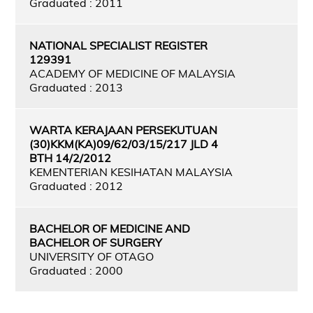
Graduated : 2011
NATIONAL SPECIALIST REGISTER
129391
ACADEMY OF MEDICINE OF MALAYSIA
Graduated : 2013
WARTA KERAJAAN PERSEKUTUAN
(30)KKM(KA)09/62/03/15/217 JLD 4
BTH 14/2/2012
KEMENTERIAN KESIHATAN MALAYSIA
Graduated : 2012
BACHELOR OF MEDICINE AND
BACHELOR OF SURGERY
UNIVERSITY OF OTAGO
Graduated : 2000