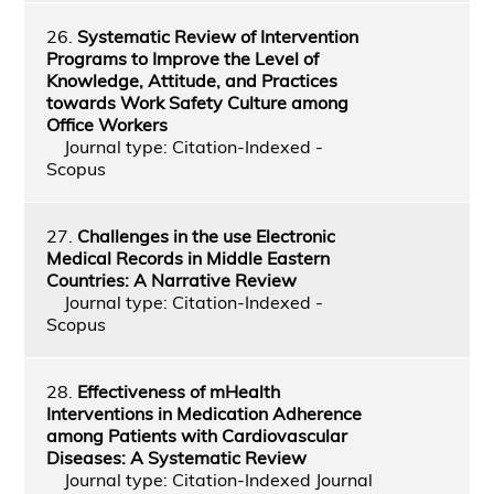
26.
Systematic Review of Intervention
Programs to Improve the Level of
Knowledge, Attitude, and Practices
towards Work Safety Culture among
Office Workers
Journal type: Citation-Indexed -
Scopus
27.
Challenges in the use Electronic
Medical Records in Middle Eastern
Countries: A Narrative Review
Journal type: Citation-Indexed -
Scopus
28.
Effectiveness of mHealth
Interventions in Medication Adherence
among Patients with Cardiovascular
Diseases: A Systematic Review
Journal type: Citation-Indexed Journal