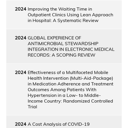
2024
Improving the Waiting Time in
Outpatient Clinics Using Lean Approach
in Hospital: A Systematic Review
2024
GLOBAL EXPERIENCE OF
ANTIMICROBIAL STEWARDSHIP
INTEGRATION IN ELECTRONIC MEDICAL
RECORDS: A SCOPING REVIEW
2024
Effectiveness of a Multifaceted Mobile
Health Intervention (Multi-Aid-Package)
in Medication Adherence and Treatment
Outcomes Among Patients With
Hypertension in a Low- to Middle-
Income Country: Randomized Controlled
Trial
2024
A Cost Analysis of COVID-19