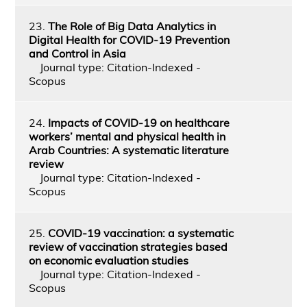
23.
The Role of Big Data Analytics in
Digital Health for COVID-19 Prevention
and Control in Asia
Journal type: Citation-Indexed -
Scopus
24.
Impacts of COVID-19 on healthcare
workers’ mental and physical health in
Arab Countries: A systematic literature
review
Journal type: Citation-Indexed -
Scopus
25.
COVID-19 vaccination: a systematic
review of vaccination strategies based
on economic evaluation studies
Journal type: Citation-Indexed -
Scopus