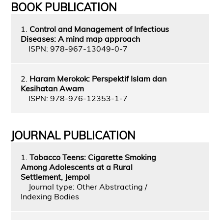
BOOK PUBLICATION
1.
Control and Management of Infectious
Diseases: A mind map approach
ISPN: 978-967-13049-0-7
2.
Haram Merokok: Perspektif Islam dan
Kesihatan Awam
ISPN: 978-976-12353-1-7
JOURNAL PUBLICATION
1.
Tobacco Teens: Cigarette Smoking
Among Adolescents at a Rural
Settlement, Jempol
Journal type: Other Abstracting /
Indexing Bodies