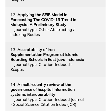
12.
Applying the SEIR Model in
Forecasting The COVID-19 Trend in
Malaysia: A Preliminary Study
Journal type: Other Abstracting /
Indexing Bodies
13.
Acceptability of Iron
Supplementation Program at Islamic
Boarding Schools in East Java Indonesia
Journal type: Citation-Indexed -
Scopus
14.
A multi-country review of the
governance of hospital information
systems interoperability
Journal type: Citation-Indexed Journal
- Social Science Citation Index (JCR)