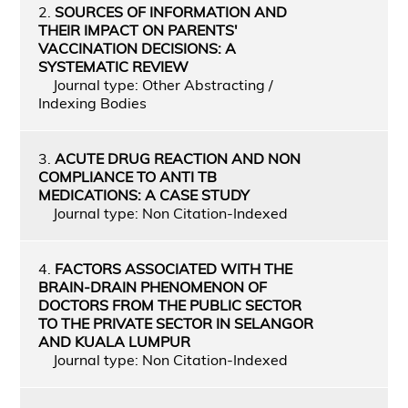
2.
SOURCES OF INFORMATION AND
THEIR IMPACT ON PARENTS'
VACCINATION DECISIONS: A
SYSTEMATIC REVIEW
Journal type: Other Abstracting /
Indexing Bodies
3.
ACUTE DRUG REACTION AND NON
COMPLIANCE TO ANTI TB
MEDICATIONS: A CASE STUDY
Journal type: Non Citation-Indexed
4.
FACTORS ASSOCIATED WITH THE
BRAIN-DRAIN PHENOMENON OF
DOCTORS FROM THE PUBLIC SECTOR
TO THE PRIVATE SECTOR IN SELANGOR
AND KUALA LUMPUR
Journal type: Non Citation-Indexed