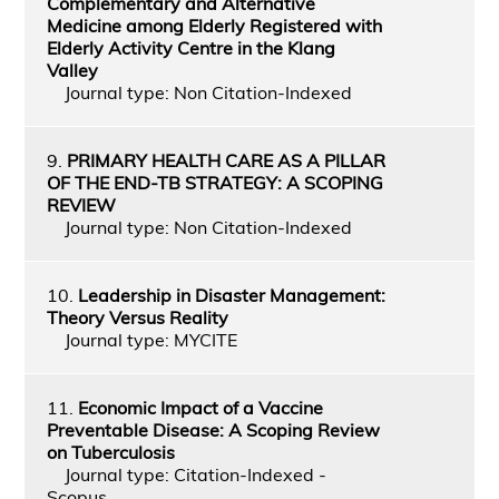
Complementary and Alternative
Medicine among Elderly Registered with
Elderly Activity Centre in the Klang
Valley
Journal type: Non Citation-Indexed
9.
PRIMARY HEALTH CARE AS A PILLAR
OF THE END-TB STRATEGY: A SCOPING
REVIEW
Journal type: Non Citation-Indexed
10.
Leadership in Disaster Management:
Theory Versus Reality
Journal type: MYCITE
11.
Economic Impact of a Vaccine
Preventable Disease: A Scoping Review
on Tuberculosis
Journal type: Citation-Indexed -
Scopus