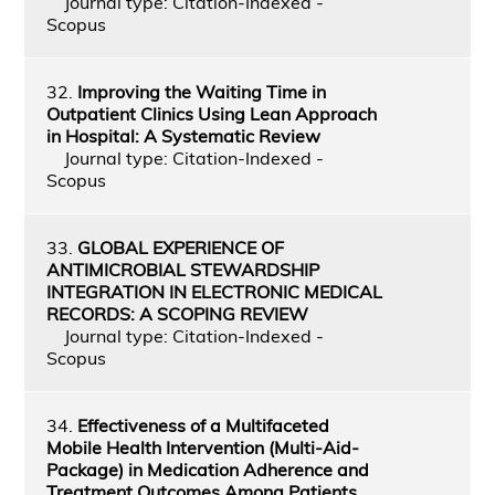
Journal type: Citation-Indexed -
Scopus
32.
Improving the Waiting Time in
Outpatient Clinics Using Lean Approach
in Hospital: A Systematic Review
Journal type: Citation-Indexed -
Scopus
33.
GLOBAL EXPERIENCE OF
ANTIMICROBIAL STEWARDSHIP
INTEGRATION IN ELECTRONIC MEDICAL
RECORDS: A SCOPING REVIEW
Journal type: Citation-Indexed -
Scopus
34.
Effectiveness of a Multifaceted
Mobile Health Intervention (Multi-Aid-
Package) in Medication Adherence and
Treatment Outcomes Among Patients