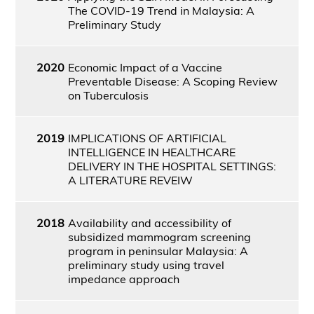
The COVID-19 Trend in Malaysia: A
Preliminary Study
2020
Economic Impact of a Vaccine
Preventable Disease: A Scoping Review
on Tuberculosis
2019
IMPLICATIONS OF ARTIFICIAL
INTELLIGENCE IN HEALTHCARE
DELIVERY IN THE HOSPITAL SETTINGS:
A LITERATURE REVEIW
2018
Availability and accessibility of
subsidized mammogram screening
program in peninsular Malaysia: A
preliminary study using travel
impedance approach