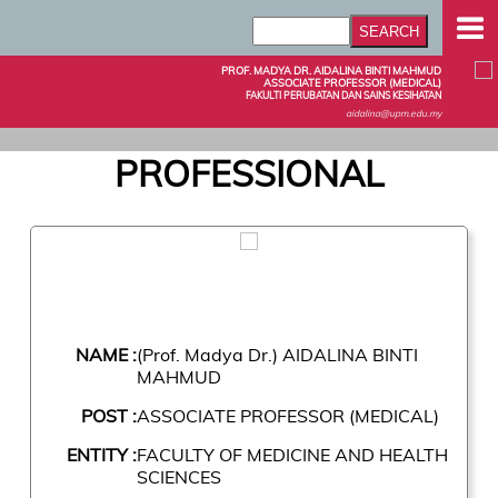
PROF. MADYA DR. AIDALINA BINTI MAHMUD
ASSOCIATE PROFESSOR (MEDICAL)
FAKULTI PERUBATAN DAN SAINS KESIHATAN
aidalina@upm.edu.my
PROFESSIONAL
NAME :
(Prof. Madya Dr.) AIDALINA BINTI
MAHMUD
POST :
ASSOCIATE PROFESSOR (MEDICAL)
ENTITY :
FACULTY OF MEDICINE AND HEALTH
SCIENCES