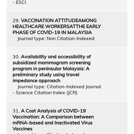
- ESCI
29.
VACCINATION ATTITUDEAMONG
HEALTHCARE WORKERSATTHE EARLY
PHASE OF COVID-19 IN MALAYSIA
Journal type: Non Citation-Indexed
30.
Availability and accessibility of
subsidized mammogram screening
program in peninsular Malaysia: A
preliminary study using travel
impedance approach
Journal type: Citation-Indexed Journal
- Science Citation Index (JCR)
31.
A Cost Analysis of COVID-19
Vaccination: A Comparison between
mRNA-based and Inactivated Virus
Vaccines