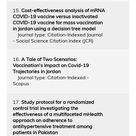
15.
Cost-effectiveness analysis of mRNA
COVID-19 vaccine versus inactivated
COVID-19 vaccine for mass vaccination
in Jordan using a decision tree model
Journal type: Citation-Indexed Journal
- Social Science Citation Index (JCR)
16.
A Tale of Two Scenarios:
Vaccination's Impact on Covid-19
Trajectories in Jordan
Journal type: Citation-Indexed -
Scopus
17.
Study protocol for a randomized
control trial investigating the
effectiveness of a multifaceted mHealth
approach on adherence to
antihypertensive treatment among
patients in Pakistan