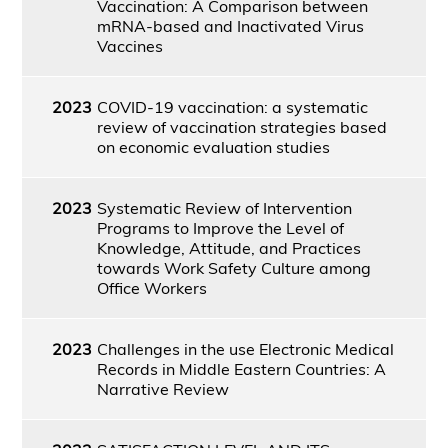
Vaccination: A Comparison between
mRNA-based and Inactivated Virus
Vaccines
2023
COVID-19 vaccination: a systematic
review of vaccination strategies based
on economic evaluation studies
2023
Systematic Review of Intervention
Programs to Improve the Level of
Knowledge, Attitude, and Practices
towards Work Safety Culture among
Office Workers
2023
Challenges in the use Electronic Medical
Records in Middle Eastern Countries: A
Narrative Review