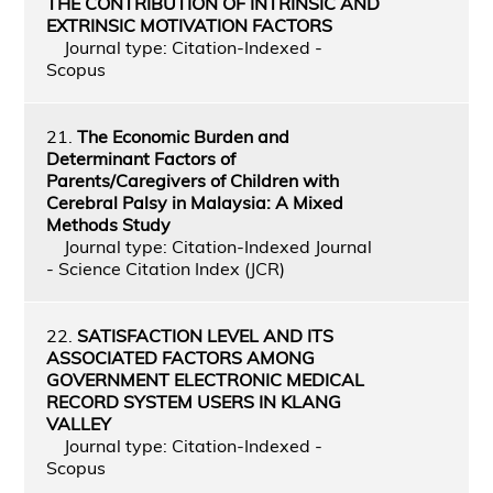
THE CONTRIBUTION OF INTRINSIC AND
EXTRINSIC MOTIVATION FACTORS
Journal type: Citation-Indexed -
Scopus
21.
The Economic Burden and
Determinant Factors of
Parents/Caregivers of Children with
Cerebral Palsy in Malaysia: A Mixed
Methods Study
Journal type: Citation-Indexed Journal
- Science Citation Index (JCR)
22.
SATISFACTION LEVEL AND ITS
ASSOCIATED FACTORS AMONG
GOVERNMENT ELECTRONIC MEDICAL
RECORD SYSTEM USERS IN KLANG
VALLEY
Journal type: Citation-Indexed -
Scopus