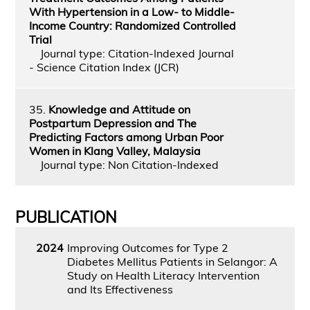
With Hypertension in a Low- to Middle-
Income Country: Randomized Controlled
Trial
Journal type: Citation-Indexed Journal
- Science Citation Index (JCR)
35.
Knowledge and Attitude on
Postpartum Depression and The
Predicting Factors among Urban Poor
Women in Klang Valley, Malaysia
Journal type: Non Citation-Indexed
PUBLICATION
2024
Improving Outcomes for Type 2
Diabetes Mellitus Patients in Selangor: A
Study on Health Literacy Intervention
and Its Effectiveness