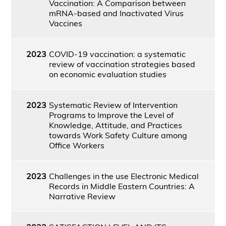
Vaccination: A Comparison between
mRNA-based and Inactivated Virus
Vaccines
2023
COVID-19 vaccination: a systematic
review of vaccination strategies based
on economic evaluation studies
2023
Systematic Review of Intervention
Programs to Improve the Level of
Knowledge, Attitude, and Practices
towards Work Safety Culture among
Office Workers
2023
Challenges in the use Electronic Medical
Records in Middle Eastern Countries: A
Narrative Review