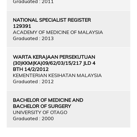
Graduated : 2011
NATIONAL SPECIALIST REGISTER
129391
ACADEMY OF MEDICINE OF MALAYSIA
Graduated : 2013
WARTA KERAJAAN PERSEKUTUAN
(30)KKM(KA)09/62/03/15/217 JLD 4
BTH 14/2/2012
KEMENTERIAN KESIHATAN MALAYSIA
Graduated : 2012
BACHELOR OF MEDICINE AND
BACHELOR OF SURGERY
UNIVERSITY OF OTAGO
Graduated : 2000