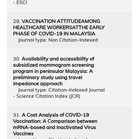
- ESCI
29.
VACCINATION ATTITUDEAMONG
HEALTHCARE WORKERSATTHE EARLY
PHASE OF COVID-19 IN MALAYSIA
Journal type: Non Citation-Indexed
30.
Availability and accessibility of
subsidized mammogram screening
program in peninsular Malaysia: A
preliminary study using travel
impedance approach
Journal type: Citation-Indexed Journal
- Science Citation Index (JCR)
31.
A Cost Analysis of COVID-19
Vaccination: A Comparison between
mRNA-based and Inactivated Virus
Vaccines