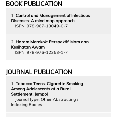
BOOK PUBLICATION
1.
Control and Management of Infectious
Diseases: A mind map approach
ISPN: 978-967-13049-0-7
2.
Haram Merokok: Perspektif Islam dan
Kesihatan Awam
ISPN: 978-976-12353-1-7
JOURNAL PUBLICATION
1.
Tobacco Teens: Cigarette Smoking
Among Adolescents at a Rural
Settlement, Jempol
Journal type: Other Abstracting /
Indexing Bodies