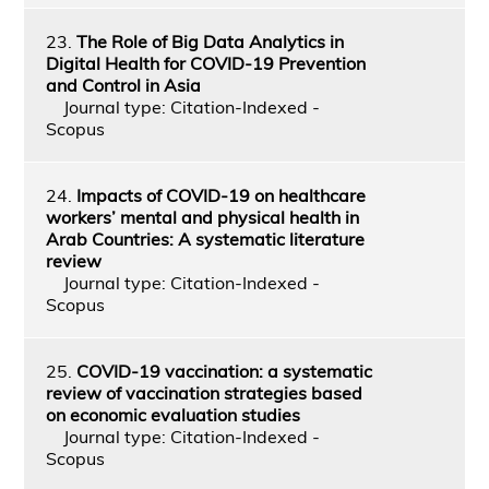
23.
The Role of Big Data Analytics in
Digital Health for COVID-19 Prevention
and Control in Asia
Journal type: Citation-Indexed -
Scopus
24.
Impacts of COVID-19 on healthcare
workers’ mental and physical health in
Arab Countries: A systematic literature
review
Journal type: Citation-Indexed -
Scopus
25.
COVID-19 vaccination: a systematic
review of vaccination strategies based
on economic evaluation studies
Journal type: Citation-Indexed -
Scopus