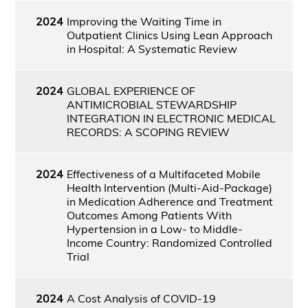
2024
Improving the Waiting Time in
Outpatient Clinics Using Lean Approach
in Hospital: A Systematic Review
2024
GLOBAL EXPERIENCE OF
ANTIMICROBIAL STEWARDSHIP
INTEGRATION IN ELECTRONIC MEDICAL
RECORDS: A SCOPING REVIEW
2024
Effectiveness of a Multifaceted Mobile
Health Intervention (Multi-Aid-Package)
in Medication Adherence and Treatment
Outcomes Among Patients With
Hypertension in a Low- to Middle-
Income Country: Randomized Controlled
Trial
2024
A Cost Analysis of COVID-19