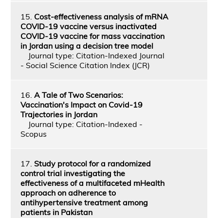
15.
Cost-effectiveness analysis of mRNA
COVID-19 vaccine versus inactivated
COVID-19 vaccine for mass vaccination
in Jordan using a decision tree model
Journal type: Citation-Indexed Journal
- Social Science Citation Index (JCR)
16.
A Tale of Two Scenarios:
Vaccination's Impact on Covid-19
Trajectories in Jordan
Journal type: Citation-Indexed -
Scopus
17.
Study protocol for a randomized
control trial investigating the
effectiveness of a multifaceted mHealth
approach on adherence to
antihypertensive treatment among
patients in Pakistan