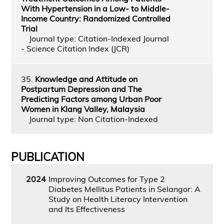
With Hypertension in a Low- to Middle-
Income Country: Randomized Controlled
Trial
Journal type: Citation-Indexed Journal
- Science Citation Index (JCR)
35.
Knowledge and Attitude on
Postpartum Depression and The
Predicting Factors among Urban Poor
Women in Klang Valley, Malaysia
Journal type: Non Citation-Indexed
PUBLICATION
2024
Improving Outcomes for Type 2
Diabetes Mellitus Patients in Selangor: A
Study on Health Literacy Intervention
and Its Effectiveness