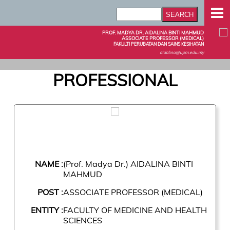
PROF. MADYA DR. AIDALINA BINTI MAHMUD
ASSOCIATE PROFESSOR (MEDICAL)
FAKULTI PERUBATAN DAN SAINS KESIHATAN
aidalina@upm.edu.my
PROFESSIONAL
NAME :
(Prof. Madya Dr.) AIDALINA BINTI
MAHMUD
POST :
ASSOCIATE PROFESSOR (MEDICAL)
ENTITY :
FACULTY OF MEDICINE AND HEALTH
SCIENCES