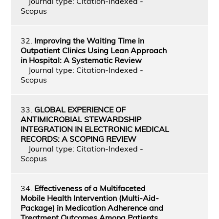
Journal type: Citation-Indexed -
Scopus
32.
Improving the Waiting Time in
Outpatient Clinics Using Lean Approach
in Hospital: A Systematic Review
Journal type: Citation-Indexed -
Scopus
33.
GLOBAL EXPERIENCE OF
ANTIMICROBIAL STEWARDSHIP
INTEGRATION IN ELECTRONIC MEDICAL
RECORDS: A SCOPING REVIEW
Journal type: Citation-Indexed -
Scopus
34.
Effectiveness of a Multifaceted
Mobile Health Intervention (Multi-Aid-
Package) in Medication Adherence and
Treatment Outcomes Among Patients