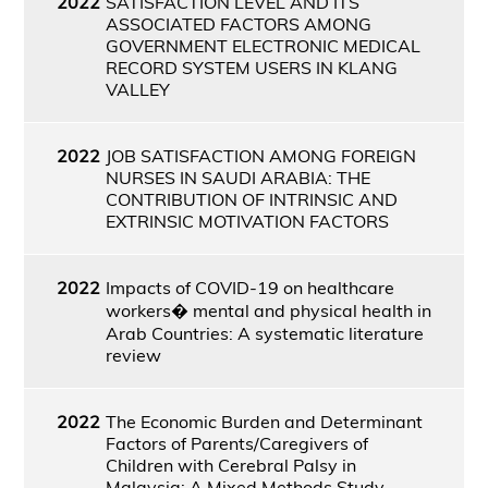
2022
SATISFACTION LEVEL AND ITS
ASSOCIATED FACTORS AMONG
GOVERNMENT ELECTRONIC MEDICAL
RECORD SYSTEM USERS IN KLANG
VALLEY
2022
JOB SATISFACTION AMONG FOREIGN
NURSES IN SAUDI ARABIA: THE
CONTRIBUTION OF INTRINSIC AND
EXTRINSIC MOTIVATION FACTORS
2022
Impacts of COVID-19 on healthcare
workers� mental and physical health in
Arab Countries: A systematic literature
review
2022
The Economic Burden and Determinant
Factors of Parents/Caregivers of
Children with Cerebral Palsy in
Malaysia: A Mixed Methods Study