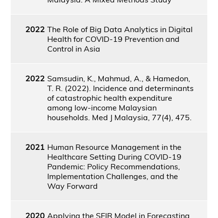
2022
The Role of Big Data Analytics in Digital
Health for COVID-19 Prevention and
Control in Asia
2022
Samsudin, K., Mahmud, A., & Hamedon,
T. R. (2022). Incidence and determinants
of catastrophic health expenditure
among low-income Malaysian
households. Med J Malaysia, 77(4), 475.
2021
Human Resource Management in the
Healthcare Setting During COVID-19
Pandemic: Policy Recommendations,
Implementation Challenges, and the
Way Forward
2020
Applying the SEIR Model in Forecasting