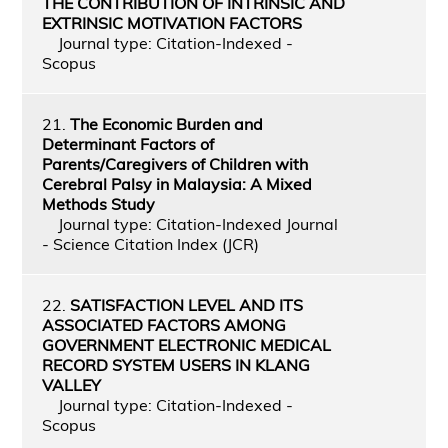
THE CONTRIBUTION OF INTRINSIC AND
EXTRINSIC MOTIVATION FACTORS
Journal type: Citation-Indexed -
Scopus
21.
The Economic Burden and
Determinant Factors of
Parents/Caregivers of Children with
Cerebral Palsy in Malaysia: A Mixed
Methods Study
Journal type: Citation-Indexed Journal
- Science Citation Index (JCR)
22.
SATISFACTION LEVEL AND ITS
ASSOCIATED FACTORS AMONG
GOVERNMENT ELECTRONIC MEDICAL
RECORD SYSTEM USERS IN KLANG
VALLEY
Journal type: Citation-Indexed -
Scopus