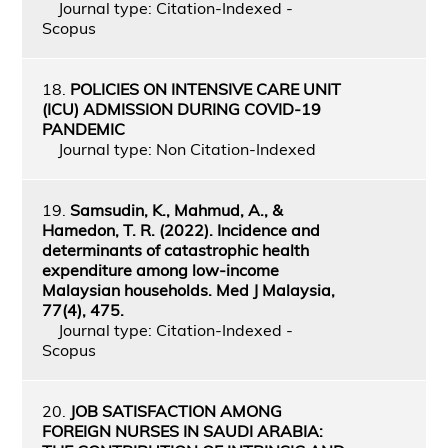
Journal type: Citation-Indexed -
Scopus
18.
POLICIES ON INTENSIVE CARE UNIT
(ICU) ADMISSION DURING COVID-19
PANDEMIC
Journal type: Non Citation-Indexed
19.
Samsudin, K., Mahmud, A., &
Hamedon, T. R. (2022). Incidence and
determinants of catastrophic health
expenditure among low-income
Malaysian households. Med J Malaysia,
77(4), 475.
Journal type: Citation-Indexed -
Scopus
20.
JOB SATISFACTION AMONG
FOREIGN NURSES IN SAUDI ARABIA: