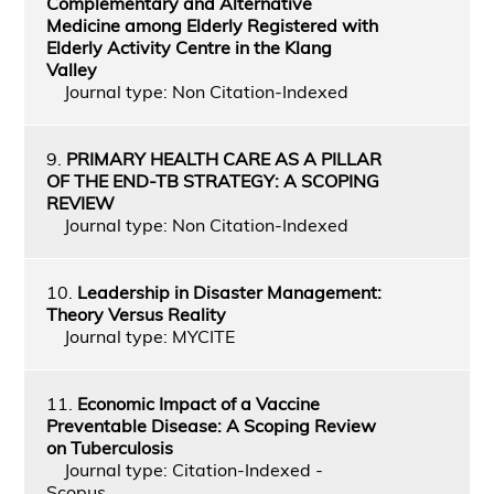
Complementary and Alternative
Medicine among Elderly Registered with
Elderly Activity Centre in the Klang
Valley
Journal type: Non Citation-Indexed
9.
PRIMARY HEALTH CARE AS A PILLAR
OF THE END-TB STRATEGY: A SCOPING
REVIEW
Journal type: Non Citation-Indexed
10.
Leadership in Disaster Management:
Theory Versus Reality
Journal type: MYCITE
11.
Economic Impact of a Vaccine
Preventable Disease: A Scoping Review
on Tuberculosis
Journal type: Citation-Indexed -
Scopus