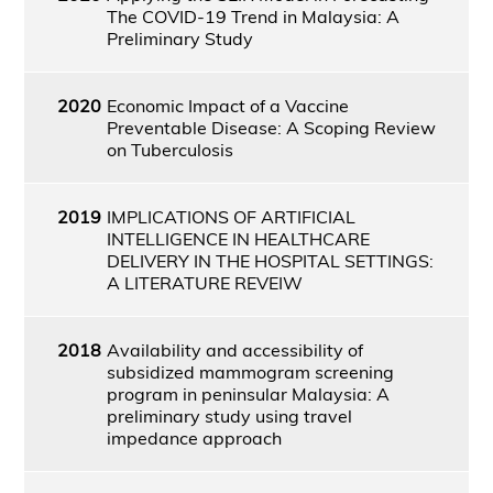
The COVID-19 Trend in Malaysia: A
Preliminary Study
2020
Economic Impact of a Vaccine
Preventable Disease: A Scoping Review
on Tuberculosis
2019
IMPLICATIONS OF ARTIFICIAL
INTELLIGENCE IN HEALTHCARE
DELIVERY IN THE HOSPITAL SETTINGS:
A LITERATURE REVEIW
2018
Availability and accessibility of
subsidized mammogram screening
program in peninsular Malaysia: A
preliminary study using travel
impedance approach