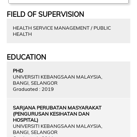
FIELD OF SUPERVISION
HEALTH SERVICE MANAGEMENT / PUBLIC
HEALTH
EDUCATION
PHD
UNIVERSITI KEBANGSAAN MALAYSIA,
BANGI, SELANGOR
Graduated : 2019
SARJANA PERUBATAN MASYARAKAT
(PENGURUSAN KESIHATAN DAN
HOSPITAL)
UNIVERSITI KEBANGSAAN MALAYSIA,
BANGI, SELANGOR