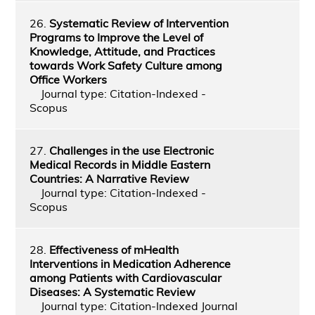
26.
Systematic Review of Intervention
Programs to Improve the Level of
Knowledge, Attitude, and Practices
towards Work Safety Culture among
Office Workers
Journal type: Citation-Indexed -
Scopus
27.
Challenges in the use Electronic
Medical Records in Middle Eastern
Countries: A Narrative Review
Journal type: Citation-Indexed -
Scopus
28.
Effectiveness of mHealth
Interventions in Medication Adherence
among Patients with Cardiovascular
Diseases: A Systematic Review
Journal type: Citation-Indexed Journal