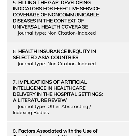
5.
FILLING THE GAP: DEVELOPING
INDICATORS FOR EFFECTIVE SERVICE
COVERAGE OF NONCOMMUNICABLE
DISEASES IN THE CONTEXT OF
UNIVERSAL HEALTH COVERAGE
Journal type: Non Citation-Indexed
6.
HEALTH INSURANCE INEQUITY IN
SELECTED ASIA COUNTRIES
Journal type: Non Citation-Indexed
7.
IMPLICATIONS OF ARTIFICIAL
INTELLIGENCE IN HEALTHCARE
DELIVERY IN THE HOSPITAL SETTINGS:
A LITERATURE REVEIW
Journal type: Other Abstracting /
Indexing Bodies
8.
Factors Associated with the Use of