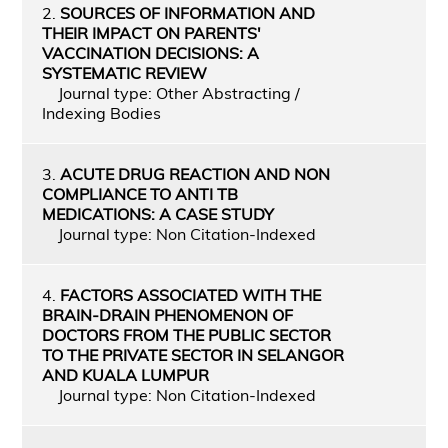
2.
SOURCES OF INFORMATION AND
THEIR IMPACT ON PARENTS'
VACCINATION DECISIONS: A
SYSTEMATIC REVIEW
Journal type: Other Abstracting /
Indexing Bodies
3.
ACUTE DRUG REACTION AND NON
COMPLIANCE TO ANTI TB
MEDICATIONS: A CASE STUDY
Journal type: Non Citation-Indexed
4.
FACTORS ASSOCIATED WITH THE
BRAIN-DRAIN PHENOMENON OF
DOCTORS FROM THE PUBLIC SECTOR
TO THE PRIVATE SECTOR IN SELANGOR
AND KUALA LUMPUR
Journal type: Non Citation-Indexed