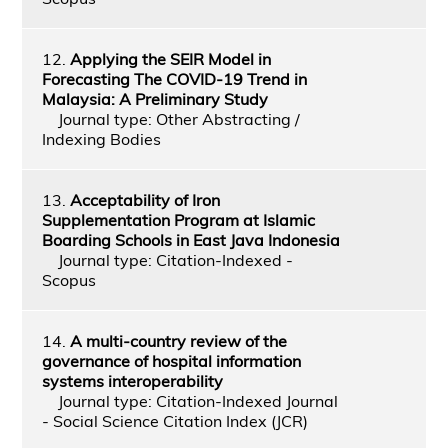
12.
Applying the SEIR Model in
Forecasting The COVID-19 Trend in
Malaysia: A Preliminary Study
Journal type: Other Abstracting /
Indexing Bodies
13.
Acceptability of Iron
Supplementation Program at Islamic
Boarding Schools in East Java Indonesia
Journal type: Citation-Indexed -
Scopus
14.
A multi-country review of the
governance of hospital information
systems interoperability
Journal type: Citation-Indexed Journal
- Social Science Citation Index (JCR)