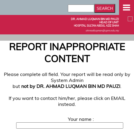
DR. AHMAD LUQMAN BIN MD PAUZI
HEAD OF UNIT
HOSPITAL SULTAN ABDUL AZIZ SHAH
ahmadluqman@upm.edu.my
REPORT INAPPROPRIATE
CONTENT
Please complete all field. Your report will be read only by
System Admin
but
not by DR. AHMAD LUQMAN BIN MD PAUZI
.
If you want to contact him/her, please click on EMAIL
instead.
Your name :