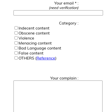
Your email * :
(need verification)
Category :
Indecent content
Obscene content
Violence
Menacing content
Bad Language content
False content
OTHERS (
Reference
)
Your complain :