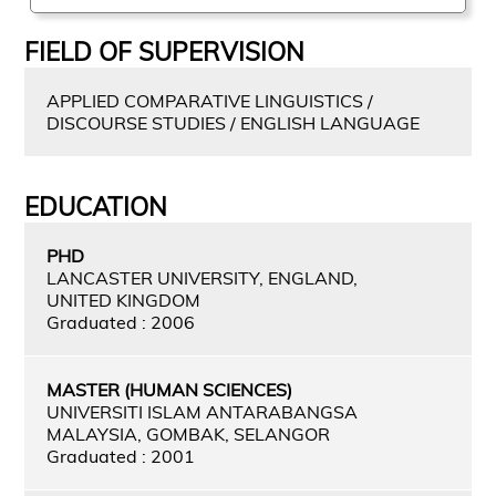
FIELD OF SUPERVISION
APPLIED COMPARATIVE LINGUISTICS /
DISCOURSE STUDIES / ENGLISH LANGUAGE
EDUCATION
PHD
LANCASTER UNIVERSITY, ENGLAND,
UNITED KINGDOM
Graduated : 2006
MASTER (HUMAN SCIENCES)
UNIVERSITI ISLAM ANTARABANGSA
MALAYSIA, GOMBAK, SELANGOR
Graduated : 2001