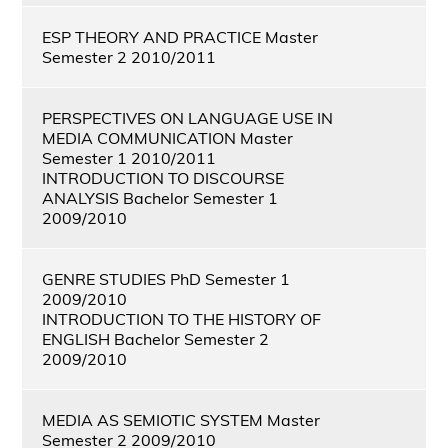
ESP THEORY AND PRACTICE Master
Semester 2 2010/2011
PERSPECTIVES ON LANGUAGE USE IN
MEDIA COMMUNICATION Master
Semester 1 2010/2011
INTRODUCTION TO DISCOURSE
ANALYSIS Bachelor Semester 1
2009/2010
GENRE STUDIES PhD Semester 1
2009/2010
INTRODUCTION TO THE HISTORY OF
ENGLISH Bachelor Semester 2
2009/2010
MEDIA AS SEMIOTIC SYSTEM Master
Semester 2 2009/2010