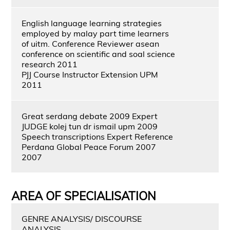
English language learning strategies
employed by malay part time learners
of uitm. Conference Reviewer asean
conference on scientific and soal science
research 2011
PJJ Course Instructor Extension UPM
2011
Great serdang debate 2009 Expert
JUDGE kolej tun dr ismail upm 2009
Speech transcriptions Expert Reference
Perdana Global Peace Forum 2007
2007
AREA OF SPECIALISATION
GENRE ANALYSIS/ DISCOURSE
ANALYSIS,