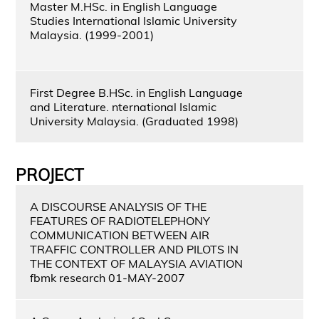
Master M.HSc. in English Language
Studies International Islamic University
Malaysia. (1999-2001)
First Degree B.HSc. in English Language
and Literature. nternational Islamic
University Malaysia. (Graduated 1998)
PROJECT
A DISCOURSE ANALYSIS OF THE
FEATURES OF RADIOTELEPHONY
COMMUNICATION BETWEEN AIR
TRAFFIC CONTROLLER AND PILOTS IN
THE CONTEXT OF MALAYSIA AVIATION
fbmk research 01-MAY-2007