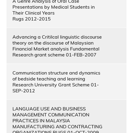
A Genre Analysis of Oral Case
Presentations by Medical Students in
Their Clinical Years
Rugs 2012-2015
Advancing a Critilcal linguistic discourse
theory on the discourse of Malaysian
Financial Market analysis Fundamental
Research grant scheme 01-FEB-2007
Communication structure and dynamics
of bedside teaching and learning
Research University Grant Scheme 01-
SEP-2012
LANGUAGE USE AND BUSINESS
MANAGEMENT COMMUNICATION
PRACTICES IN MALAYSIA
MANUFACTURING AND CONTRACTING
ORGANIZATIONS RUGS 01-OCT-2009