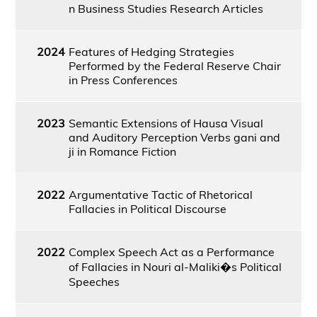
n Business Studies Research Articles
2024
Features of Hedging Strategies
Performed by the Federal Reserve Chair
in Press Conferences
2023
Semantic Extensions of Hausa Visual
and Auditory Perception Verbs gani and
ji in Romance Fiction
2022
Argumentative Tactic of Rhetorical
Fallacies in Political Discourse
2022
Complex Speech Act as a Performance
of Fallacies in Nouri al-Maliki�s Political
Speeches