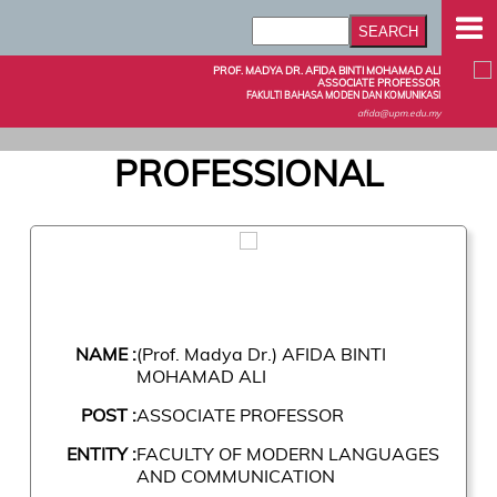
PROF. MADYA DR. AFIDA BINTI MOHAMAD ALI
ASSOCIATE PROFESSOR
FAKULTI BAHASA MODEN DAN KOMUNIKASI
afida@upm.edu.my
PROFESSIONAL
NAME :
(Prof. Madya Dr.) AFIDA BINTI
MOHAMAD ALI
POST :
ASSOCIATE PROFESSOR
ENTITY :
FACULTY OF MODERN LANGUAGES
AND COMMUNICATION