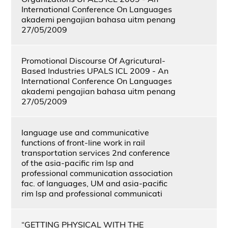
International Conference On Languages
akademi pengajian bahasa uitm penang
27/05/2009
Promotional Discourse Of Agricutural-
Based Industries UPALS ICL 2009 - An
International Conference On Languages
akademi pengajian bahasa uitm penang
27/05/2009
language use and communicative
functions of front-line work in rail
transportation services 2nd conference
of the asia-pacific rim lsp and
professional communication association
fac. of languages, UM and asia-pacific
rim lsp and professional communicati
“GETTING PHYSICAL WITH THE