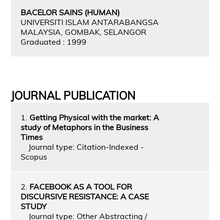
BACELOR SAINS (HUMAN)
UNIVERSITI ISLAM ANTARABANGSA
MALAYSIA, GOMBAK, SELANGOR
Graduated : 1999
JOURNAL PUBLICATION
1.
Getting Physical with the market: A
study of Metaphors in the Business
Times
Journal type: Citation-Indexed -
Scopus
2.
FACEBOOK AS A TOOL FOR
DISCURSIVE RESISTANCE: A CASE
STUDY
Journal type: Other Abstracting /