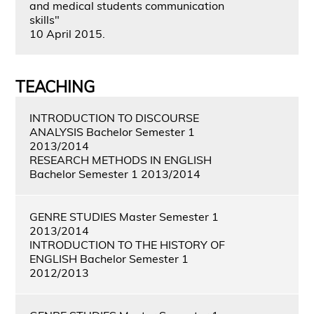
and medical students communication
skills"
10 April 2015.
TEACHING
INTRODUCTION TO DISCOURSE
ANALYSIS Bachelor Semester 1
2013/2014
RESEARCH METHODS IN ENGLISH
Bachelor Semester 1 2013/2014
GENRE STUDIES Master Semester 1
2013/2014
INTRODUCTION TO THE HISTORY OF
ENGLISH Bachelor Semester 1
2012/2013