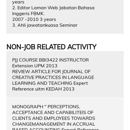
years
2. Editor Laman Web Jabatan Bahasa
Inggeris FBMK.
2007 -2010 3 years
3. Ahli jawatankuasa Seminar
NON-JOB RELATED ACTIVITY
PJJ COURSE BBI3422 INSTRUCTOR
Extension UPM 2013
REVIEW ARTICLE FOR JOURNAL OF
CREATIVE PRACTICES IN LANGUAGE
LEARNING AND TEACHING Expert
Reference uitm KEDAH 2013
MONOGRAPH " PERCEPTIONS,
ACCEPTANCE AND CAPABILITEIS OF
CLIENTS AND EMPLOYEES TOWARDS
CHANGEMANAGEMENT IN ACCRUAL
BASED ACCOUNTING Expert Reference