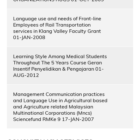
Language use and needs of Front-line
Employees of Rail Transportation
services in Klang Valley Faculty Grant
01-JAN-2008
Learning Style Among Medical Students
Throughout The 5 Years Course Geran
Insentif Penyelidikan & Pengajaran 01-
AUG-2012
Management Communication practices
and Language Use in Agricultural based
and Agriculture related Malaysian
Multinational Corporations (Mncs)
Sciencefund RMKe 9 17-JAN-2007