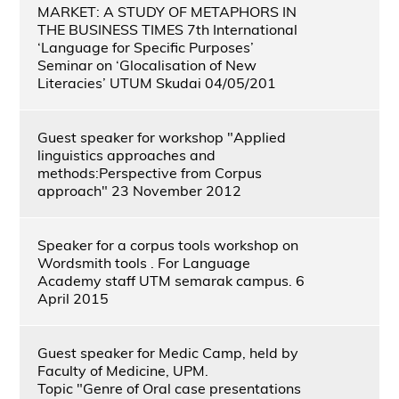
MARKET: A STUDY OF METAPHORS IN
THE BUSINESS TIMES 7th International
‘Language for Specific Purposes’
Seminar on ‘Glocalisation of New
Literacies’ UTUM Skudai 04/05/201
Guest speaker for workshop "Applied
linguistics approaches and
methods:Perspective from Corpus
approach" 23 November 2012
Speaker for a corpus tools workshop on
Wordsmith tools . For Language
Academy staff UTM semarak campus. 6
April 2015
Guest speaker for Medic Camp, held by
Faculty of Medicine, UPM.
Topic "Genre of Oral case presentations