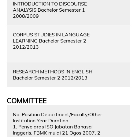
INTRODUCTION TO DISCOURSE
ANALYSIS Bachelor Semester 1
2008/2009
CORPUS STUDIES IN LANGUAGE
LEARNING Bachelor Semester 2
2012/2013
RESEARCH METHODS IN ENGLISH
Bachelor Semester 2 2012/2013
COMMITTEE
No. Position Department/Faculty/Other
Institution Year Duration
1. Penyelaras ISO Jabatan Bahasa
Inggeris, FBMK mulai 21 Ogos 2007. 2