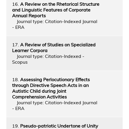
16.
A Review on the Rhetorical Structure
and Linguistic Features of Corporate
Annual Reports
Journal type: Citation-Indexed Journal
- ERA
17.
A Review of Studies on Specialized
Learner Corpora
Journal type: Citation-Indexed -
Scopus
18.
Assessing Perlocutionary Effects
through Directive Speech Acts in an
Autistic Child during Joint
Comprehension Activities
Journal type: Citation-Indexed Journal
- ERA
19.
Pseudo-patriotic Undertone of Unity