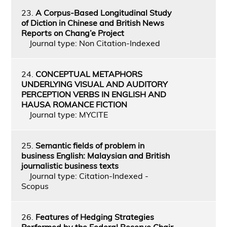
23.
A Corpus-Based Longitudinal Study
of Diction in Chinese and British News
Reports on Chang’e Project
Journal type: Non Citation-Indexed
24.
CONCEPTUAL METAPHORS
UNDERLYING VISUAL AND AUDITORY
PERCEPTION VERBS IN ENGLISH AND
HAUSA ROMANCE FICTION
Journal type: MYCITE
25.
Semantic fields of problem in
business English: Malaysian and British
journalistic business texts
Journal type: Citation-Indexed -
Scopus
26.
Features of Hedging Strategies
Performed by the Federal Reserve Chair