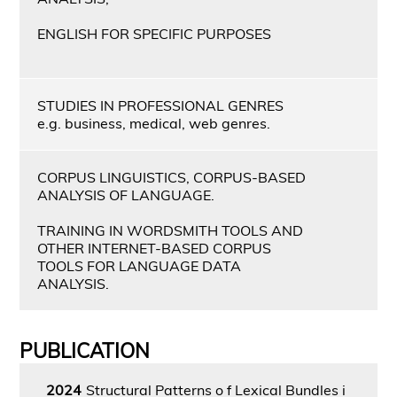
ENGLISH FOR SPECIFIC PURPOSES
STUDIES IN PROFESSIONAL GENRES
e.g. business, medical, web genres.
CORPUS LINGUISTICS, CORPUS-BASED
ANALYSIS OF LANGUAGE.
TRAINING IN WORDSMITH TOOLS AND
OTHER INTERNET-BASED CORPUS
TOOLS FOR LANGUAGE DATA
ANALYSIS.
PUBLICATION
2024
Structural Patterns o f Lexical Bundles i