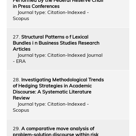
in Press Conferences
Journal type: Citation-Indexed -
Scopus
27.
Structural Patterns o f Lexical
Bundles i n Business Studies Research
Articles
Journal type: Citation-Indexed Journal
- ERA
28.
Investigating Methodological Trends
of Hedging Strategies in Academic
Discourse: A Systematic Literature
Review
Journal type: Citation-Indexed -
Scopus
29.
A comparative move analysis of
problem-solution discourse within risk