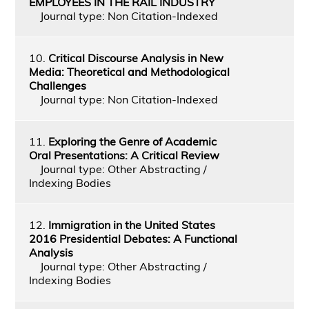
EMPLOYEES IN THE RAIL INDUSTRY
Journal type: Non Citation-Indexed
10.
Critical Discourse Analysis in New
Media: Theoretical and Methodological
Challenges
Journal type: Non Citation-Indexed
11.
Exploring the Genre of Academic
Oral Presentations: A Critical Review
Journal type: Other Abstracting /
Indexing Bodies
12.
Immigration in the United States
2016 Presidential Debates: A Functional
Analysis
Journal type: Other Abstracting /
Indexing Bodies