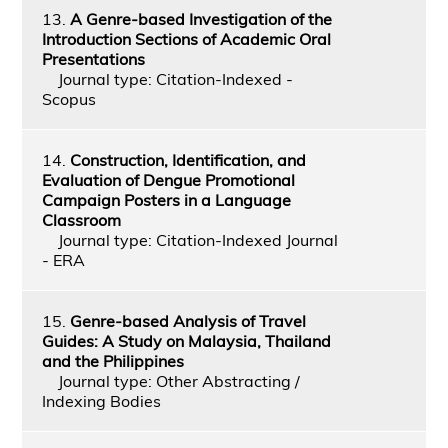
13.
A Genre-based Investigation of the
Introduction Sections of Academic Oral
Presentations
Journal type: Citation-Indexed -
Scopus
14.
Construction, Identification, and
Evaluation of Dengue Promotional
Campaign Posters in a Language
Classroom
Journal type: Citation-Indexed Journal
- ERA
15.
Genre-based Analysis of Travel
Guides: A Study on Malaysia, Thailand
and the Philippines
Journal type: Other Abstracting /
Indexing Bodies