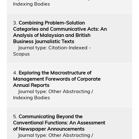
Indexing Bodies
3.
Combining Problem-Solution
Categories and Communicative Acts: An
Analysis of Malaysian and British
Business Journalistic Texts
Journal type: Citation-Indexed -
Scopus
4.
Exploring the Macrostructure of
Management Forewords of Corporate
Annual Reports
Journal type: Other Abstracting /
Indexing Bodies
5.
Communicating Beyond the
Conventional Functions: An Assessment
of Newspaper Announcements
Journal type: Other Abstracting /