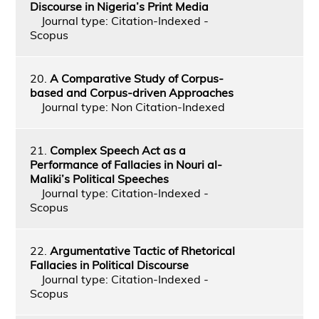
Discourse in Nigeria’s Print Media
Journal type: Citation-Indexed -
Scopus
20.
A Comparative Study of Corpus-
based and Corpus-driven Approaches
Journal type: Non Citation-Indexed
21.
Complex Speech Act as a
Performance of Fallacies in Nouri al-
Maliki’s Political Speeches
Journal type: Citation-Indexed -
Scopus
22.
Argumentative Tactic of Rhetorical
Fallacies in Political Discourse
Journal type: Citation-Indexed -
Scopus