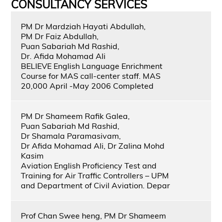
CONSULTANCY SERVICES
PM Dr Mardziah Hayati Abdullah,
PM Dr Faiz Abdullah,
Puan Sabariah Md Rashid,
Dr. Afida Mohamad Ali
BELIEVE English Language Enrichment
Course for MAS call-center staff. MAS
20,000 April -May 2006 Completed
PM Dr Shameem Rafik Galea,
Puan Sabariah Md Rashid,
Dr Shamala Paramasivam,
Dr Afida Mohamad Ali, Dr Zalina Mohd
Kasim
Aviation English Proficiency Test and
Training for Air Traffic Controllers – UPM
and Department of Civil Aviation. Depar
Prof Chan Swee heng, PM Dr Shameem