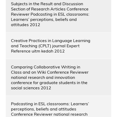
Subjects in the Result and Discussion
Section of Research Articles Conference
Reviewer Podcasting in ESL classrooms:
Learners’ perceptions, beliefs and
attitudes 2012
Creative Practices in Language Learning
and Teaching (CPLT) journal Expert
Reference uitm kedah 2012
Comparing Collaborative Writing in
Class and on Wiki Conference Reviewer
national research and innovation
conference for graduate students in the
social sciences 2012
Podcasting in ESL classrooms: Learners’
perceptions, beliefs and attitudes
Conference Reviewer national research