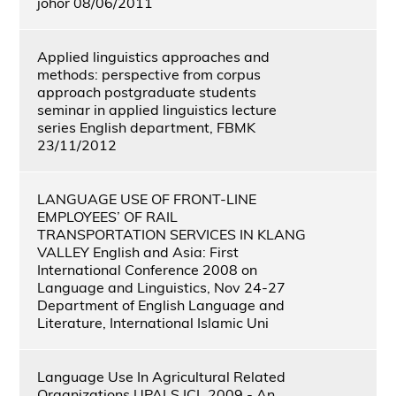
johor 08/06/2011
Applied linguistics approaches and
methods: perspective from corpus
approach postgraduate students
seminar in applied linguistics lecture
series English department, FBMK
23/11/2012
LANGUAGE USE OF FRONT-LINE
EMPLOYEES’ OF RAIL
TRANSPORTATION SERVICES IN KLANG
VALLEY English and Asia: First
International Conference 2008 on
Language and Linguistics, Nov 24-27
Department of English Language and
Literature, International Islamic Uni
Language Use In Agricultural Related
Organizations UPALS ICL 2009 - An