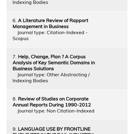
Indexing Bodies
6.
A Literature Review of Rapport
Management in Business
Journal type: Citation-Indexed -
Scopus
7.
Help, Change, Plan ? A Corpus
Analysis of Key Semantic Domains in
Business Solutions
Journal type: Other Abstracting /
Indexing Bodies
8.
Review of Studies on Corporate
Annual Reports During 1990-2012
Journal type: Non Citation-Indexed
9.
LANGUAGE USE BY FRONTLINE