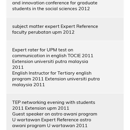
and innovation conference for graduate
students in the social sciences 2012
subject matter expert Expert Reference
faculty perubatan upm 2012
Expert rater for UPM test on
communication in english TOCIE 2011
Extension universiti putra malaysia
2011
English Instructor for Tertiary english
program 2011 Extension universiti putra
malaysia 2011
TEP networking evening with students
2011 Extension upm 2011
Guest speaker on astro awani program
U wartawan Expert Reference astro
awani program U wartawan 2011