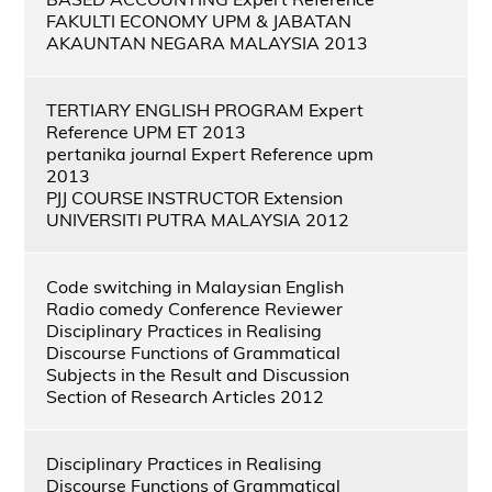
FAKULTI ECONOMY UPM & JABATAN
AKAUNTAN NEGARA MALAYSIA 2013
TERTIARY ENGLISH PROGRAM Expert
Reference UPM ET 2013
pertanika journal Expert Reference upm
2013
PJJ COURSE INSTRUCTOR Extension
UNIVERSITI PUTRA MALAYSIA 2012
Code switching in Malaysian English
Radio comedy Conference Reviewer
Disciplinary Practices in Realising
Discourse Functions of Grammatical
Subjects in the Result and Discussion
Section of Research Articles 2012
Disciplinary Practices in Realising
Discourse Functions of Grammatical