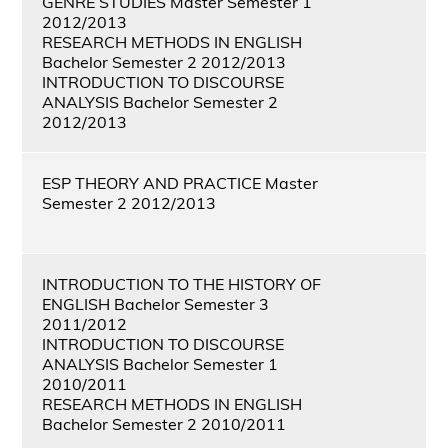
GENRE STUDIES Master Semester 1
2012/2013
RESEARCH METHODS IN ENGLISH
Bachelor Semester 2 2012/2013
INTRODUCTION TO DISCOURSE
ANALYSIS Bachelor Semester 2
2012/2013
ESP THEORY AND PRACTICE Master
Semester 2 2012/2013
INTRODUCTION TO THE HISTORY OF
ENGLISH Bachelor Semester 3
2011/2012
INTRODUCTION TO DISCOURSE
ANALYSIS Bachelor Semester 1
2010/2011
RESEARCH METHODS IN ENGLISH
Bachelor Semester 2 2010/2011