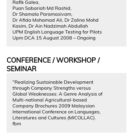
Rafik Galea,
Puan Sabariah Md Rashid,
Dr Shamala Paramasivam,
Dr Afida Mohamad Ali, Dr Zalina Mohd
Kasim, Dr Ain Nadzimah Abdullah
UPM English Language Testing for Pilots
Upm DCA 15 August 2008 – Ongoing
CONFERENCE / WORKSHOP /
SEMINAR
"Realizing Sustainable Development
through Company Strengths versus
Global Weaknesses: A Genre Analysis of
Multi-national Agricultural-based
Company Brochures 2009 Malaysian
International Conference on Languages,
Literatures and Cultures (MICOLLAC).
fbm