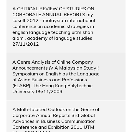
A CRITICAL REVIEW OF STUDIES ON
CORPORATE ANNUAL REPORTS my
caselt 2012 - malaysian international
conference on academic strategies in
english language teaching uitm shah
alam , academy of language studies
27/11/2012
A Genre Analysis of Online Company
Announcements ¡V A Malaysian Study¡¦
Symposium on English as the Language
of Asian Business and Professions
(ELABP), The Hong Kong Polytechnic
University 05/11/2009
A Multi-faceted Outlook on the Genre of
Corporate Annual Reports 3rd Global
Advances in Business Communication
Conference and Exhibition 2011 UTM