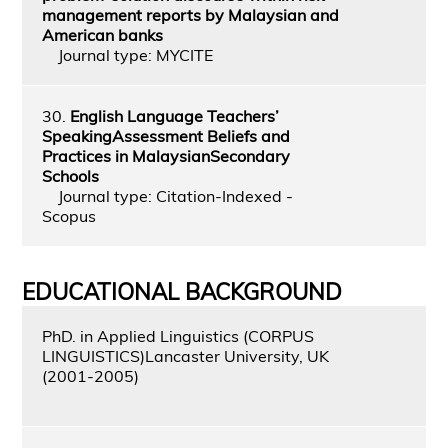
management reports by Malaysian and
American banks
Journal type: MYCITE
30.
English Language Teachers’
SpeakingAssessment Beliefs and
Practices in MalaysianSecondary
Schools
Journal type: Citation-Indexed -
Scopus
EDUCATIONAL BACKGROUND
PhD. in Applied Linguistics (CORPUS
LINGUISTICS)Lancaster University, UK
(2001-2005)