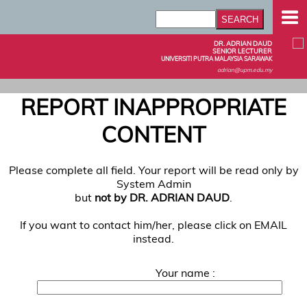
DR. ADRIAN DAUD
SENIOR LECTURER
UNIVERSITI PUTRA MALAYSIA SARAWAK
adrian@upm.edu.my
REPORT INAPPROPRIATE
CONTENT
Please complete all field. Your report will be read only by
System Admin
but
not by DR. ADRIAN DAUD
.
If you want to contact him/her, please click on EMAIL
instead.
Your name :