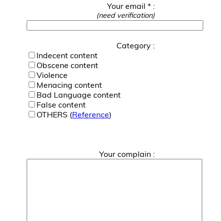
Your email * :
(need verification)
Category :
Indecent content
Obscene content
Violence
Menacing content
Bad Language content
False content
OTHERS (
Reference
)
Your complain :