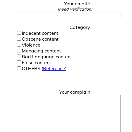
Your email * :
(need verification)
Category :
Indecent content
Obscene content
Violence
Menacing content
Bad Language content
False content
OTHERS (
Reference
)
Your complain :