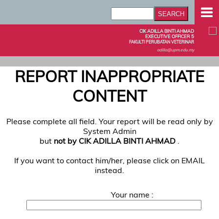
CIK ADILLA BINTI AHMAD
EXECUTIVE OFFICER 5
FAKULTI PERUBATAN VETERINAR
adilla@upm.edu.my
REPORT INAPPROPRIATE
CONTENT
Please complete all field. Your report will be read only by
System Admin
but
not by CIK ADILLA BINTI AHMAD
.
If you want to contact him/her, please click on EMAIL
instead.
Your name :