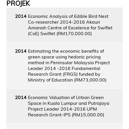
PROJEK
2014
Economic Analysis of Edible Bird Nest
Co-researcher 2014-2016 Akaun
Amanah Centre of Excelence for Swiflet
(CoE) Swiflet (RM170,000.00)
2014
Estimating the economic benefits of
green space using hedonic pricing
method in Peninsular Malaysia Project
Leader 2014 -2016 Fundamental
Research Grant (FRGS) funded by
Ministry of Education (RM73,000.00)
2014
Economic Valuation of Urban Green
Space in Kuala Lumpur and Putrajaya
Project Leader 2014-2016 UPM
Research Grant-IPS (RM15,000.00)