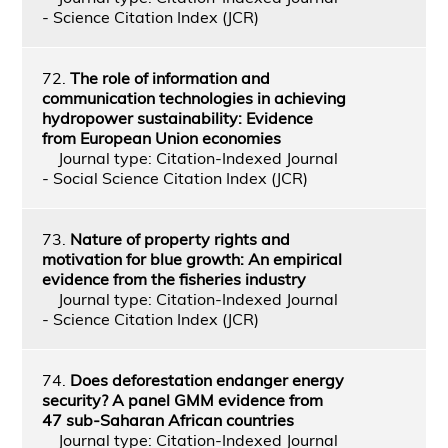
- Science Citation Index (JCR)
72.
The role of information and
communication technologies in achieving
hydropower sustainability: Evidence
from European Union economies
Journal type: Citation-Indexed Journal
- Social Science Citation Index (JCR)
73.
Nature of property rights and
motivation for blue growth: An empirical
evidence from the fisheries industry
Journal type: Citation-Indexed Journal
- Science Citation Index (JCR)
74.
Does deforestation endanger energy
security? A panel GMM evidence from
47 sub-Saharan African countries
Journal type: Citation-Indexed Journal