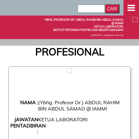
YBHG. PROFESOR DR. ABDUL RAHIM BIN ABDUL SAMAD
@ IAMMI
KETUA LABORATORI
INSTITUT PERTANIAN TROPIKA DAN SEKURITI MAKANAN
abdrahim_as@upm.edu.my
PROFESIONAL
NAMA :
(Ybhg. Profesor Dr.) ABDUL RAHIM
BIN ABDUL SAMAD @ IAMMI
JAWATAN
KETUA LABORATORI
PENTADBIRAN
: