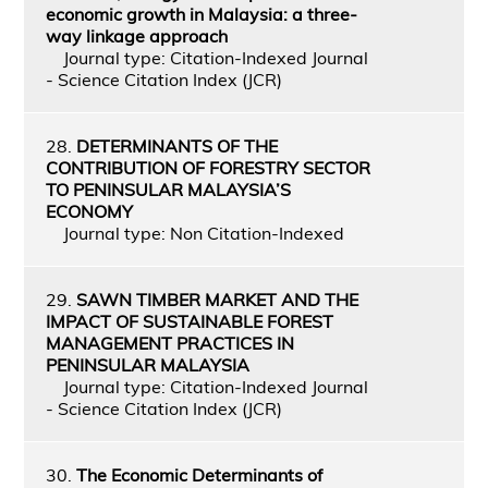
economic growth in Malaysia: a three-
way linkage approach
Journal type: Citation-Indexed Journal
- Science Citation Index (JCR)
28.
DETERMINANTS OF THE
CONTRIBUTION OF FORESTRY SECTOR
TO PENINSULAR MALAYSIA’S
ECONOMY
Journal type: Non Citation-Indexed
29.
SAWN TIMBER MARKET AND THE
IMPACT OF SUSTAINABLE FOREST
MANAGEMENT PRACTICES IN
PENINSULAR MALAYSIA
Journal type: Citation-Indexed Journal
- Science Citation Index (JCR)
30.
The Economic Determinants of