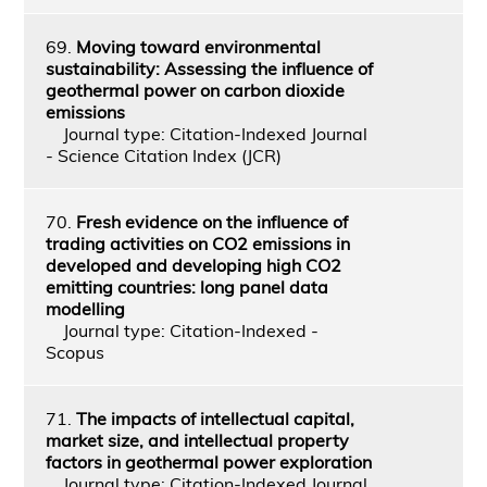
69.
Moving toward environmental
sustainability: Assessing the influence of
geothermal power on carbon dioxide
emissions
Journal type: Citation-Indexed Journal
- Science Citation Index (JCR)
70.
Fresh evidence on the influence of
trading activities on CO2 emissions in
developed and developing high CO2
emitting countries: long panel data
modelling
Journal type: Citation-Indexed -
Scopus
71.
The impacts of intellectual capital,
market size, and intellectual property
factors in geothermal power exploration
Journal type: Citation-Indexed Journal