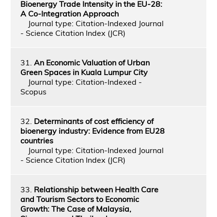
Bioenergy Trade Intensity in the EU-28:
A Co-Integration Approach
Journal type: Citation-Indexed Journal
- Science Citation Index (JCR)
31.
An Economic Valuation of Urban
Green Spaces in Kuala Lumpur City
Journal type: Citation-Indexed -
Scopus
32.
Determinants of cost efficiency of
bioenergy industry: Evidence from EU28
countries
Journal type: Citation-Indexed Journal
- Science Citation Index (JCR)
33.
Relationship between Health Care
and Tourism Sectors to Economic
Growth: The Case of Malaysia,