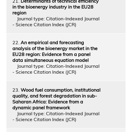
21.
Determinants of technical efficiency
in the bioenergy industry in the EU28
region
Journal type: Citation-Indexed Journal
- Science Citation Index (JCR)
22.
An empirical and forecasting
analysis of the bioenergy market in the
EU28 region: Evidence from a panel
data simultaneous equation model
Journal type: Citation-Indexed Journal
- Science Citation Index (JCR)
23.
Wood fuel consumption, institutional
quality, and forest degradation in sub-
Saharan Africa: Evidence from a
dynamic panel framework
Journal type: Citation-Indexed Journal
- Science Citation Index (JCR)