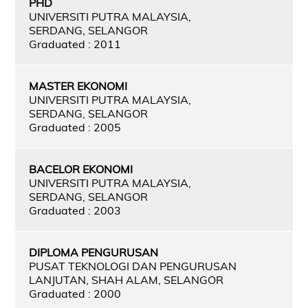
PHD
UNIVERSITI PUTRA MALAYSIA,
SERDANG, SELANGOR
Graduated : 2011
MASTER EKONOMI
UNIVERSITI PUTRA MALAYSIA,
SERDANG, SELANGOR
Graduated : 2005
BACELOR EKONOMI
UNIVERSITI PUTRA MALAYSIA,
SERDANG, SELANGOR
Graduated : 2003
DIPLOMA PENGURUSAN
PUSAT TEKNOLOGI DAN PENGURUSAN
LANJUTAN, SHAH ALAM, SELANGOR
Graduated : 2000