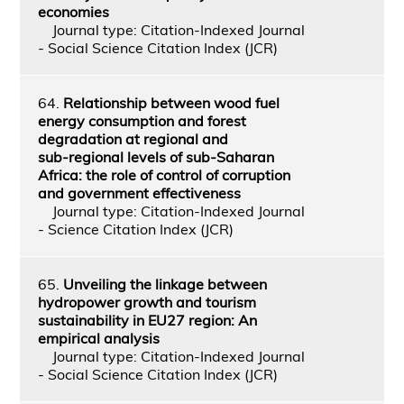
economies
Journal type: Citation-Indexed Journal
- Social Science Citation Index (JCR)
64.
Relationship between wood fuel
energy consumption and forest
degradation at regional and
sub‑regional levels of sub‑Saharan
Africa: the role of control of corruption
and government effectiveness
Journal type: Citation-Indexed Journal
- Science Citation Index (JCR)
65.
Unveiling the linkage between
hydropower growth and tourism
sustainability in EU27 region: An
empirical analysis
Journal type: Citation-Indexed Journal
- Social Science Citation Index (JCR)