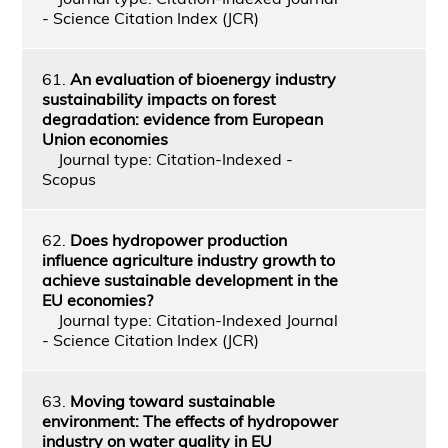
- Science Citation Index (JCR)
61.
An evaluation of bioenergy industry
sustainability impacts on forest
degradation: evidence from European
Union economies
Journal type: Citation-Indexed -
Scopus
62.
Does hydropower production
influence agriculture industry growth to
achieve sustainable development in the
EU economies?
Journal type: Citation-Indexed Journal
- Science Citation Index (JCR)
63.
Moving toward sustainable
environment: The effects of hydropower
industry on water quality in EU