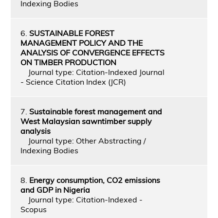
Indexing Bodies
6.
SUSTAINABLE FOREST
MANAGEMENT POLICY AND THE
ANALYSIS OF CONVERGENCE EFFECTS
ON TIMBER PRODUCTION
Journal type: Citation-Indexed Journal
- Science Citation Index (JCR)
7.
Sustainable forest management and
West Malaysian sawntimber supply
analysis
Journal type: Other Abstracting /
Indexing Bodies
8.
Energy consumption, CO2 emissions
and GDP in Nigeria
Journal type: Citation-Indexed -
Scopus