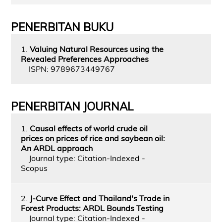
PENERBITAN BUKU
1.
Valuing Natural Resources using the
Revealed Preferences Approaches
ISPN: 9789673449767
PENERBITAN JOURNAL
1.
Causal effects of world crude oil
prices on prices of rice and soybean oil:
An ARDL approach
Journal type: Citation-Indexed -
Scopus
2.
J-Curve Effect and Thailand's Trade in
Forest Products: ARDL Bounds Testing
Journal type: Citation-Indexed -