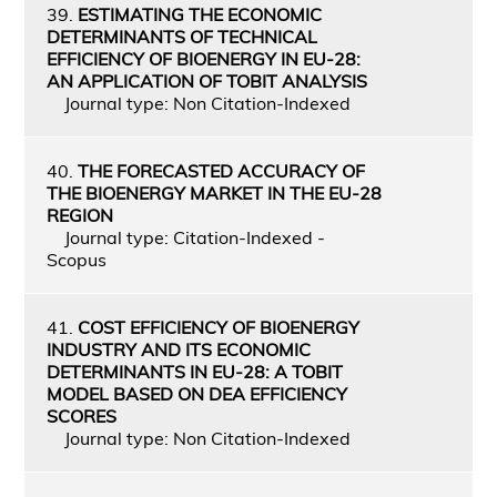
39.
ESTIMATING THE ECONOMIC
DETERMINANTS OF TECHNICAL
EFFICIENCY OF BIOENERGY IN EU-28:
AN APPLICATION OF TOBIT ANALYSIS
Journal type: Non Citation-Indexed
40.
THE FORECASTED ACCURACY OF
THE BIOENERGY MARKET IN THE EU-28
REGION
Journal type: Citation-Indexed -
Scopus
41.
COST EFFICIENCY OF BIOENERGY
INDUSTRY AND ITS ECONOMIC
DETERMINANTS IN EU-28: A TOBIT
MODEL BASED ON DEA EFFICIENCY
SCORES
Journal type: Non Citation-Indexed