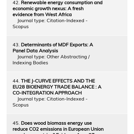
42.
Renewable energy consumption and
economic growth nexus: A fresh
evidence from West Africa
Journal type: Citation-Indexed -
Scopus
43.
Determinants of MDF Exports: A
Panel Data Analysis
Journal type: Other Abstracting /
Indexing Bodies
44.
THE J-CURVE EFFECTS AND THE
EU28 BIOENERGY TRADE BALANCE : A
CO-INTEGRATION APPROACH
Journal type: Citation-Indexed -
Scopus
45.
Does wood biomass energy use
reduce CO2 emissions in European Union