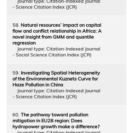
Journal type: Citation-Indexed Journal
- Science Citation Index (JCR)
58.
Natural resources’ impact on capital
flow and conflict relationship in Africa: A
novel insight from GMM and quantile
regression
Journal type: Citation-Indexed Journal
- Social Science Citation Index (JCR)
59.
Investigating Spatial Heterogeneity
of the Environmental Kuznets Curve for
Haze Pollution in China
Journal type: Citation-Indexed Journal
- Science Citation Index (JCR)
60.
The pathway toward pollution
mitigation in EU28 region: Does
hydropower growth make a difference?
Journal type: Citation-Indexed Journal