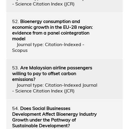
- Science Citation Index (JCR)
52.
Bioenergy consumption and
economic growth in the EU-28 region:
evidence from a panel cointegration
model
Journal type: Citation-Indexed -
Scopus
53.
Are Malaysian airline passengers
willing to pay to offset carbon
emissions?
Journal type: Citation-Indexed Journal
- Science Citation Index (JCR)
54.
Does Social Businesses
Development Affect Bioenergy Industry
Growth under the Pathway of
Sustainable Development?