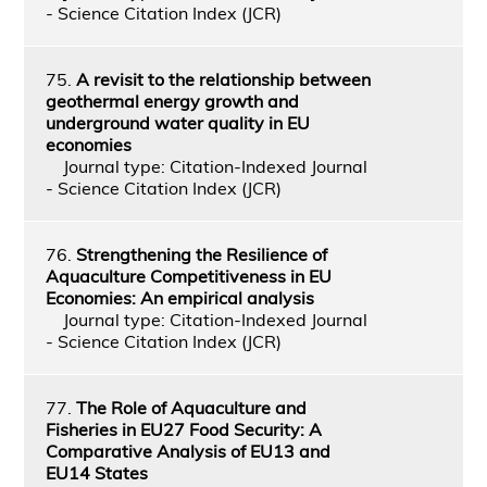
- Science Citation Index (JCR)
75.
A revisit to the relationship between
geothermal energy growth and
underground water quality in EU
economies
Journal type: Citation-Indexed Journal
- Science Citation Index (JCR)
76.
Strengthening the Resilience of
Aquaculture Competitiveness in EU
Economies: An empirical analysis
Journal type: Citation-Indexed Journal
- Science Citation Index (JCR)
77.
The Role of Aquaculture and
Fisheries in EU27 Food Security: A
Comparative Analysis of EU13 and
EU14 States