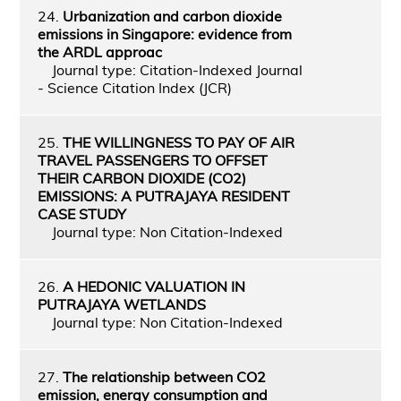
24.
Urbanization and carbon dioxide
emissions in Singapore: evidence from
the ARDL approac
Journal type: Citation-Indexed Journal
- Science Citation Index (JCR)
25.
THE WILLINGNESS TO PAY OF AIR
TRAVEL PASSENGERS TO OFFSET
THEIR CARBON DIOXIDE (CO2)
EMISSIONS: A PUTRAJAYA RESIDENT
CASE STUDY
Journal type: Non Citation-Indexed
26.
A HEDONIC VALUATION IN
PUTRAJAYA WETLANDS
Journal type: Non Citation-Indexed
27.
The relationship between CO2
emission, energy consumption and