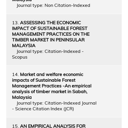
Journal type: Non Citation-Indexed
13.
ASSESSING THE ECONOMIC
IMPACT OF SUSTAINABLE FOREST
MANAGEMENT PRACTICES ON THE
TIMBER MARKET IN PENINSULAR
MALAYSIA
Journal type: Citation-Indexed -
Scopus
14.
Market and welfare economic
impacts of Sustainable Forest
Management Practices -An empirical
analysis of timber market in Sabah,
Malaysia
Journal type: Citation-Indexed Journal
- Science Citation Index (JCR)
15.
AN EMPIRICAL ANALYSIS FOR