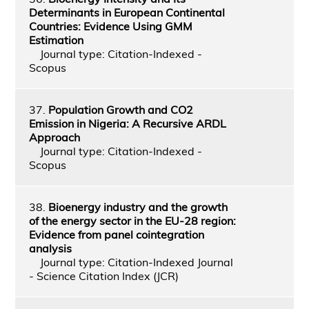
Determinants in European Continental
Countries: Evidence Using GMM
Estimation
Journal type: Citation-Indexed -
Scopus
37.
Population Growth and CO2
Emission in Nigeria: A Recursive ARDL
Approach
Journal type: Citation-Indexed -
Scopus
38.
Bioenergy industry and the growth
of the energy sector in the EU-28 region:
Evidence from panel cointegration
analysis
Journal type: Citation-Indexed Journal
- Science Citation Index (JCR)