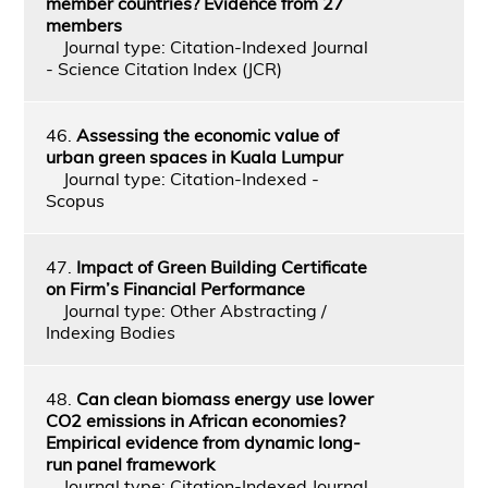
member countries? Evidence from 27
members
Journal type: Citation-Indexed Journal
- Science Citation Index (JCR)
46.
Assessing the economic value of
urban green spaces in Kuala Lumpur
Journal type: Citation-Indexed -
Scopus
47.
Impact of Green Building Certificate
on Firm’s Financial Performance
Journal type: Other Abstracting /
Indexing Bodies
48.
Can clean biomass energy use lower
CO2 emissions in African economies?
Empirical evidence from dynamic long-
run panel framework
Journal type: Citation-Indexed Journal