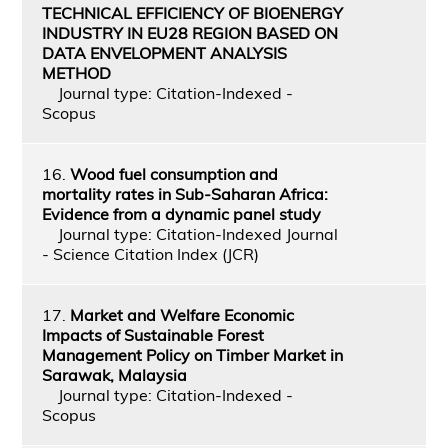
TECHNICAL EFFICIENCY OF BIOENERGY
INDUSTRY IN EU28 REGION BASED ON
DATA ENVELOPMENT ANALYSIS
METHOD
Journal type: Citation-Indexed -
Scopus
16.
Wood fuel consumption and
mortality rates in Sub-Saharan Africa:
Evidence from a dynamic panel study
Journal type: Citation-Indexed Journal
- Science Citation Index (JCR)
17.
Market and Welfare Economic
Impacts of Sustainable Forest
Management Policy on Timber Market in
Sarawak, Malaysia
Journal type: Citation-Indexed -
Scopus