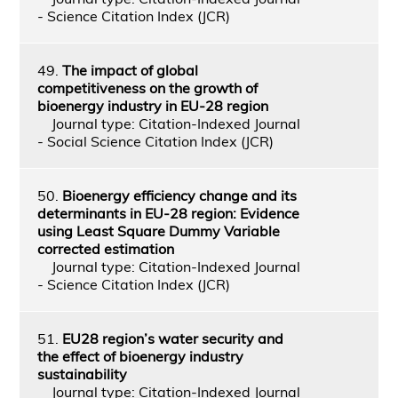
- Science Citation Index (JCR)
49.
The impact of global
competitiveness on the growth of
bioenergy industry in EU-28 region
Journal type: Citation-Indexed Journal
- Social Science Citation Index (JCR)
50.
Bioenergy efficiency change and its
determinants in EU-28 region: Evidence
using Least Square Dummy Variable
corrected estimation
Journal type: Citation-Indexed Journal
- Science Citation Index (JCR)
51.
EU28 region’s water security and
the effect of bioenergy industry
sustainability
Journal type: Citation-Indexed Journal