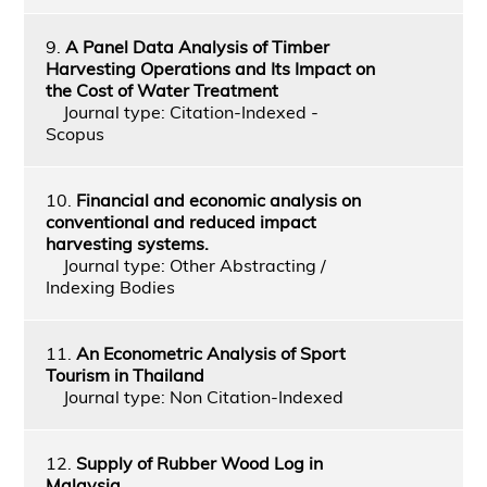
9.
A Panel Data Analysis of Timber
Harvesting Operations and Its Impact on
the Cost of Water Treatment
Journal type: Citation-Indexed -
Scopus
10.
Financial and economic analysis on
conventional and reduced impact
harvesting systems.
Journal type: Other Abstracting /
Indexing Bodies
11.
An Econometric Analysis of Sport
Tourism in Thailand
Journal type: Non Citation-Indexed
12.
Supply of Rubber Wood Log in
Malaysia