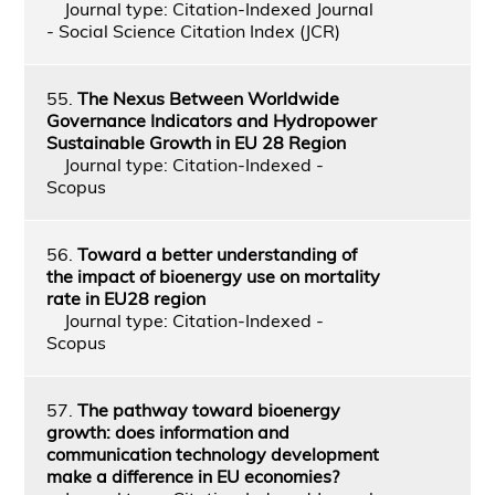
Journal type: Citation-Indexed Journal
- Social Science Citation Index (JCR)
55.
The Nexus Between Worldwide
Governance Indicators and Hydropower
Sustainable Growth in EU 28 Region
Journal type: Citation-Indexed -
Scopus
56.
Toward a better understanding of
the impact of bioenergy use on mortality
rate in EU28 region
Journal type: Citation-Indexed -
Scopus
57.
The pathway toward bioenergy
growth: does information and
communication technology development
make a difference in EU economies?