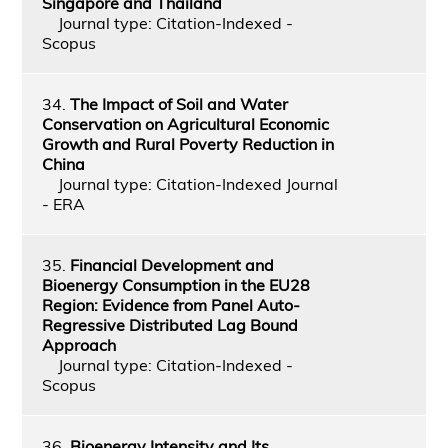
Singapore and Thailand
Journal type: Citation-Indexed -
Scopus
34.
The Impact of Soil and Water
Conservation on Agricultural Economic
Growth and Rural Poverty Reduction in
China
Journal type: Citation-Indexed Journal
- ERA
35.
Financial Development and
Bioenergy Consumption in the EU28
Region: Evidence from Panel Auto-
Regressive Distributed Lag Bound
Approach
Journal type: Citation-Indexed -
Scopus
36.
Bioenergy Intensity and Its