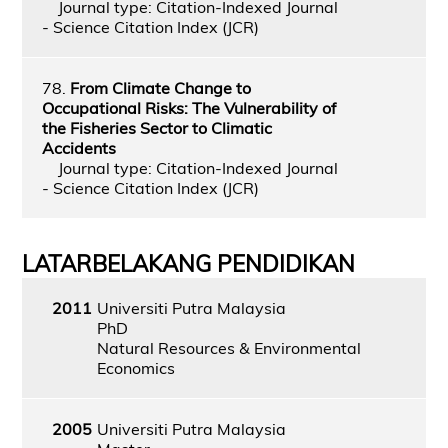
Journal type: Citation-Indexed Journal
- Science Citation Index (JCR)
78.
From Climate Change to
Occupational Risks: The Vulnerability of
the Fisheries Sector to Climatic
Accidents
Journal type: Citation-Indexed Journal
- Science Citation Index (JCR)
LATARBELAKANG PENDIDIKAN
2011
Universiti Putra Malaysia
PhD
Natural Resources & Environmental
Economics
2005
Universiti Putra Malaysia