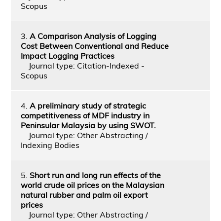
Scopus
3.
A Comparison Analysis of Logging
Cost Between Conventional and Reduce
Impact Logging Practices
Journal type: Citation-Indexed -
Scopus
4.
A preliminary study of strategic
competitiveness of MDF industry in
Peninsular Malaysia by using SWOT.
Journal type: Other Abstracting /
Indexing Bodies
5.
Short run and long run effects of the
world crude oil prices on the Malaysian
natural rubber and palm oil export
prices
Journal type: Other Abstracting /