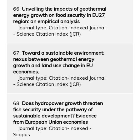
66.
Unveiling the impacts of geothermal
energy growth on food security in EU27
region: an empirical analysis
Journal type: Citation-Indexed Journal
- Science Citation Index (JCR)
67.
Toward a sustainable environment:
nexus between geothermal energy
growth and land use change in EU
economies.
Journal type: Citation-Indexed Journal
- Science Citation Index (JCR)
68.
Does hydropower growth threaten
fish security under the pathway of
sustainable development? Evidence
from European Union economies
Journal type: Citation-Indexed -
Scopus