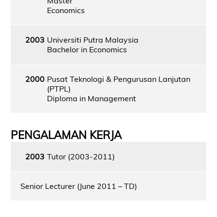
Master
Economics
2003
Universiti Putra Malaysia
Bachelor in Economics
2000
Pusat Teknologi & Pengurusan Lanjutan
(PTPL)
Diploma in Management
PENGALAMAN KERJA
2003
Tutor (2003-2011)
Senior Lecturer (June 2011 – TD)