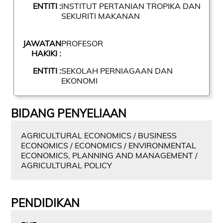
ENTITI :
INSTITUT PERTANIAN TROPIKA DAN
SEKURITI MAKANAN
JAWATAN
PROFESOR
HAKIKI :
ENTITI :
SEKOLAH PERNIAGAAN DAN
EKONOMI
BIDANG PENYELIAAN
AGRICULTURAL ECONOMICS / BUSINESS
ECONOMICS / ECONOMICS / ENVIRONMENTAL
ECONOMICS, PLANNING AND MANAGEMENT /
AGRICULTURAL POLICY
PENDIDIKAN