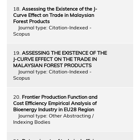
18.
Assessing the Existence of the J-
Curve Effect on Trade in Malaysian
Forest Products
Journal type: Citation-Indexed -
Scopus
19.
ASSESSING THE EXISTENCE OF THE
J-CURVE EFFECT ON THE TRADE IN
MALAYSIAN FOREST PRODUCTS
Journal type: Citation-Indexed -
Scopus
20.
Frontier Production Function and
Cost Efficiency Empirical Analysis of
Bioenergy Industry in EU28 Region
Journal type: Other Abstracting /
Indexing Bodies