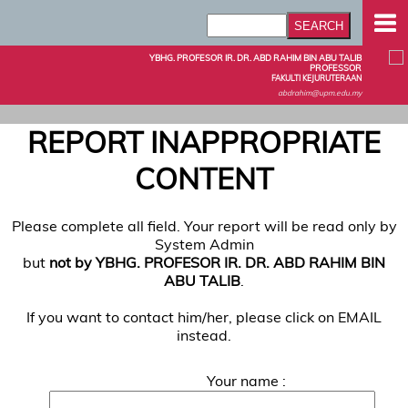
YBHG. PROFESOR IR. DR. ABD RAHIM BIN ABU TALIB
PROFESSOR
FAKULTI KEJURUTERAAN
abdrahim@upm.edu.my
REPORT INAPPROPRIATE
CONTENT
Please complete all field. Your report will be read only by
System Admin
but
not by YBHG. PROFESOR IR. DR. ABD RAHIM BIN
ABU TALIB
.
If you want to contact him/her, please click on EMAIL
instead.
Your name :