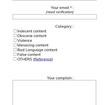
Your email * :
(need verification)
Category :
Indecent content
Obscene content
Violence
Menacing content
Bad Language content
False content
OTHERS (
Reference
)
Your complain :