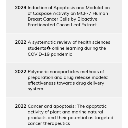
2023
Induction of Apoptosis and Modulation
of Caspase Activity on MCF-7 Human
Breast Cancer Cells by Bioactive
Fractionated Cocoa Leaf Extract
2022
A systematic review of health sciences
students� online learning during the
COVID-19 pandemic
2022
Polymeric nanoparticles methods of
preparation and drug release models:
effectiveness towards drug delivery
system
2022
Cancer and apoptosis: The apoptotic
activity of plant and marine natural
products and their potential as targeted
cancer therapeutics