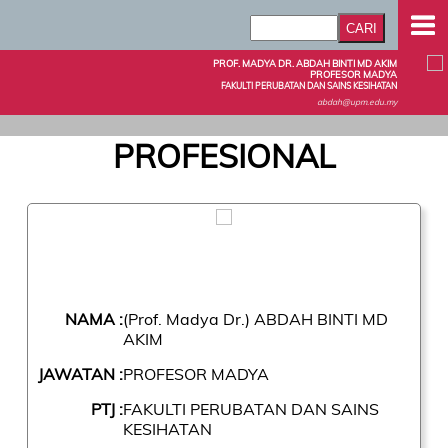
PROF. MADYA DR. ABDAH BINTI MD AKIM
PROFESOR MADYA
FAKULTI PERUBATAN DAN SAINS KESIHATAN
abdah@upm.edu.my
PROFESIONAL
NAMA :
(Prof. Madya Dr.) ABDAH BINTI MD
AKIM
JAWATAN :
PROFESOR MADYA
PTJ :
FAKULTI PERUBATAN DAN SAINS
KESIHATAN