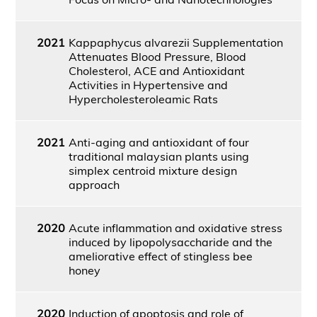
2021
Kappaphycus alvarezii Supplementation
Attenuates Blood Pressure, Blood
Cholesterol, ACE and Antioxidant
Activities in Hypertensive and
Hypercholesteroleamic Rats
2021
Anti-aging and antioxidant of four
traditional malaysian plants using
simplex centroid mixture design
approach
2020
Acute inflammation and oxidative stress
induced by lipopolysaccharide and the
ameliorative effect of stingless bee
honey
2020
Induction of apoptosis and role of