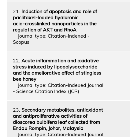
21.
Induction of apoptosis and role of
paclitaxel‑loaded hyaluronic
acid‑crosslinked nanoparticles in the
regulation of AKT and RhoA
Journal type: Citation-Indexed -
Scopus
22.
Acute inflammation and oxidative
stress induced by lipopolysaccharide
and the ameliorative effect of stingless
bee honey
Journal type: Citation-Indexed Journal
- Science Citation Index (JCR)
23.
Secondary metabolites, antioxidant
and antiproliferative activities of
dioscorea bulbifera leaf collected from
Endau Rompin, Johor, Malaysia
Journal type: Citation-Indexed Journal