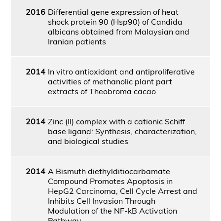
2016
Differential gene expression of heat
shock protein 90 (Hsp90) of Candida
albicans obtained from Malaysian and
Iranian patients
2014
In vitro antioxidant and antiproliferative
activities of methanolic plant part
extracts of Theobroma cacao
2014
Zinc (II) complex with a cationic Schiff
base ligand: Synthesis, characterization,
and biological studies
2014
A Bismuth diethylditiocarbamate
Compound Promotes Apoptosis in
HepG2 Carcinoma, Cell Cycle Arrest and
Inhibits Cell Invasion Through
Modulation of the NF-kB Activation
Pathway.