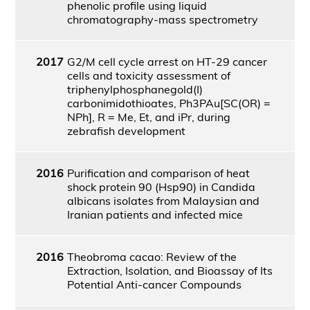
phenolic profile using liquid
chromatography-mass spectrometry
2017
G2/M cell cycle arrest on HT-29 cancer
cells and toxicity assessment of
triphenylphosphanegold(I)
carbonimidothioates, Ph3PAu[SC(OR) =
NPh], R = Me, Et, and iPr, during
zebrafish development
2016
Purification and comparison of heat
shock protein 90 (Hsp90) in Candida
albicans isolates from Malaysian and
Iranian patients and infected mice
2016
Theobroma cacao: Review of the
Extraction, Isolation, and Bioassay of Its
Potential Anti-cancer Compounds