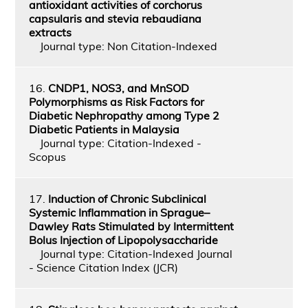
antioxidant activities of corchorus
capsularis and stevia rebaudiana
extracts
Journal type: Non Citation-Indexed
16.
CNDP1, NOS3, and MnSOD
Polymorphisms as Risk Factors for
Diabetic Nephropathy among Type 2
Diabetic Patients in Malaysia
Journal type: Citation-Indexed -
Scopus
17.
Induction of Chronic Subclinical
Systemic Inflammation in Sprague–
Dawley Rats Stimulated by Intermittent
Bolus Injection of Lipopolysaccharide
Journal type: Citation-Indexed Journal
- Science Citation Index (JCR)