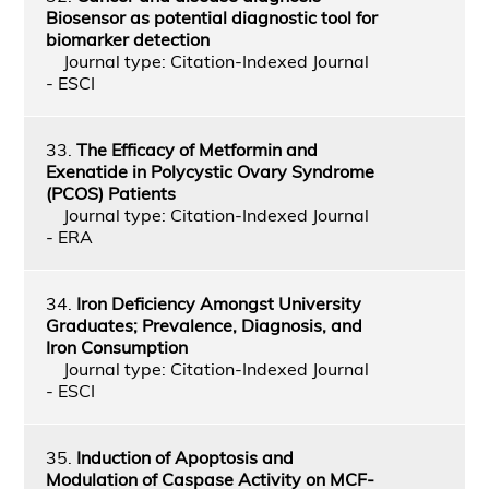
Biosensor as potential diagnostic tool for
biomarker detection
Journal type: Citation-Indexed Journal
- ESCI
33.
The Efficacy of Metformin and
Exenatide in Polycystic Ovary Syndrome
(PCOS) Patients
Journal type: Citation-Indexed Journal
- ERA
34.
Iron Deficiency Amongst University
Graduates; Prevalence, Diagnosis, and
Iron Consumption
Journal type: Citation-Indexed Journal
- ESCI
35.
Induction of Apoptosis and
Modulation of Caspase Activity on MCF-