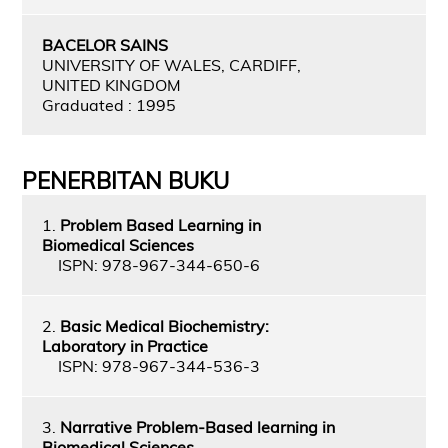
BACELOR SAINS
UNIVERSITY OF WALES, CARDIFF,
UNITED KINGDOM
Graduated : 1995
PENERBITAN BUKU
1.
Problem Based Learning in
Biomedical Sciences
ISPN: 978-967-344-650-6
2.
Basic Medical Biochemistry:
Laboratory in Practice
ISPN: 978-967-344-536-3
3.
Narrative Problem-Based learning in
Biomedical Sciences