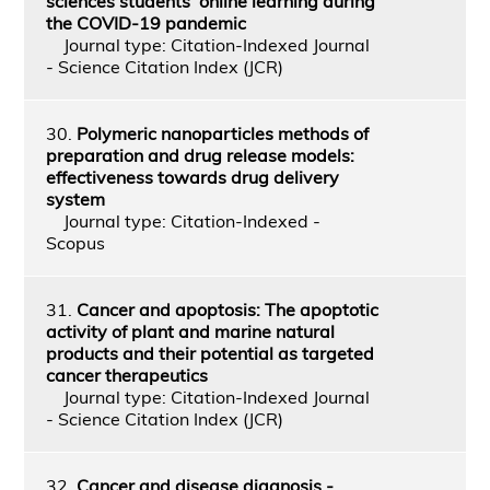
sciences students’ online learning during
the COVID-19 pandemic
Journal type: Citation-Indexed Journal
- Science Citation Index (JCR)
30.
Polymeric nanoparticles methods of
preparation and drug release models:
effectiveness towards drug delivery
system
Journal type: Citation-Indexed -
Scopus
31.
Cancer and apoptosis: The apoptotic
activity of plant and marine natural
products and their potential as targeted
cancer therapeutics
Journal type: Citation-Indexed Journal
- Science Citation Index (JCR)
32.
Cancer and disease diagnosis -