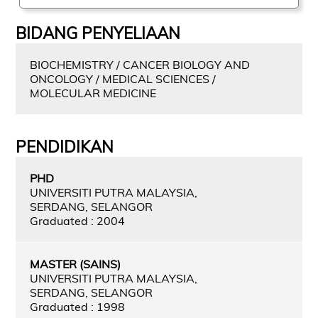
BIDANG PENYELIAAN
BIOCHEMISTRY / CANCER BIOLOGY AND
ONCOLOGY / MEDICAL SCIENCES /
MOLECULAR MEDICINE
PENDIDIKAN
PHD
UNIVERSITI PUTRA MALAYSIA,
SERDANG, SELANGOR
Graduated : 2004
MASTER (SAINS)
UNIVERSITI PUTRA MALAYSIA,
SERDANG, SELANGOR
Graduated : 1998