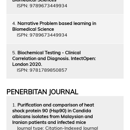
ISPN: 9789673449934
4.
Narrative Problem based learning in
Biomedical Science
ISPN: 9789673449934
5.
Biochemical Testing - Clinical
Correlation and Diagnosis. IntectOpen:
London 2020.
ISPN: 9781789850857
PENERBITAN JOURNAL
1.
Purification and comparison of heat
shock protein 90 (Hsp90) in Candida
albicans isolates from Malaysian and
Iranian patients and infected mice
Journal type: Citation-Indexed Journal