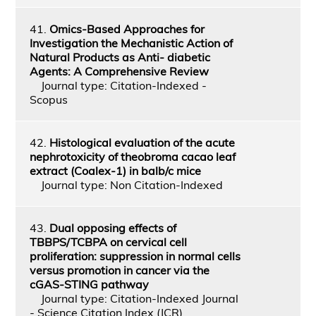
41.
Omics-Based Approaches for
Investigation the Mechanistic Action of
Natural Products as Anti- diabetic
Agents: A Comprehensive Review
Journal type: Citation-Indexed -
Scopus
42.
Histological evaluation of the acute
nephrotoxicity of theobroma cacao leaf
extract (Coalex-1) in balb/c mice
Journal type: Non Citation-Indexed
43.
Dual opposing effects of
TBBPS/TCBPA on cervical cell
proliferation: suppression in normal cells
versus promotion in cancer via the
cGAS-STING pathway
Journal type: Citation-Indexed Journal
- Science Citation Index (JCR)