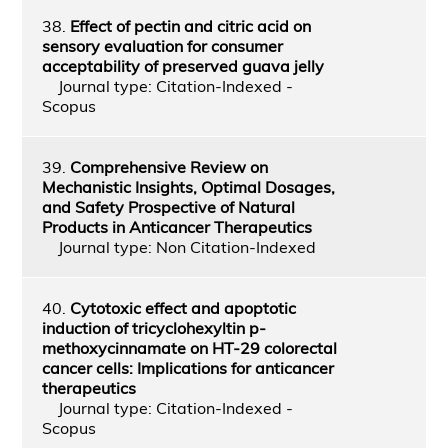
38.
Effect of pectin and citric acid on
sensory evaluation for consumer
acceptability of preserved guava jelly
Journal type: Citation-Indexed -
Scopus
39.
Comprehensive Review on
Mechanistic Insights, Optimal Dosages,
and Safety Prospective of Natural
Products in Anticancer Therapeutics
Journal type: Non Citation-Indexed
40.
Cytotoxic effect and apoptotic
induction of tricyclohexyltin p-
methoxycinnamate on HT-29 colorectal
cancer cells: Implications for anticancer
therapeutics
Journal type: Citation-Indexed -
Scopus