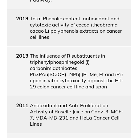
2013
Total Phenolic content, antioxidant and
cytotoxic activity of cocoa (theobroma
cacao L) polyphenols extracts on cancer
cell lines
2013
The influence of R substituents in
triphenylphosphinegold (I)
carbonimidothioates,
Ph3PAu[SC(OR)=NPh] (R=Me, Et and iPr)
upon in vitro cytotoxicity against the HT-
29 colon cancer cell line and upon
2011
Antioxidant and Anti-Proliferation
Activity of Roselle Juice on Caov-3, MCF-
7, MDA-MB-231 and HeLa Cancer Cell
Lines