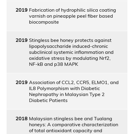
2019
Fabrication of hydrophilic silica coating
varnish on pineapple peel fiber based
biocomposite
2019
Stingless bee honey protects against
lipopolysaccharide induced-chronic
subclinical systemic inflammation and
oxidative stress by modulating Nrf2,
NF-kB and p38 MAPK
2019
Association of CCL2, CCR5, ELMO1, and
IL8 Polymorphism with Diabetic
Nephropathy in Malaysian Type 2
Diabetic Patients
2018
Malaysian stingless bee and Tualang
honeys: A comparative characterization
of total antioxidant capacity and