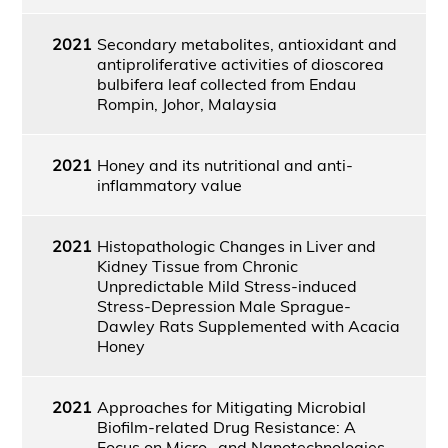
2021
Secondary metabolites, antioxidant and
antiproliferative activities of dioscorea
bulbifera leaf collected from Endau
Rompin, Johor, Malaysia
2021
Honey and its nutritional and anti-
inflammatory value
2021
Histopathologic Changes in Liver and
Kidney Tissue from Chronic
Unpredictable Mild Stress-induced
Stress-Depression Male Sprague-
Dawley Rats Supplemented with Acacia
Honey
2021
Approaches for Mitigating Microbial
Biofilm-related Drug Resistance: A
Focus on Micro- and Nanotechnologies