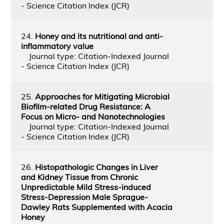
- Science Citation Index (JCR)
24.
Honey and its nutritional and anti-
inflammatory value
Journal type: Citation-Indexed Journal
- Science Citation Index (JCR)
25.
Approaches for Mitigating Microbial
Biofilm-related Drug Resistance: A
Focus on Micro- and Nanotechnologies
Journal type: Citation-Indexed Journal
- Science Citation Index (JCR)
26.
Histopathologic Changes in Liver
and Kidney Tissue from Chronic
Unpredictable Mild Stress-induced
Stress-Depression Male Sprague-
Dawley Rats Supplemented with Acacia
Honey