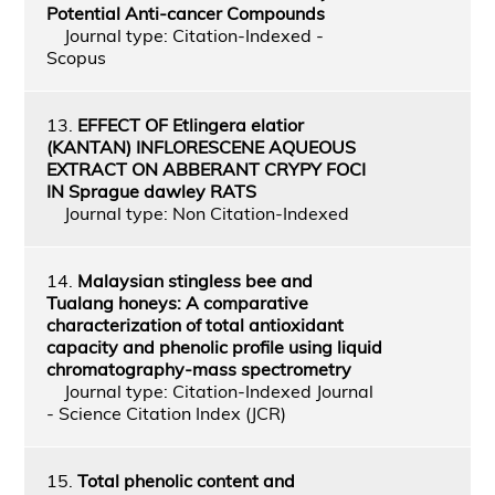
Potential Anti-cancer Compounds
Journal type: Citation-Indexed -
Scopus
13.
EFFECT OF Etlingera elatior
(KANTAN) INFLORESCENE AQUEOUS
EXTRACT ON ABBERANT CRYPY FOCI
IN Sprague dawley RATS
Journal type: Non Citation-Indexed
14.
Malaysian stingless bee and
Tualang honeys: A comparative
characterization of total antioxidant
capacity and phenolic profile using liquid
chromatography-mass spectrometry
Journal type: Citation-Indexed Journal
- Science Citation Index (JCR)
15.
Total phenolic content and