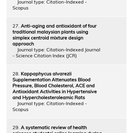
Journal type: Citation-Indexed -
Scopus
27.
Anti-aging and antioxidant of four
traditional malaysian plants using
simplex centroid mixture design
approach
Journal type: Citation-Indexed Journal
- Science Citation Index (JCR)
28.
Kappaphycus alvarezii
Supplementation Attenuates Blood
Pressure, Blood Cholesterol, ACE and
Antioxidant Activities in Hypertensive
and Hypercholesteroleamic Rats
Journal type: Citation-Indexed -
Scopus
29.
A systematic review of health