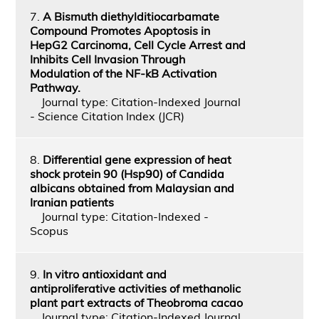
7.
A Bismuth diethylditiocarbamate
Compound Promotes Apoptosis in
HepG2 Carcinoma, Cell Cycle Arrest and
Inhibits Cell Invasion Through
Modulation of the NF-kB Activation
Pathway.
Journal type: Citation-Indexed Journal
- Science Citation Index (JCR)
8.
Differential gene expression of heat
shock protein 90 (Hsp90) of Candida
albicans obtained from Malaysian and
Iranian patients
Journal type: Citation-Indexed -
Scopus
9.
In vitro antioxidant and
antiproliferative activities of methanolic
plant part extracts of Theobroma cacao
Journal type: Citation-Indexed Journal