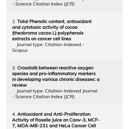
- Science Citation Index (JCR)
2.
Total Phenolic content, antioxidant
and cytotoxic activity of cocoa
(theobroma cacao L) polyphenols
extracts on cancer cell lines
Journal type: Citation-Indexed -
Scopus
3.
Crosstalk between reactive oxygen
species and pro-inflammatory markers
in developing various chronic diseases: a
review
Journal type: Citation-Indexed Journal
- Science Citation Index (JCR)
4.
Antioxidant and Anti-Proliferation
Activity of Roselle Juice on Caov-3, MCF-
7, MDA-MB-231 and HeLa Cancer Cell