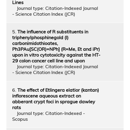
Lines
Journal type: Citation-Indexed Journal
- Science Citation Index (JCR)
5.
The influence of R substituents in
triphenylphosphinegold (I)
carbonimidothioates,
Ph3PAu[SC(OR)=NPh] (R=Me, Et and iPr)
upon in vitro cytotoxicity against the HT-
29 colon cancer cell line and upon
Journal type: Citation-Indexed Journal
- Science Citation Index (JCR)
6.
The effect of Etlingera elatior (kantan)
inflorescene aqueous extract on
abberant crypt foci in sprague dawley
rats
Journal type: Citation-Indexed -
Scopus