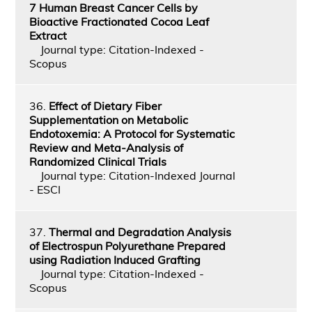
7 Human Breast Cancer Cells by
Bioactive Fractionated Cocoa Leaf
Extract
Journal type: Citation-Indexed -
Scopus
36.
Effect of Dietary Fiber
Supplementation on Metabolic
Endotoxemia: A Protocol for Systematic
Review and Meta-Analysis of
Randomized Clinical Trials
Journal type: Citation-Indexed Journal
- ESCI
37.
Thermal and Degradation Analysis
of Electrospun Polyurethane Prepared
using Radiation Induced Grafting
Journal type: Citation-Indexed -
Scopus