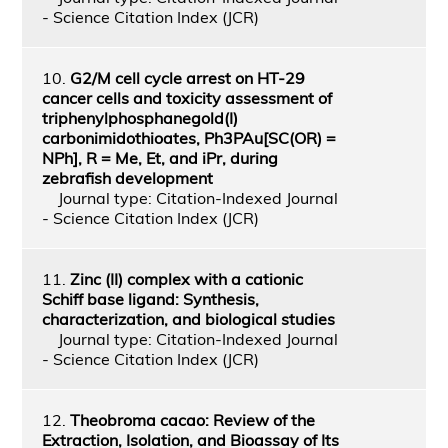
- Science Citation Index (JCR)
10.
G2/M cell cycle arrest on HT-29
cancer cells and toxicity assessment of
triphenylphosphanegold(I)
carbonimidothioates, Ph3PAu[SC(OR) =
NPh], R = Me, Et, and iPr, during
zebrafish development
Journal type: Citation-Indexed Journal
- Science Citation Index (JCR)
11.
Zinc (II) complex with a cationic
Schiff base ligand: Synthesis,
characterization, and biological studies
Journal type: Citation-Indexed Journal
- Science Citation Index (JCR)
12.
Theobroma cacao: Review of the
Extraction, Isolation, and Bioassay of Its