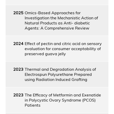
2025
Omics-Based Approaches for
Investigation the Mechanistic Action of
Natural Products as Anti- diabetic
Agents: A Comprehensive Review
2024
Effect of pectin and citric acid on sensory
evaluation for consumer acceptability of
preserved guava jelly
2023
Thermal and Degradation Analysis of
Electrospun Polyurethane Prepared
using Radiation Induced Grafting
2023
The Efficacy of Metformin and Exenatide
in Polycystic Ovary Syndrome (PCOS)
Patients