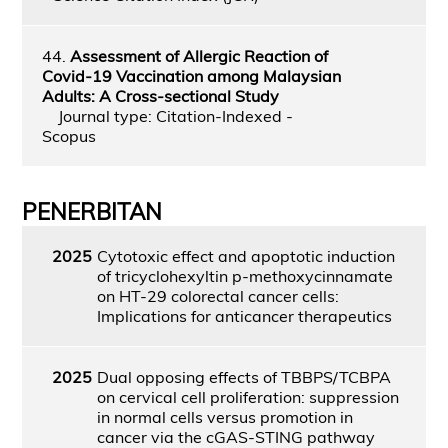
44.
Assessment of Allergic Reaction of
Covid-19 Vaccination among Malaysian
Adults: A Cross-sectional Study
Journal type: Citation-Indexed -
Scopus
PENERBITAN
2025
Cytotoxic effect and apoptotic induction
of tricyclohexyltin p-methoxycinnamate
on HT-29 colorectal cancer cells:
Implications for anticancer therapeutics
2025
Dual opposing effects of TBBPS/TCBPA
on cervical cell proliferation: suppression
in normal cells versus promotion in
cancer via the cGAS-STING pathway