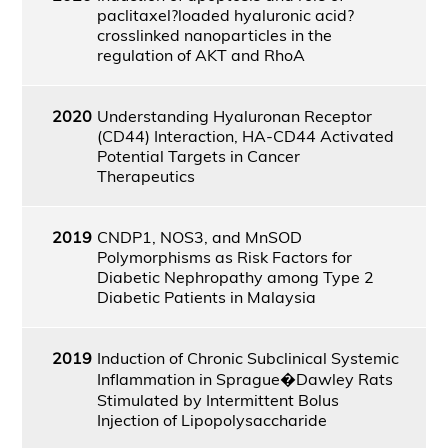
paclitaxel?loaded hyaluronic acid?
crosslinked nanoparticles in the
regulation of AKT and RhoA
2020
Understanding Hyaluronan Receptor
(CD44) Interaction, HA-CD44 Activated
Potential Targets in Cancer
Therapeutics
2019
CNDP1, NOS3, and MnSOD
Polymorphisms as Risk Factors for
Diabetic Nephropathy among Type 2
Diabetic Patients in Malaysia
2019
Induction of Chronic Subclinical Systemic
Inflammation in Sprague�Dawley Rats
Stimulated by Intermittent Bolus
Injection of Lipopolysaccharide