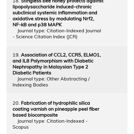
18.
Stingless bee honey protects against
lipopolysaccharide induced-chronic
subclinical systemic inflammation and
oxidative stress by modulating Nrf2,
NF-kB and p38 MAPK
Journal type: Citation-Indexed Journal
- Science Citation Index (JCR)
19.
Association of CCL2, CCR5, ELMO1,
and IL8 Polymorphism with Diabetic
Nephropathy in Malaysian Type 2
Diabetic Patients
Journal type: Other Abstracting /
Indexing Bodies
20.
Fabrication of hydrophilic silica
coating varnish on pineapple peel fiber
based biocomposite
Journal type: Citation-Indexed -
Scopus