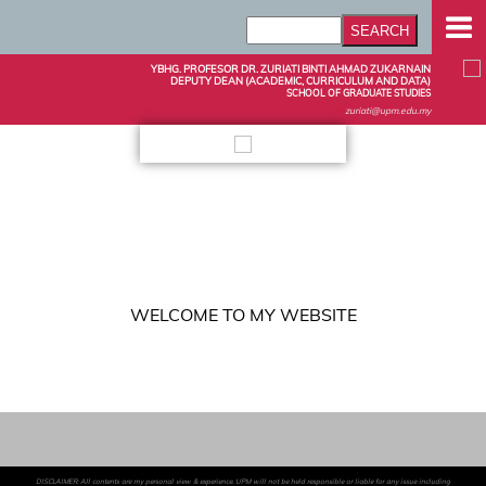
YBHG. PROFESOR DR. ZURIATI BINTI AHMAD ZUKARNAIN
DEPUTY DEAN (ACADEMIC, CURRICULUM AND DATA)
SCHOOL OF GRADUATE STUDIES
zuriati@upm.edu.my
WELCOME TO MY WEBSITE
DISCLAIMER: All contents are my personal view & experience. UPM will not be held responsible or liable for any issue including