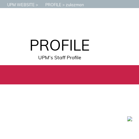
UPM WEBSITE
PROFILE
zulazman
PROFILE
UPM's Staff Profile