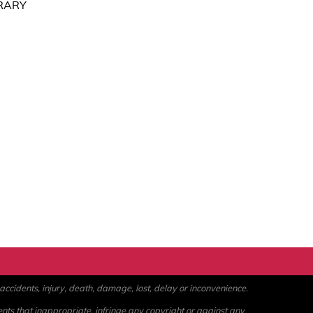
RARY
ccidents, injury, death, damage, lost, delay or inconvenience.
ents that inappropriate, infringe any copyright or against any