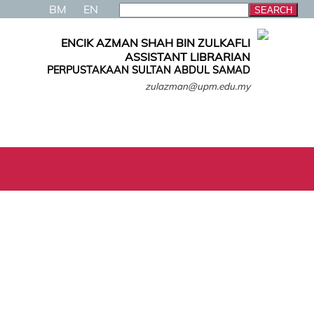
BM
EN
ENCIK AZMAN SHAH BIN ZULKAFLI
ASSISTANT LIBRARIAN
PERPUSTAKAAN SULTAN ABDUL SAMAD
zulazman@upm.edu.my