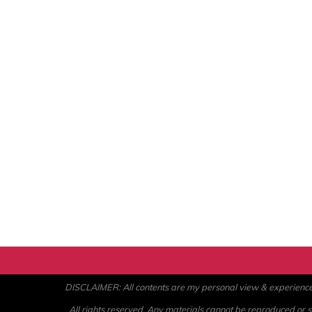
DISCLAIMER: All contents are my personal view & experience. U
All rights reserved. Any materials cannot be reproduced or st