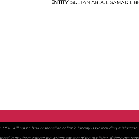
ENTITY :
SULTAN ABDUL SAMAD LIB
PM will not be held responsible or liable for any issue including misfortune, a
ored in any form without the written consent of the publisher. If there are cont