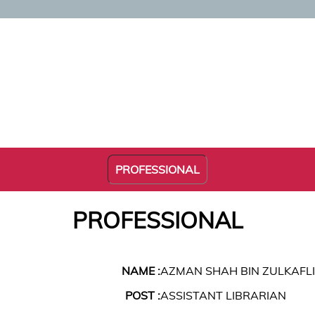
PROFESSIONAL
PROFESSIONAL
NAME :
AZMAN SHAH BIN ZULKAFLI
POST :
ASSISTANT LIBRARIAN