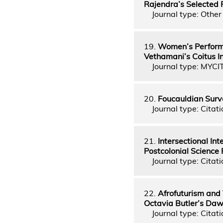
Rajendra’s Selected
Journal type: Other 
19.
Women’s Performa
Vethamani’s Coitus I
Journal type: MYCI
20.
Foucauldian Surve
Journal type: Citati
21.
Intersectional In
Postcolonial Science
Journal type: Citati
22.
Afrofuturism and 
Octavia Butler’s Da
Journal type: Citati