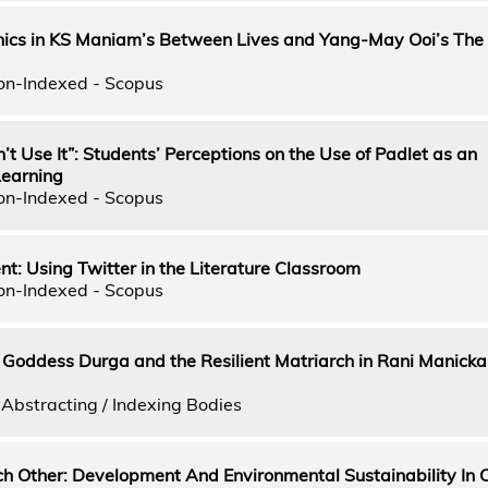
hics in KS Maniam’s Between Lives and Yang-May Ooi’s The
on-Indexed - Scopus
on’t Use It”: Students’ Perceptions on the Use of Padlet as an
Learning
on-Indexed - Scopus
ent: Using Twitter in the Literature Classroom
on-Indexed - Scopus
 Goddess Durga and the Resilient Matriarch in Rani Manicka
Abstracting / Indexing Bodies
h Other: Development And Environmental Sustainability In C