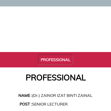
PROFESSIONAL
PROFESSIONAL
NAME :
(Dr.) ZAINOR IZAT BINTI ZAINAL
POST :
SENIOR LECTURER