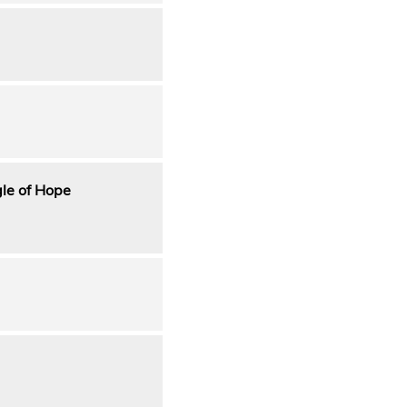
gle of Hope