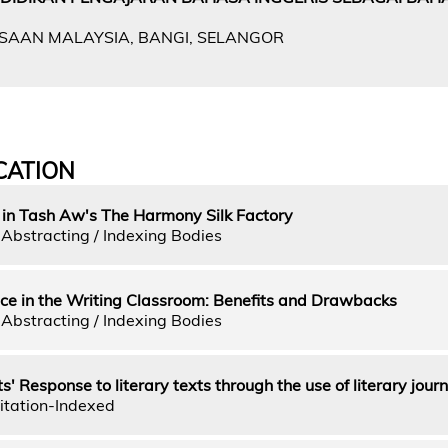
GSAAN MALAYSIA, BANGI, SELANGOR
CATION
 in Tash Aw's The Harmony Silk Factory
Abstracting / Indexing Bodies
ice in the Writing Classroom: Benefits and Drawbacks
Abstracting / Indexing Bodies
 Response to literary texts through the use of literary journ
itation-Indexed