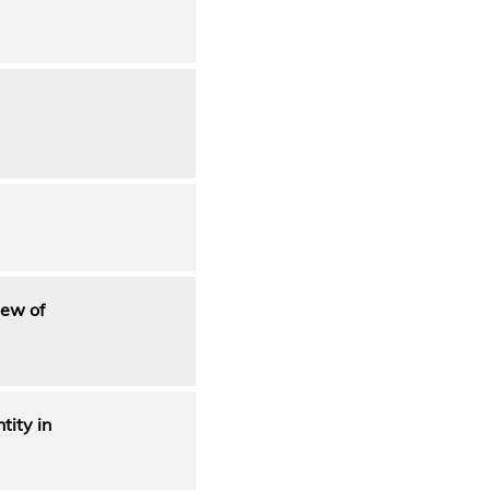
iew of
tity in