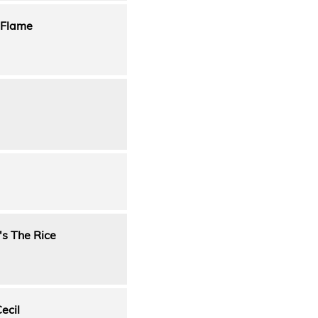
 Flame
's The Rice
ecil