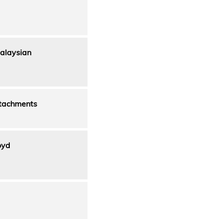
alaysian
ttachments
oyd