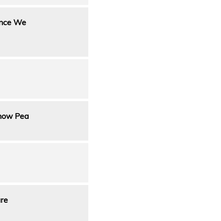
Once We
nnow Pea
ure