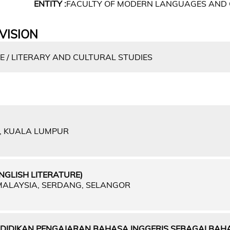
ENTITY :
FACULTY OF MODERN LANGUAGES AND
VISION
E / LITERARY AND CULTURAL STUDIES
A, KUALA LUMPUR
NGLISH LITERATURE)
 MALAYSIA, SERDANG, SELANGOR
IDIKAN PENGAJARAN BAHASA INGGERIS SEBAGAI BAH