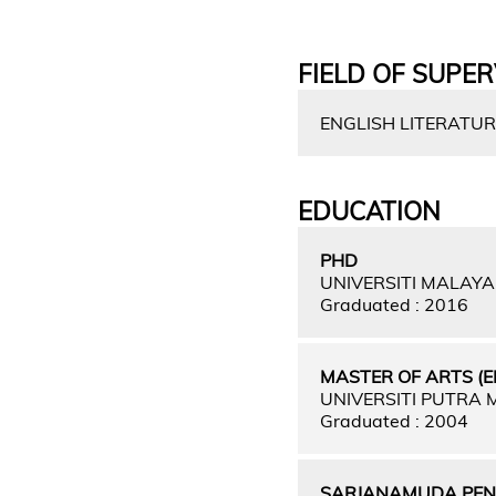
FIELD OF SUPER
ENGLISH LITERATUR
EDUCATION
PHD
UNIVERSITI MALAY
Graduated : 2016
MASTER OF ARTS (E
UNIVERSITI PUTRA
Graduated : 2004
SARJANAMUDA PEND