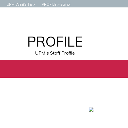
UPM WEBSITE
PROFILE
zainor
PROFILE
UPM's Staff Profile