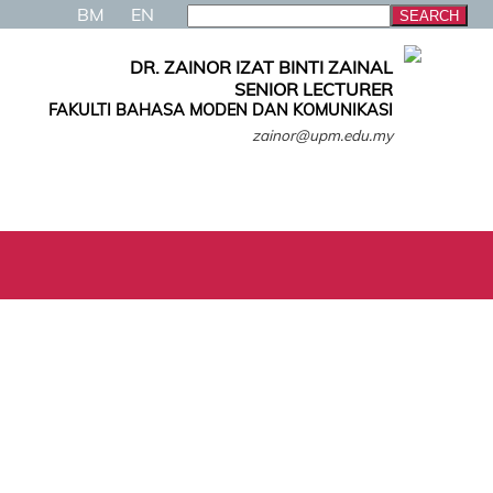
BM
EN
DR. ZAINOR IZAT BINTI ZAINAL
SENIOR LECTURER
FAKULTI BAHASA MODEN DAN KOMUNIKASI
zainor@upm.edu.my