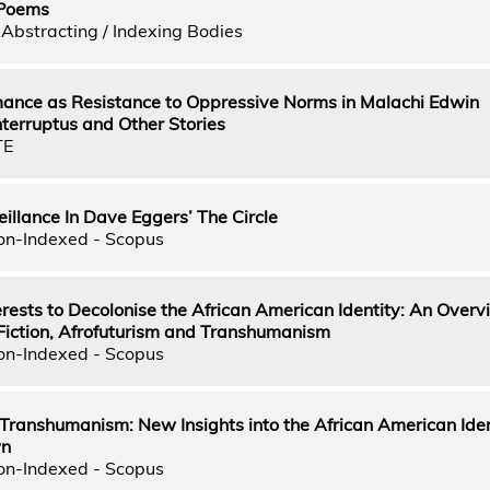
 Poems
Abstracting / Indexing Bodies
nce as Resistance to Oppressive Norms in Malachi Edwin
nterruptus and Other Stories
TE
illance In Dave Eggers’ The Circle
on-Indexed - Scopus
terests to Decolonise the African American Identity: An Overv
 Fiction, Afrofuturism and Transhumanism
on-Indexed - Scopus
Transhumanism: New Insights into the African American Iden
wn
on-Indexed - Scopus