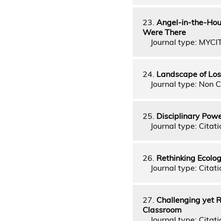
23.
Angel-in-the-Hou
Were There
Journal type: MYCI
24.
Landscape of Los
Journal type: Non C
25.
Disciplinary Powe
Journal type: Citati
26.
Rethinking Ecolog
Journal type: Citati
27.
Challenging yet R
Classroom
Journal type: Citati