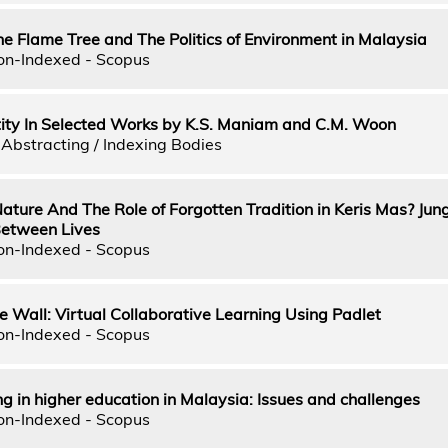
 Flame Tree and The Politics of Environment in Malaysia
on-Indexed - Scopus
ntity In Selected Works by K.S. Maniam and C.M. Woon
Abstracting / Indexing Bodies
ature And The Role of Forgotten Tradition in Keris Mas? Jun
Between Lives
on-Indexed - Scopus
e Wall: Virtual Collaborative Learning Using Padlet
on-Indexed - Scopus
g in higher education in Malaysia: Issues and challenges
on-Indexed - Scopus