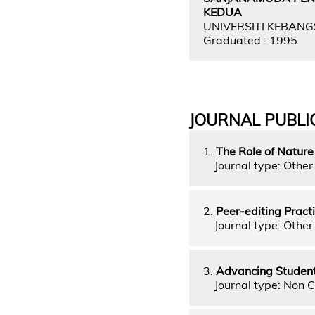
KEDUA
UNIVERSITI KEBAN
Graduated : 1995
JOURNAL PUBLI
1.
The Role of Nature
Journal type: Other 
2.
Peer-editing Pract
Journal type: Other 
3.
Advancing Students'
Journal type: Non C