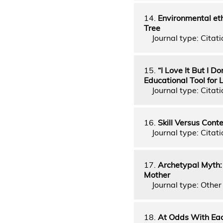
14.
Environmental et
Tree
Journal type: Citati
15.
“I Love It But I D
Educational Tool for 
Journal type: Citati
16.
Skill Versus Cont
Journal type: Citati
17.
Archetypal Myth:
Mother
Journal type: Other 
18.
At Odds With Eac