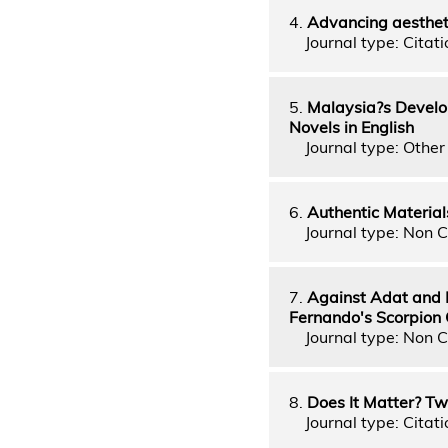
4.
Advancing aestheti
Journal type: Citatio
5.
Malaysia?s Develo
Novels in English
Journal type: Other 
6.
Authentic Material
Journal type: Non C
7.
Against Adat and 
Fernando's Scorpion 
Journal type: Non C
8.
Does It Matter? T
Journal type: Citati