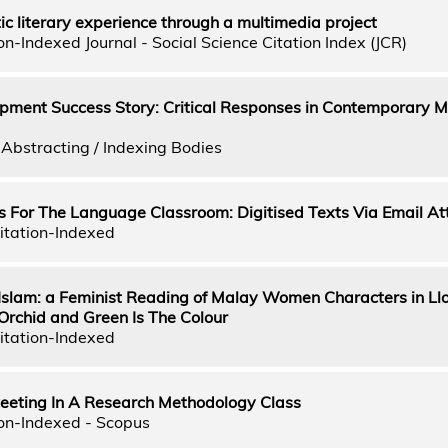
c literary experience through a multimedia project
n-Indexed Journal - Social Science Citation Index (JCR)
pment Success Story: Critical Responses in Contemporary M
Abstracting / Indexing Bodies
s For The Language Classroom: Digitised Texts Via Email A
itation-Indexed
Islam: a Feminist Reading of Malay Women Characters in Ll
Orchid and Green Is The Colour
itation-Indexed
weeting In A Research Methodology Class
on-Indexed - Scopus