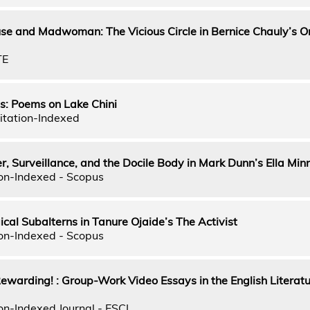
se and Madwoman: The Vicious Circle in Bernice Chauly’s 
TE
s: Poems on Lake Chini
itation-Indexed
r, Surveillance, and the Docile Body in Mark Dunn’s Ella Mi
on-Indexed - Scopus
ical Subalterns in Tanure Ojaide’s The Activist
on-Indexed - Scopus
ewarding! : Group-Work Video Essays in the English Literat
on-Indexed Journal - ESCI