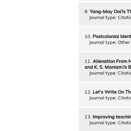
9.
Yang-May Ooi?s The
Journal type: Citati
10.
Postcolonial Ide
Journal type: Other 
11.
Alienation From N
and K. S. Maniam?s 
Journal type: Citati
12.
Let's Write On Th
Journal type: Citati
13.
Improving teachin
Journal type: Citati