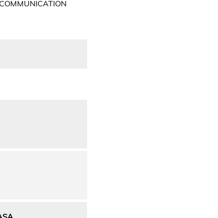
 COMMUNICATION
ASA