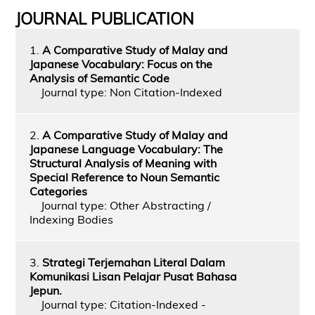
JOURNAL PUBLICATION
1.
A Comparative Study of Malay and
Japanese Vocabulary: Focus on the
Analysis of Semantic Code
Journal type: Non Citation-Indexed
2.
A Comparative Study of Malay and
Japanese Language Vocabulary: The
Structural Analysis of Meaning with
Special Reference to Noun Semantic
Categories
Journal type: Other Abstracting /
Indexing Bodies
3.
Strategi Terjemahan Literal Dalam
Komunikasi Lisan Pelajar Pusat Bahasa
Jepun.
Journal type: Citation-Indexed -