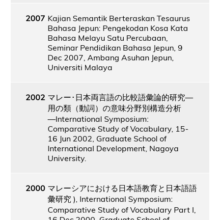
2007
Kajian Semantik Berteraskan Tesaurus
Bahasa Jepun: Pengekodan Kosa Kata
Bahasa Melayu Satu Percubaan,
Seminar Pendidikan Bahasa Jepun, 9
Dec 2007, Ambang Asuhan Jepun,
Universiti Malaya
2002
マレー･日本両言語の比較語彙論的研究―
用の類（動詞）の意味分野別構造分析
―International Symposium:
Comparative Study of Vocabulary, 15-
16 Jun 2002, Graduate School of
International Development, Nagoya
University.
2000
マレーシアにおける日本語教育と日本語語
彙研究 ), International Symposium:
Comparative Study of Vocabulary Part I,
16 Dec 2000, Graduate School of