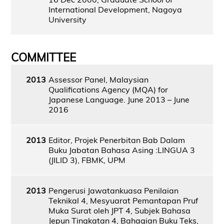
International Development, Nagoya
University
COMMITTEE
2013
Assessor Panel, Malaysian
Qualifications Agency (MQA) for
Japanese Language. June 2013 – June
2016
2013
Editor, Projek Penerbitan Bab Dalam
Buku Jabatan Bahasa Asing :LINGUA 3
(JILID 3), FBMK, UPM
2013
Pengerusi Jawatankuasa Penilaian
Teknikal 4, Mesyuarat Pemantapan Pruf
Muka Surat oleh JPT 4, Subjek Bahasa
Jepun Tingkatan 4, Bahagian Buku Teks,