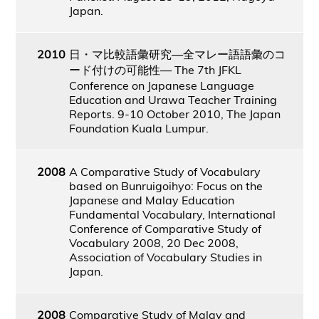
Japan.
2010
日・マ比較語彙研究―全マレー語語彙のコ
ード付けの可能性― The 7th JFKL
Conference on Japanese Language
Education and Urawa Teacher Training
Reports. 9-10 October 2010, The Japan
Foundation Kuala Lumpur.
2008
A Comparative Study of Vocabulary
based on Bunruigoihyo: Focus on the
Japanese and Malay Education
Fundamental Vocabulary, International
Conference of Comparative Study of
Vocabulary 2008, 20 Dec 2008,
Association of Vocabulary Studies in
Japan.
2008
Comparative Study of Malay and