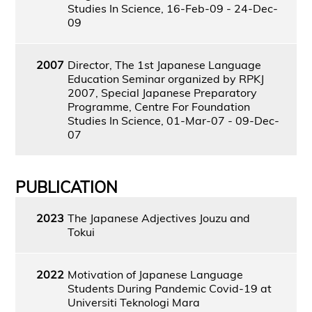
Studies In Science, 16-Feb-09 - 24-Dec-
09
2007
Director, The 1st Japanese Language
Education Seminar organized by RPKJ
2007, Special Japanese Preparatory
Programme, Centre For Foundation
Studies In Science, 01-Mar-07 - 09-Dec-
07
PUBLICATION
2023
The Japanese Adjectives Jouzu and
Tokui
2022
Motivation of Japanese Language
Students During Pandemic Covid-19 at
Universiti Teknologi Mara