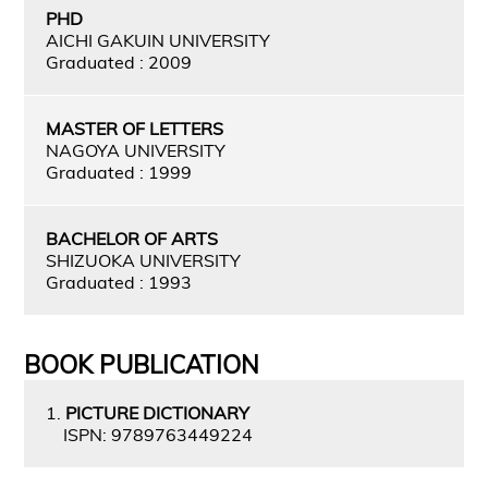
PHD
AICHI GAKUIN UNIVERSITY
Graduated : 2009
MASTER OF LETTERS
NAGOYA UNIVERSITY
Graduated : 1999
BACHELOR OF ARTS
SHIZUOKA UNIVERSITY
Graduated : 1993
BOOK PUBLICATION
1.
PICTURE DICTIONARY
ISPN: 9789763449224