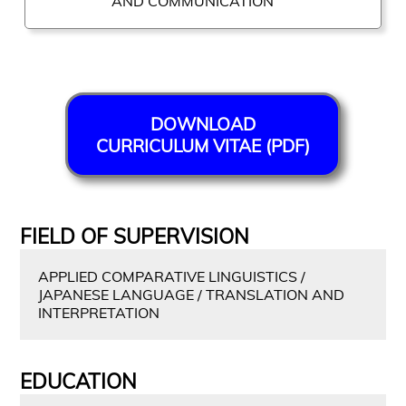
AND COMMUNICATION
DOWNLOAD
CURRICULUM VITAE (PDF)
FIELD OF SUPERVISION
APPLIED COMPARATIVE LINGUISTICS /
JAPANESE LANGUAGE / TRANSLATION AND
INTERPRETATION
EDUCATION