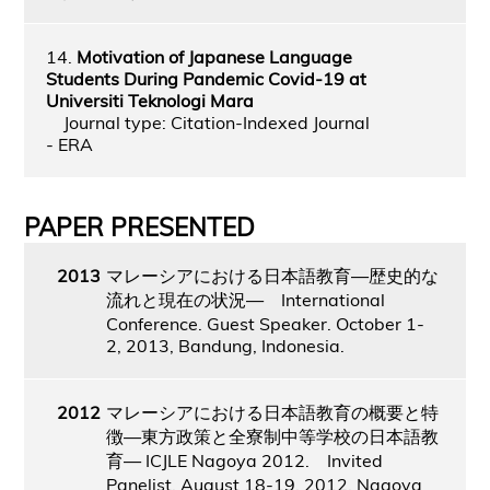
14.
Motivation of Japanese Language
Students During Pandemic Covid-19 at
Universiti Teknologi Mara
Journal type: Citation-Indexed Journal
- ERA
PAPER PRESENTED
2013
マレーシアにおける日本語教育―歴史的な
流れと現在の状況― International
Conference. Guest Speaker. October 1-
2, 2013, Bandung, Indonesia.
2012
マレーシアにおける日本語教育の概要と特
徴―東方政策と全寮制中等学校の日本語教
育― ICJLE Nagoya 2012. Invited
Panelist. August 18-19, 2012, Nagoya