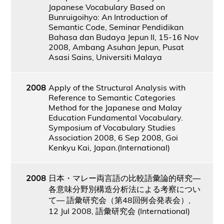
Japanese Vocabulary Based on
Bunruigoihyo: An Introduction of
Semantic Code, Seminar Pendidikan
Bahasa dan Budaya Jepun II, 15-16 Nov
2008, Ambang Asuhan Jepun, Pusat
Asasi Sains, Universiti Malaya
2008
Apply of the Structural Analysis with
Reference to Semantic Categories
Method for the Japanese and Malay
Education Fundamental Vocabulary.
Symposium of Vocabulary Studies
Association 2008, 6 Sep 2008, Goi
Kenkyu Kai, Japan.(International)
2008
日本・マレー両言語の比較語彙論的研究―
各意味分野別構造分析法による考察につい
て― 語彙研究会（第48回例会発表会）,
12 Jul 2008, 語彙研究会 (International)