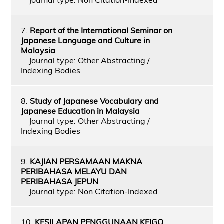
7.
Report of the International Seminar on
Japanese Language and Culture in
Malaysia
Journal type: Other Abstracting /
Indexing Bodies
8.
Study of Japanese Vocabulary and
Japanese Education in Malaysia
Journal type: Other Abstracting /
Indexing Bodies
9.
KAJIAN PERSAMAAN MAKNA
PERIBAHASA MELAYU DAN
PERIBAHASA JEPUN
Journal type: Non Citation-Indexed
10.
KESILAPAN PENGGUNAAN KEIGO