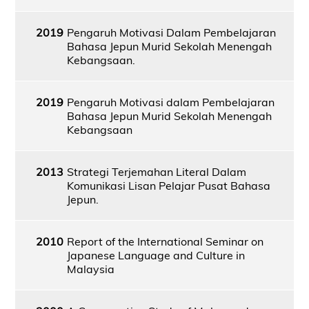
2019
Pengaruh Motivasi Dalam Pembelajaran
Bahasa Jepun Murid Sekolah Menengah
Kebangsaan.
2019
Pengaruh Motivasi dalam Pembelajaran
Bahasa Jepun Murid Sekolah Menengah
Kebangsaan
2013
Strategi Terjemahan Literal Dalam
Komunikasi Lisan Pelajar Pusat Bahasa
Jepun.
2010
Report of the International Seminar on
Japanese Language and Culture in
Malaysia