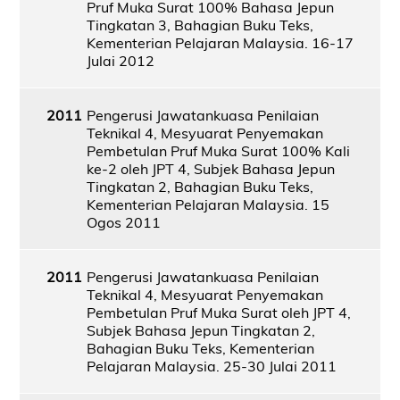
Pruf Muka Surat 100% Bahasa Jepun
Tingkatan 3, Bahagian Buku Teks,
Kementerian Pelajaran Malaysia. 16-17
Julai 2012
2011
Pengerusi Jawatankuasa Penilaian
Teknikal 4, Mesyuarat Penyemakan
Pembetulan Pruf Muka Surat 100% Kali
ke-2 oleh JPT 4, Subjek Bahasa Jepun
Tingkatan 2, Bahagian Buku Teks,
Kementerian Pelajaran Malaysia. 15
Ogos 2011
2011
Pengerusi Jawatankuasa Penilaian
Teknikal 4, Mesyuarat Penyemakan
Pembetulan Pruf Muka Surat oleh JPT 4,
Subjek Bahasa Jepun Tingkatan 2,
Bahagian Buku Teks, Kementerian
Pelajaran Malaysia. 25-30 Julai 2011