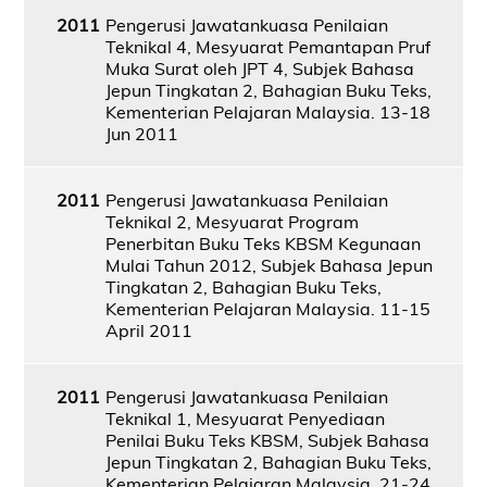
2011
Pengerusi Jawatankuasa Penilaian
Teknikal 4, Mesyuarat Pemantapan Pruf
Muka Surat oleh JPT 4, Subjek Bahasa
Jepun Tingkatan 2, Bahagian Buku Teks,
Kementerian Pelajaran Malaysia. 13-18
Jun 2011
2011
Pengerusi Jawatankuasa Penilaian
Teknikal 2, Mesyuarat Program
Penerbitan Buku Teks KBSM Kegunaan
Mulai Tahun 2012, Subjek Bahasa Jepun
Tingkatan 2, Bahagian Buku Teks,
Kementerian Pelajaran Malaysia. 11-15
April 2011
2011
Pengerusi Jawatankuasa Penilaian
Teknikal 1, Mesyuarat Penyediaan
Penilai Buku Teks KBSM, Subjek Bahasa
Jepun Tingkatan 2, Bahagian Buku Teks,
Kementerian Pelajaran Malaysia. 21-24