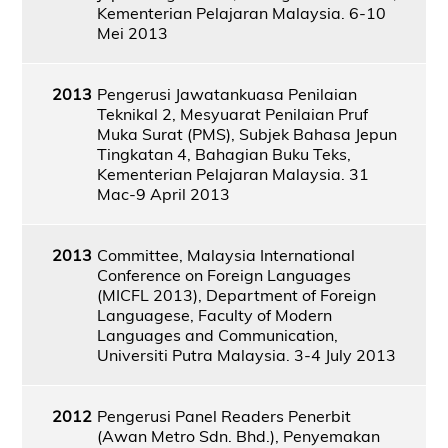
Kementerian Pelajaran Malaysia. 6-10
Mei 2013
2013
Pengerusi Jawatankuasa Penilaian
Teknikal 2, Mesyuarat Penilaian Pruf
Muka Surat (PMS), Subjek Bahasa Jepun
Tingkatan 4, Bahagian Buku Teks,
Kementerian Pelajaran Malaysia. 31
Mac-9 April 2013
2013
Committee, Malaysia International
Conference on Foreign Languages
(MICFL 2013), Department of Foreign
Languagese, Faculty of Modern
Languages and Communication,
Universiti Putra Malaysia. 3-4 July 2013
2012
Pengerusi Panel Readers Penerbit
(Awan Metro Sdn. Bhd.), Penyemakan