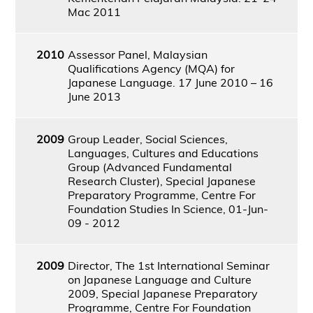
Mac 2011
2010
Assessor Panel, Malaysian
Qualifications Agency (MQA) for
Japanese Language. 17 June 2010 – 16
June 2013
2009
Group Leader, Social Sciences,
Languages, Cultures and Educations
Group (Advanced Fundamental
Research Cluster), Special Japanese
Preparatory Programme, Centre For
Foundation Studies In Science, 01-Jun-
09 - 2012
2009
Director, The 1st International Seminar
on Japanese Language and Culture
2009, Special Japanese Preparatory
Programme, Centre For Foundation