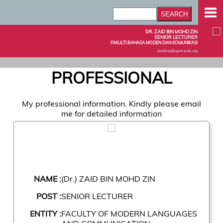
DR. ZAID BIN MOHD ZIN
SENIOR LECTURER
FAKULTI BAHASA MODEN DAN KOMUNIKASI
zaidmz@upm.edu.my
PROFESSIONAL
My professional information. Kindly please email
me for detailed information
NAME :
(Dr.) ZAID BIN MOHD ZIN
POST :
SENIOR LECTURER
ENTITY :
FACULTY OF MODERN LANGUAGES