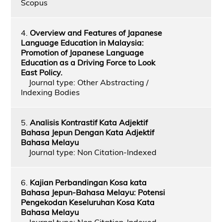
Scopus
4.
Overview and Features of Japanese
Language Education in Malaysia:
Promotion of Japanese Language
Education as a Driving Force to Look
East Policy.
Journal type: Other Abstracting /
Indexing Bodies
5.
Analisis Kontrastif Kata Adjektif
Bahasa Jepun Dengan Kata Adjektif
Bahasa Melayu
Journal type: Non Citation-Indexed
6.
Kajian Perbandingan Kosa kata
Bahasa Jepun-Bahasa Melayu: Potensi
Pengekodan Keseluruhan Kosa Kata
Bahasa Melayu
Journal type: Non Citation-Indexed