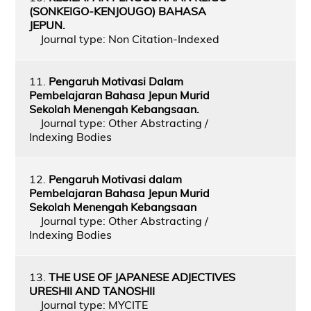
(SONKEIGO-KENJOUGO) BAHASA
JEPUN.
Journal type: Non Citation-Indexed
11.
Pengaruh Motivasi Dalam
Pembelajaran Bahasa Jepun Murid
Sekolah Menengah Kebangsaan.
Journal type: Other Abstracting /
Indexing Bodies
12.
Pengaruh Motivasi dalam
Pembelajaran Bahasa Jepun Murid
Sekolah Menengah Kebangsaan
Journal type: Other Abstracting /
Indexing Bodies
13.
THE USE OF JAPANESE ADJECTIVES
URESHII AND TANOSHII
Journal type: MYCITE