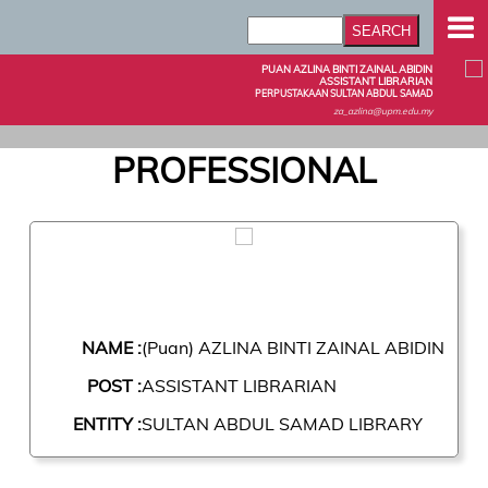
PUAN AZLINA BINTI ZAINAL ABIDIN
ASSISTANT LIBRARIAN
PERPUSTAKAAN SULTAN ABDUL SAMAD
za_azlina@upm.edu.my
PROFESSIONAL
NAME :
(Puan) AZLINA BINTI ZAINAL ABIDIN
POST :
ASSISTANT LIBRARIAN
ENTITY :
SULTAN ABDUL SAMAD LIBRARY