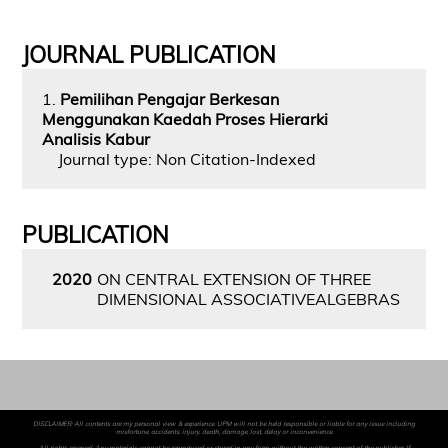
JOURNAL PUBLICATION
1.
Pemilihan Pengajar Berkesan
Menggunakan Kaedah Proses Hierarki
Analisis Kabur
Journal type: Non Citation-Indexed
PUBLICATION
2020
ON CENTRAL EXTENSION OF THREE
DIMENSIONAL ASSOCIATIVEALGEBRAS
DISCLAIMER: All contents are my personal view & experience. UPM will not be held responsible or liable for any issue including
misfortune, accidents, injury, death, damage, lost, delay or inconvenience.
All rights reserved. Any materials cannot be reproduced or stored in any form without the written consent of the publisher. If