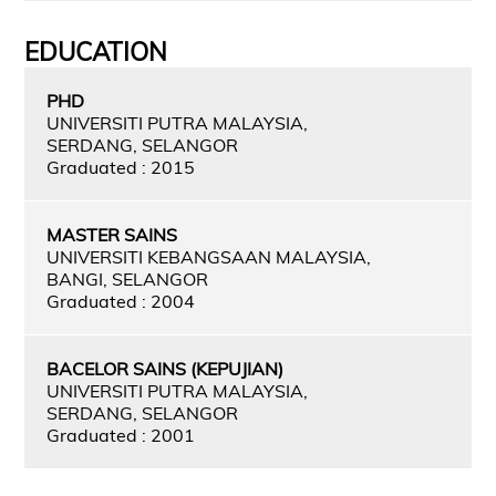
EDUCATION
PHD
UNIVERSITI PUTRA MALAYSIA,
SERDANG, SELANGOR
Graduated : 2015
MASTER SAINS
UNIVERSITI KEBANGSAAN MALAYSIA,
BANGI, SELANGOR
Graduated : 2004
BACELOR SAINS (KEPUJIAN)
UNIVERSITI PUTRA MALAYSIA,
SERDANG, SELANGOR
Graduated : 2001