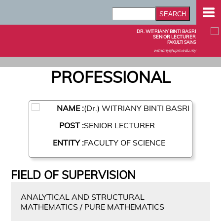
DR. WITRIANY BINTI BASRI
SENIOR LECTURER
FAKULTI SAINS
witriany@upm.edu.my
PROFESSIONAL
NAME :
(Dr.) WITRIANY BINTI BASRI
POST :
SENIOR LECTURER
ENTITY :
FACULTY OF SCIENCE
FIELD OF SUPERVISION
ANALYTICAL AND STRUCTURAL
MATHEMATICS / PURE MATHEMATICS