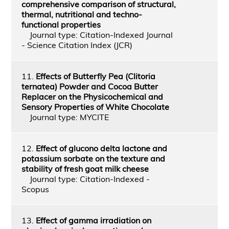
comprehensive comparison of structural,
thermal, nutritional and techno-
functional properties
Journal type: Citation-Indexed Journal
- Science Citation Index (JCR)
11.
Effects of Butterfly Pea (Clitoria
ternatea) Powder and Cocoa Butter
Replacer on the Physicochemical and
Sensory Properties of White Chocolate
Journal type: MYCITE
12.
Effect of glucono delta lactone and
potassium sorbate on the texture and
stability of fresh goat milk cheese
Journal type: Citation-Indexed -
Scopus
13.
Effect of gamma irradiation on