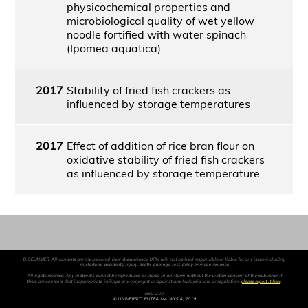
physicochemical properties and
microbiological quality of wet yellow
noodle fortified with water spinach
(Ipomea aquatica)
2017
Stability of fried fish crackers as
influenced by storage temperatures
2017
Effect of addition of rice bran flour on
oxidative stability of fried fish crackers
as influenced by storage temperature
DISCLAIMER: All contents are my personal view & experience. UPM will not be held responsible or liable for any issue including
misfortune, accidents, injury, death, damage, lost, delay or inconvenience.
All rights reserved. Any materials cannot be reproduced or stored in any form without the written consent of the publisher. If
there are contents that inappropriate, infringe any copyright or against any Malaysia law or regulation,
please report it here
.
versi 2.00
© UNIVERSITI PUTRA MALAYSIA, 2019