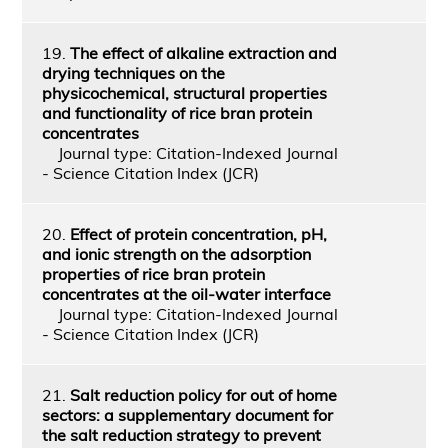
19.
The effect of alkaline extraction and
drying techniques on the
physicochemical, structural properties
and functionality of rice bran protein
concentrates
Journal type: Citation-Indexed Journal
- Science Citation Index (JCR)
20.
Effect of protein concentration, pH,
and ionic strength on the adsorption
properties of rice bran protein
concentrates at the oil-water interface
Journal type: Citation-Indexed Journal
- Science Citation Index (JCR)
21.
Salt reduction policy for out of home
sectors: a supplementary document for
the salt reduction strategy to prevent