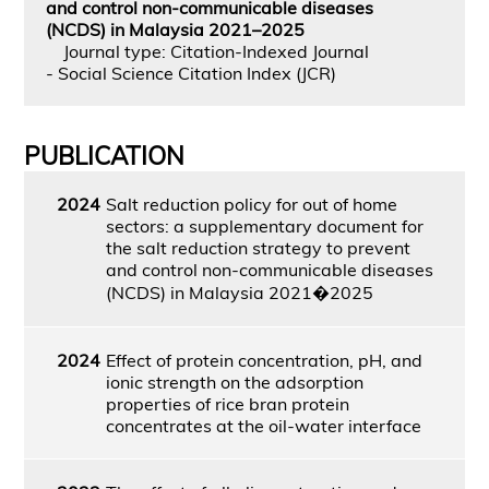
and control non-communicable diseases
(NCDS) in Malaysia 2021–2025
Journal type: Citation-Indexed Journal
- Social Science Citation Index (JCR)
PUBLICATION
2024
Salt reduction policy for out of home
sectors: a supplementary document for
the salt reduction strategy to prevent
and control non-communicable diseases
(NCDS) in Malaysia 2021�2025
2024
Effect of protein concentration, pH, and
ionic strength on the adsorption
properties of rice bran protein
concentrates at the oil-water interface