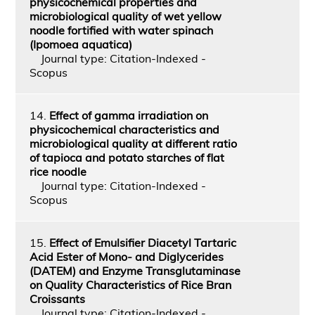
physicochemical properties and
microbiological quality of wet yellow
noodle fortified with water spinach
(Ipomoea aquatica)
Journal type: Citation-Indexed -
Scopus
14.
Effect of gamma irradiation on
physicochemical characteristics and
microbiological quality at different ratio
of tapioca and potato starches of flat
rice noodle
Journal type: Citation-Indexed -
Scopus
15.
Effect of Emulsifier Diacetyl Tartaric
Acid Ester of Mono- and Diglycerides
(DATEM) and Enzyme Transglutaminase
on Quality Characteristics of Rice Bran
Croissants
Journal type: Citation-Indexed -