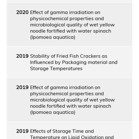
2020
Effect of gamma irradiation on
physicochemical properties and
microbiological quality of wet yellow
noodle fortified with water spinach
(Ipomoea aquatica)
2019
Stability of Fried Fish Crackers as
Influenced by Packaging material and
Storage Temperatures
2019
Effect of gamma irradiation on
physicochemical properties and
microbiological quality of wet yellow
noodle fortified with water spinach
(Ipomoea aquatica)
2019
Effects of Storage Time and
Temperature on Lipid Oxidation and