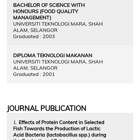
BACHELOR OF SCIENCE WITH
HONOURS (FOOD QUALITY
MANAGEMENT)
UNIVERSITI TEKNOLOGI MARA, SHAH
ALAM, SELANGOR
Graduated : 2003
DIPLOMA TEKNOLOGI MAKANAN
UNIVERSITI TEKNOLOGI MARA, SHAH
ALAM, SELANGOR
Graduated : 2001
JOURNAL PUBLICATION
1.
Effects of Protein Content in Selected
Fish Towards the Production of Lactic
Acid Bacteria (lactobacillus spp.) during