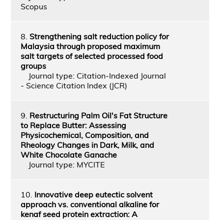
Scopus
8.
Strengthening salt reduction policy for
Malaysia through proposed maximum
salt targets of selected processed food
groups
Journal type: Citation-Indexed Journal
- Science Citation Index (JCR)
9.
Restructuring Palm Oil's Fat Structure
to Replace Butter: Assessing
Physicochemical, Composition, and
Rheology Changes in Dark, Milk, and
White Chocolate Ganache
Journal type: MYCITE
10.
Innovative deep eutectic solvent
approach vs. conventional alkaline for
kenaf seed protein extraction: A