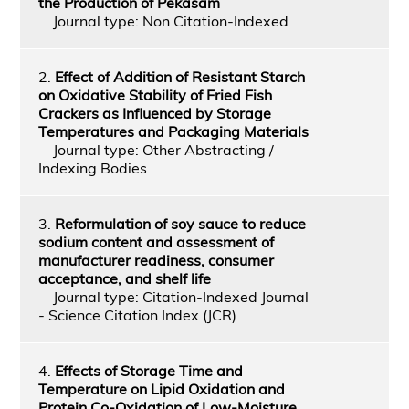
the Production of Pekasam
Journal type: Non Citation-Indexed
2.
Effect of Addition of Resistant Starch
on Oxidative Stability of Fried Fish
Crackers as Influenced by Storage
Temperatures and Packaging Materials
Journal type: Other Abstracting /
Indexing Bodies
3.
Reformulation of soy sauce to reduce
sodium content and assessment of
manufacturer readiness, consumer
acceptance, and shelf life
Journal type: Citation-Indexed Journal
- Science Citation Index (JCR)
4.
Effects of Storage Time and
Temperature on Lipid Oxidation and
Protein Co-Oxidation of Low-Moisture