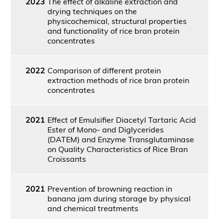
2023
The effect of alkaline extraction and
drying techniques on the
physicochemical, structural properties
and functionality of rice bran protein
concentrates
2022
Comparison of different protein
extraction methods of rice bran protein
concentrates
2021
Effect of Emulsifier Diacetyl Tartaric Acid
Ester of Mono- and Diglycerides
(DATEM) and Enzyme Transglutaminase
on Quality Characteristics of Rice Bran
Croissants
2021
Prevention of browning reaction in
banana jam during storage by physical
and chemical treatments