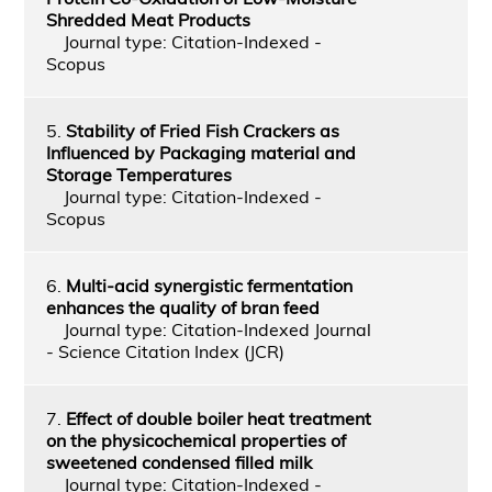
Shredded Meat Products
Journal type: Citation-Indexed -
Scopus
5.
Stability of Fried Fish Crackers as
Influenced by Packaging material and
Storage Temperatures
Journal type: Citation-Indexed -
Scopus
6.
Multi-acid synergistic fermentation
enhances the quality of bran feed
Journal type: Citation-Indexed Journal
- Science Citation Index (JCR)
7.
Effect of double boiler heat treatment
on the physicochemical properties of
sweetened condensed filled milk
Journal type: Citation-Indexed -