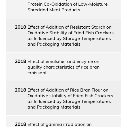
Protein Co-Oxidation of Low-Moisture
Shredded Meat Products
2018
Effect of Addition of Resistant Starch on
Oxidative Stability of Fried Fish Crackers
as Influenced by Storage Temperatures
and Packaging Materials
2018
Effect of emulsifier and enzyme on
quality characteristics of rice bran
croissant
2018
Effect of Addition of Rice Bran Flour on
Oxidative stability of Fried Fish Crackers
as Influenced by Storage Temperatures
and Packaging Materials
2018
Effect of gamma irradiation on