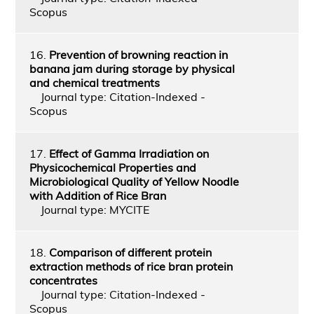
Scopus
16.
Prevention of browning reaction in
banana jam during storage by physical
and chemical treatments
Journal type: Citation-Indexed -
Scopus
17.
Effect of Gamma Irradiation on
Physicochemical Properties and
Microbiological Quality of Yellow Noodle
with Addition of Rice Bran
Journal type: MYCITE
18.
Comparison of different protein
extraction methods of rice bran protein
concentrates
Journal type: Citation-Indexed -
Scopus