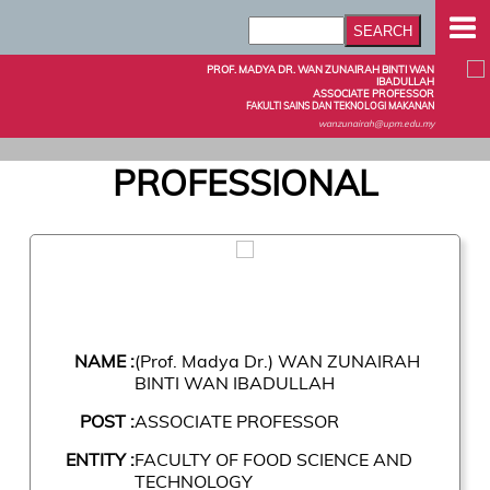
PROF. MADYA DR. WAN ZUNAIRAH BINTI WAN
IBADULLAH
ASSOCIATE PROFESSOR
FAKULTI SAINS DAN TEKNOLOGI MAKANAN
wanzunairah@upm.edu.my
PROFESSIONAL
NAME :
(Prof. Madya Dr.) WAN ZUNAIRAH
BINTI WAN IBADULLAH
POST :
ASSOCIATE PROFESSOR
ENTITY :
FACULTY OF FOOD SCIENCE AND
TECHNOLOGY