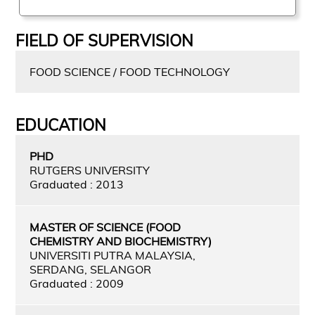
FIELD OF SUPERVISION
FOOD SCIENCE / FOOD TECHNOLOGY
EDUCATION
PHD
RUTGERS UNIVERSITY
Graduated : 2013
MASTER OF SCIENCE (FOOD
CHEMISTRY AND BIOCHEMISTRY)
UNIVERSITI PUTRA MALAYSIA,
SERDANG, SELANGOR
Graduated : 2009