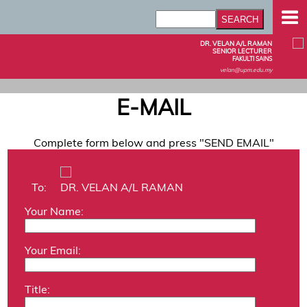
DR. VELAN A/L RAMAN
SENIOR LECTURER
FAKULTI SAINS
velan@upm.edu.my
E-MAIL
Complete form below and press "SEND EMAIL"
To:
DR. VELAN A/L RAMAN
Your Name:
Your Email:
Title: