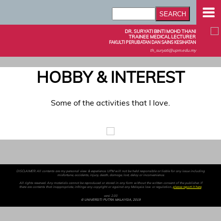
DR. SURYATI BINTI MOHD THANI
TRAINEE MEDICAL LECTURER
FAKULTI PERUBATAN DAN SAINS KESIHATAN
th_suryati@upm.edu.my
HOBBY & INTEREST
Some of the activities that I love.
DISCLAIMER: All contents are my personal view & experience. UPM will not be held responsible or liable for any issue including
misfortune, accidents, injury, death, damage, lost, delay or inconvenience.
All rights reserved. Any materials cannot be reproduced or stored in any form without the written consent of the publisher. If
there are contents that inappropriate, infringe any copyright or against any Malaysia law or regulation,
please report it here
.
versi 2.00
© UNIVERSITI PUTRA MALAYSIA, 2019